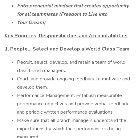
Entrepreneurial mindset that creates opportunity
for all teammates (Freedom to Live into
Your Dream)
Key Priorities, Responsibilities and Accountabilities
1. People... Select and Develop a World Class Team
Recruit, select, develop, and retain a team of world
class branch managers.
Coach and provide ongoing feedback to motivate and
develop them.
Performance Management. Establish measurable
performance objectives and provide verbal feedback
and periodic written performance evaluations.
Make sure that all branch managers understand the
expectations by which their performance is being
measured.