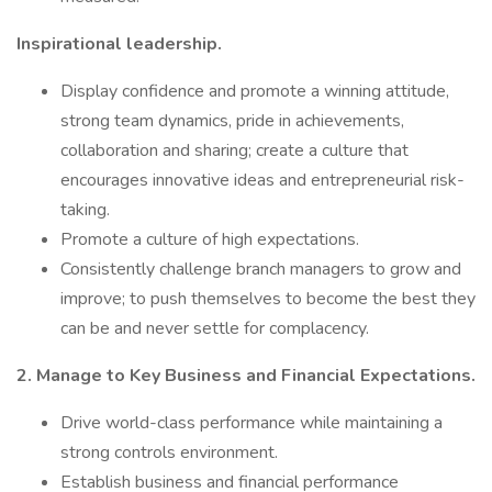
Inspirational leadership.
Display confidence and promote a winning attitude,
strong team dynamics, pride in achievements,
collaboration and sharing; create a culture that
encourages innovative ideas and entrepreneurial risk-
taking.
Promote a culture of high expectations.
Consistently challenge branch managers to grow and
improve; to push themselves to become the best they
can be and never settle for complacency.
2. Manage to Key Business and Financial Expectations.
Drive world-class performance while maintaining a
strong controls environment.
Establish business and financial performance