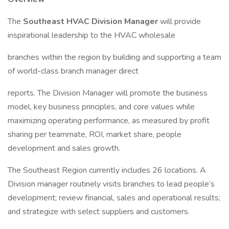
The
Southeast HVAC Division Manager
will provide
inspirational leadership to the HVAC wholesale
branches within the region by building and supporting a team
of world-class branch manager direct
reports. The Division Manager will promote the business
model, key business principles, and core values while
maximizing operating performance, as measured by profit
sharing per teammate, ROI, market share, people
development and sales growth.
The Southeast Region currently includes 26 locations. A
Division manager routinely visits branches to lead people’s
development; review financial, sales and operational results;
and strategize with select suppliers and customers.