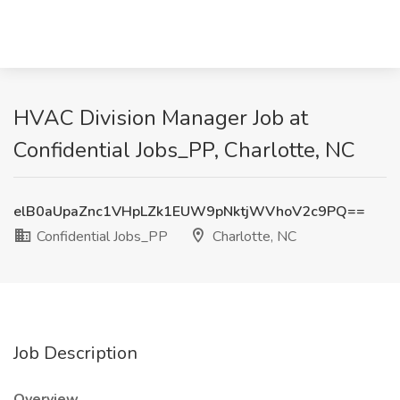
HVAC Division Manager Job at
Confidential Jobs_PP, Charlotte, NC
elB0aUpaZnc1VHpLZk1EUW9pNktjWVhoV2c9PQ==
Confidential Jobs_PP
Charlotte, NC
Job Description
Overview