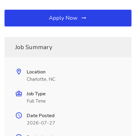
Apply Now
Job Summary
Location
Charlotte, NC
Job Type
Full Time
Date Posted
2026-07-27