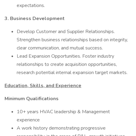
expectations.
3. Business Development
Develop Customer and Supplier Relationships.
Strengthen business relationships based on integrity,
clear communication, and mutual success.
Lead Expansion Opportunities. Foster industry
relationships to create acquisition opportunities,
research potential internal expansion target markets.
Education, Skills, and Experience
Minimum Qualifications
10+ years HVAC leadership & Management
experience
A work history demonstrating progressive