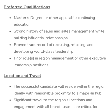
Preferred Qualifications
Master’s Degree or other applicable continuing
education
Strong history of sales and sales management while
building influential relationships
Proven track record of recruiting, retaining, and
developing world-class leadership.
Prior role(s) in region management or other executive
leadership positions
Location and Travel
The successful candidate will reside within the region,
ideally with reasonable proximity to a major air hub.
Significant travel to the region’s locations and
engagement with all branch teams are critical for