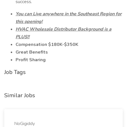
success.
You can Live anywhere in the Southeast Region for
this opening!
HVAC Wholesale Distributor Background is a
PLUS!!
Compensation $180K-$350K
Great Benefits
Profit Sharing
Job Tags
Similar Jobs
NoGigiddy