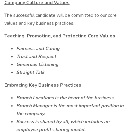
Company Culture and Values
The successful candidate will be committed to our core
values and key business practices.
Teaching, Promoting, and Protecting Core Values
Fairness and Caring
Trust and Respect
Generous Listening
Straight Talk
Embracing Key Business Practices
Branch Locations is the heart of the business.
Branch Manager is the most important position in
the company.
Success is shared by all, which includes an
employee profit-sharing model.