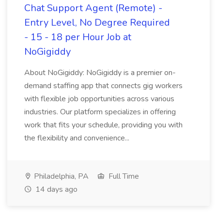
Chat Support Agent (Remote) -
Entry Level, No Degree Required
- 15 - 18 per Hour Job at
NoGigiddy
About NoGigiddy: NoGigiddy is a premier on-
demand staffing app that connects gig workers
with flexible job opportunities across various
industries. Our platform specializes in offering
work that fits your schedule, providing you with
the flexibility and convenience...
Philadelphia, PA
Full Time
14 days ago