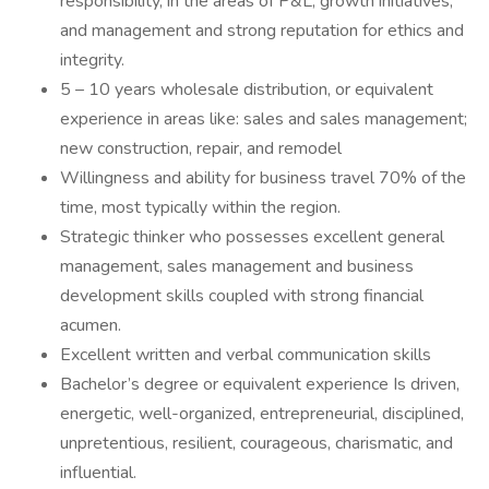
responsibility, in the areas of P&L, growth initiatives,
and management and strong reputation for ethics and
integrity.
5 – 10 years wholesale distribution, or equivalent
experience in areas like: sales and sales management;
new construction, repair, and remodel
Willingness and ability for business travel 70% of the
time, most typically within the region.
Strategic thinker who possesses excellent general
management, sales management and business
development skills coupled with strong financial
acumen.
Excellent written and verbal communication skills
Bachelor’s degree or equivalent experience Is driven,
energetic, well-organized, entrepreneurial, disciplined,
unpretentious, resilient, courageous, charismatic, and
influential.