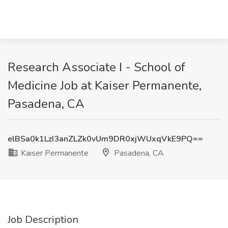
Research Associate I - School of
Medicine Job at Kaiser Permanente,
Pasadena, CA
elBSa0k1LzI3anZLZk0vUm9DR0xjWUxqVkE9PQ==
Kaiser Permanente
Pasadena, CA
Job Description