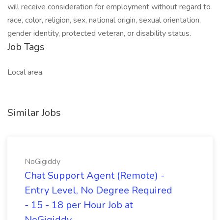
will receive consideration for employment without regard to
race, color, religion, sex, national origin, sexual orientation,
gender identity, protected veteran, or disability status.
Job Tags
Local area,
Similar Jobs
NoGigiddy
Chat Support Agent (Remote) -
Entry Level, No Degree Required
- 15 - 18 per Hour Job at
NoGigiddy