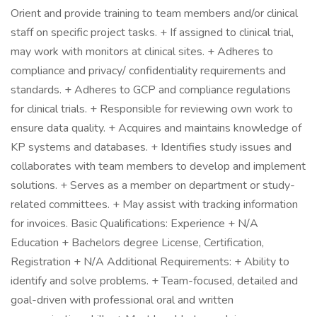
Orient and provide training to team members and/or clinical
staff on specific project tasks. + If assigned to clinical trial,
may work with monitors at clinical sites. + Adheres to
compliance and privacy/ confidentiality requirements and
standards. + Adheres to GCP and compliance regulations
for clinical trials. + Responsible for reviewing own work to
ensure data quality. + Acquires and maintains knowledge of
KP systems and databases. + Identifies study issues and
collaborates with team members to develop and implement
solutions. + Serves as a member on department or study-
related committees. + May assist with tracking information
for invoices. Basic Qualifications: Experience + N/A
Education + Bachelors degree License, Certification,
Registration + N/A Additional Requirements: + Ability to
identify and solve problems. + Team-focused, detailed and
goal-driven with professional oral and written