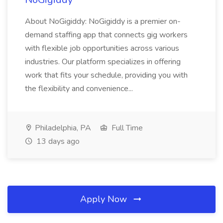
About NoGigiddy: NoGigiddy is a premier on-
demand staffing app that connects gig workers
with flexible job opportunities across various
industries. Our platform specializes in offering
work that fits your schedule, providing you with
the flexibility and convenience...
Philadelphia, PA
Full Time
13 days ago
Apply Now