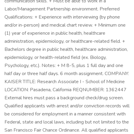
communication skills. + Must be able to work in a
Labor/Management Partnership environment. Preferred
Qualifications: + Experience with interviewing (by phone
and/or in-person) and medical chart review. + Minimum one
(1) year of experience in public health, healthcare
administration, epidemiology, or healthcare-related field. +
Bachelors degree in public health, healthcare administration,
epidemiology, or health-related field (ex. Biology,
Psychology, etc.). Notes: + M 8-5, plus 1 full day and one
half day or three half days. 6 month assignment. COMPANY:
KAISER TITLE: Research Associate I - School of Medicine
LOCATION: Pasadena, California REQNUMBER: 1362447
External hires must pass a background check/drug screen.
Qualified applicants with arrest and/or conviction records will
be considered for employment in a manner consistent with
Federal, state and local laws, including but not limited to the
San Francisco Fair Chance Ordinance. All qualified applicants