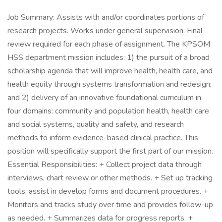
Job Summary: Assists with and/or coordinates portions of
research projects. Works under general supervision. Final
review required for each phase of assignment. The KPSOM
HSS department mission includes: 1) the pursuit of a broad
scholarship agenda that will improve health, health care, and
health equity through systems transformation and redesign;
and 2) delivery of an innovative foundational curriculum in
four domains: community and population health, health care
and social systems, quality and safety, and research
methods to inform evidence-based clinical practice. This
position will specifically support the first part of our mission.
Essential Responsibilities: + Collect project data through
interviews, chart review or other methods. + Set up tracking
tools, assist in develop forms and document procedures. +
Monitors and tracks study over time and provides follow-up
as needed. + Summarizes data for progress reports. +