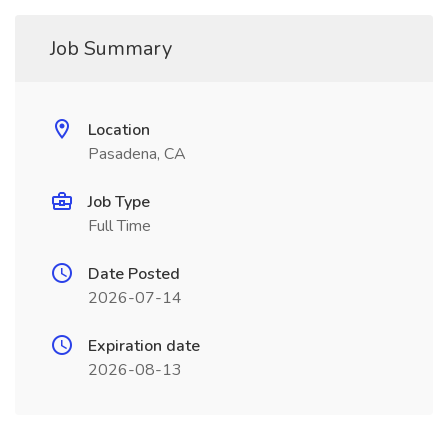
Job Summary
Location
Pasadena, CA
Job Type
Full Time
Date Posted
2026-07-14
Expiration date
2026-08-13