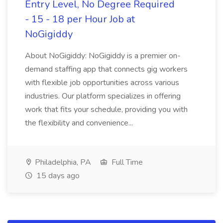
Entry Level, No Degree Required
- 15 - 18 per Hour Job at
NoGigiddy
About NoGigiddy: NoGigiddy is a premier on-
demand staffing app that connects gig workers
with flexible job opportunities across various
industries. Our platform specializes in offering
work that fits your schedule, providing you with
the flexibility and convenience...
Philadelphia, PA
Full Time
15 days ago