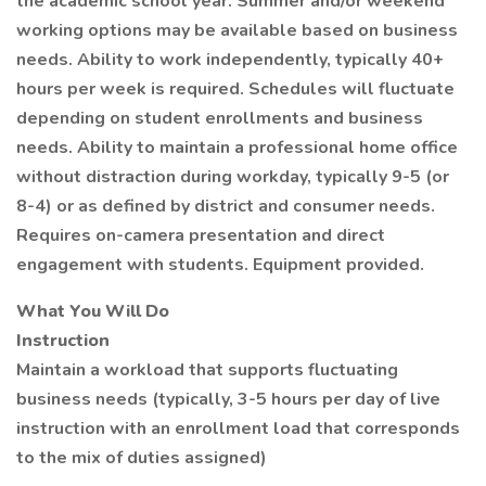
the academic school year. Summer and/or weekend
working options may be available based on business
needs. Ability to work independently, typically 40+
hours per week is required. Schedules will fluctuate
depending on student enrollments and business
needs. Ability to maintain a professional home office
without distraction during workday, typically 9-5 (or
8-4) or as defined by district and consumer needs.
Requires on-camera presentation and direct
engagement with students. Equipment provided.
What You Will Do
Instruction
Maintain a workload that supports fluctuating
business needs (typically, 3-5 hours per day of live
instruction with an enrollment load that corresponds
to the mix of duties assigned)