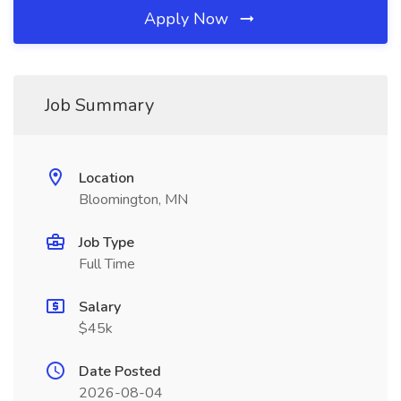
Apply Now
Job Summary
Location
Bloomington, MN
Job Type
Full Time
Salary
$45k
Date Posted
2026-08-04