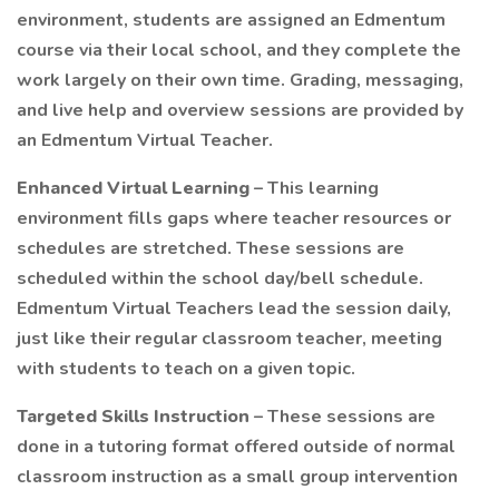
environment, students are assigned an Edmentum
course via their local school, and they complete the
work largely on their own time. Grading, messaging,
and live help and overview sessions are provided by
an Edmentum Virtual Teacher.
Enhanced Virtual Learning
– This learning
environment fills gaps where teacher resources or
schedules are stretched. These sessions are
scheduled within the school day/bell schedule.
Edmentum Virtual Teachers lead the session daily,
just like their regular classroom teacher, meeting
with students to teach on a given topic.
Targeted Skills Instruction
– These sessions are
done in a tutoring format offered outside of normal
classroom instruction as a small group intervention