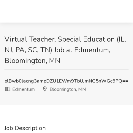
Virtual Teacher, Special Education (IL,
NJ, PA, SC, TN) Job at Edmentum,
Bloomington, MN
elBwb0lacng3ampDZU1EWm9TbUJmNG5nWGc9PQ==
Edmentum
Bloomington, MN
Job Description