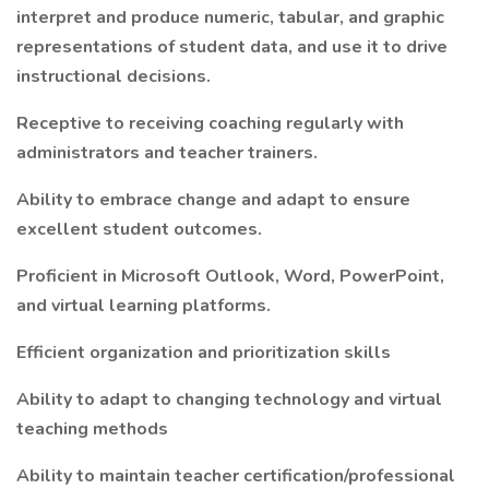
interpret and produce numeric, tabular, and graphic
representations of student data, and use it to drive
instructional decisions.
Receptive to receiving coaching regularly with
administrators and teacher trainers.
Ability to embrace change and adapt to ensure
excellent student outcomes.
Proficient in Microsoft Outlook, Word, PowerPoint,
and virtual learning platforms.
Efficient organization and prioritization skills
Ability to adapt to changing technology and virtual
teaching methods
Ability to maintain teacher certification/professional