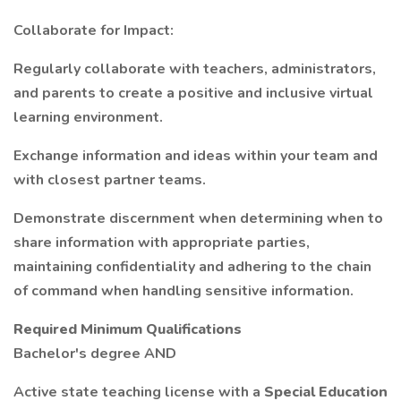
Collaborate for Impact:
Regularly collaborate with teachers, administrators,
and parents to create a positive and inclusive virtual
learning environment.
Exchange information and ideas within your team and
with closest partner teams.
Demonstrate discernment when determining when to
share information with appropriate parties,
maintaining confidentiality and adhering to the chain
of command when handling sensitive information.
Required Minimum Qualifications
Bachelor's degree AND
Active state teaching license with a
Special Education