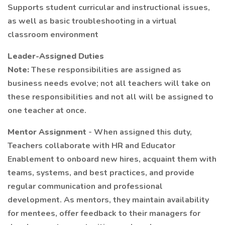
Supports student curricular and instructional issues,
as well as basic troubleshooting in a virtual
classroom environment
Leader-Assigned Duties
Note:
These responsibilities are assigned as
business needs evolve; not all teachers will take on
these responsibilities and not all will be assigned to
one teacher at once.
Mentor Assignment
- When assigned this duty,
Teachers collaborate with HR and Educator
Enablement to onboard new hires, acquaint them with
teams, systems, and best practices, and provide
regular communication and professional
development. As mentors, they maintain availability
for mentees, offer feedback to their managers for