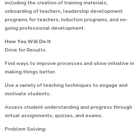
including the creation of training materials,
onboarding of teachers, leadership development
programs for teachers, induction programs, and on-
going professional development.
How You Will Do It
Drive for Results
Find ways to improve processes and show initiative in
making things better.
Use a variety of teaching techniques to engage and
motivate students.
Assess student understanding and progress through
virtual assignments, quizzes, and exams.
Problem Solving: