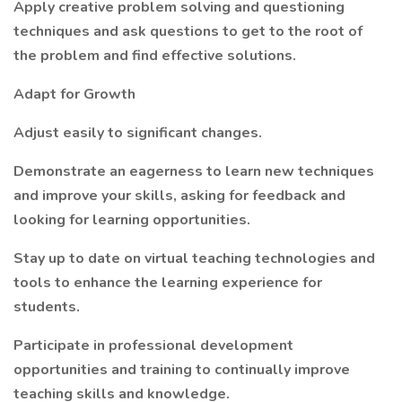
Apply creative problem solving and questioning
techniques and ask questions to get to the root of
the problem and find effective solutions.
Adapt for Growth
Adjust easily to significant changes.
Demonstrate an eagerness to learn new techniques
and improve your skills, asking for feedback and
looking for learning opportunities.
Stay up to date on virtual teaching technologies and
tools to enhance the learning experience for
students.
Participate in professional development
opportunities and training to continually improve
teaching skills and knowledge.