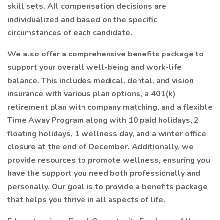
skill sets. All compensation decisions are
individualized and based on the specific
circumstances of each candidate.
We also offer a comprehensive benefits package to
support your overall well-being and work-life
balance. This includes medical, dental, and vision
insurance with various plan options, a 401(k)
retirement plan with company matching, and a flexible
Time Away Program along with 10 paid holidays, 2
floating holidays, 1 wellness day, and a winter office
closure at the end of December. Additionally, we
provide resources to promote wellness, ensuring you
have the support you need both professionally and
personally. Our goal is to provide a benefits package
that helps you thrive in all aspects of life.