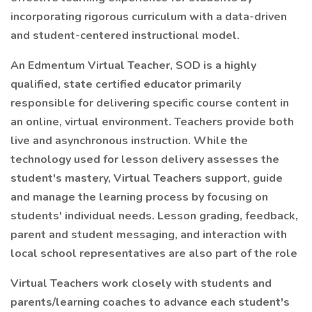
incorporating rigorous curriculum with a data-driven
and student-centered instructional model.
An Edmentum Virtual Teacher, SOD is a highly
qualified, state certified educator primarily
responsible for delivering specific course content in
an online, virtual environment. Teachers provide both
live and asynchronous instruction. While the
technology used for lesson delivery assesses the
student's mastery, Virtual Teachers support, guide
and manage the learning process by focusing on
students' individual needs. Lesson grading, feedback,
parent and student messaging, and interaction with
local school representatives are also part of the role
Virtual Teachers work closely with students and
parents/learning coaches to advance each student's