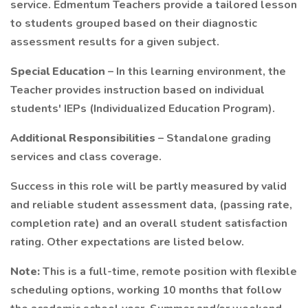
service. Edmentum Teachers provide a tailored lesson
to students grouped based on their diagnostic
assessment results for a given subject.
Special Education
– In this learning environment, the
Teacher provides instruction based on individual
students' IEPs (Individualized Education Program).
Additional Responsibilities
– Standalone grading
services and class coverage.
Success in this role will be partly measured by valid
and reliable student assessment data, (passing rate,
completion rate) and an overall student satisfaction
rating. Other expectations are listed below.
Note:
This is a full-time, remote position with flexible
scheduling options, working 10 months that follow