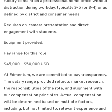
Ability to maintain a professional home office without
distraction during workday, typically 9-5 (or 8-4) or as
defined by district and consumer needs.
Requires on-camera presentation and direct
engagement with students.
Equipment provided.
Pay range for this role:
$45,000—$50,000 USD
At Edmentum, we are committed to pay transparency.
The salary range provided reflects market research,
the responsibilities of the role, and alignment with
our compensation principles. Actual compensation
will be determined based on multiple factors,
including, but not limited to, relevant experience and