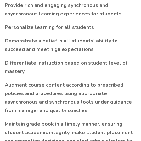
Provide rich and engaging synchronous and
asynchronous learning experiences for students
Personalize learning for all students
Demonstrate a belief in all students' ability to
succeed and meet high expectations
Differentiate instruction based on student level of
mastery
Augment course content according to prescribed
policies and procedures using appropriate
asynchronous and synchronous tools under guidance
from manager and quality coaches
Maintain grade book in a timely manner, ensuring
student academic integrity, make student placement