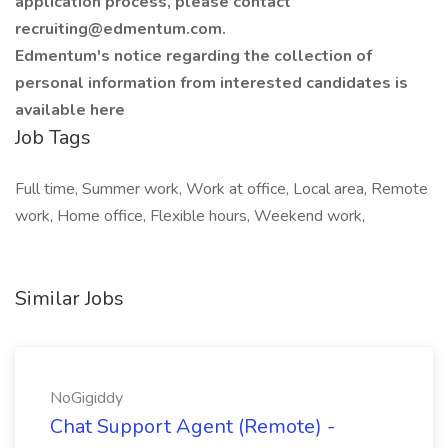
application process, please contact
recruiting@edmentum.com.
Edmentum's notice regarding the collection of
personal information from interested candidates is
available here
Job Tags
Full time, Summer work, Work at office, Local area, Remote
work, Home office, Flexible hours, Weekend work,
Similar Jobs
NoGigiddy
Chat Support Agent (Remote) -