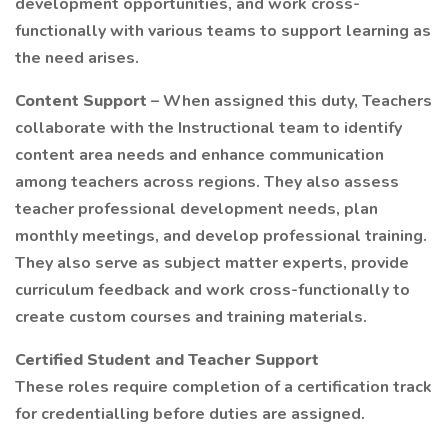
development opportunities, and work cross-
functionally with various teams to support learning as
the need arises.
Content Support
– When assigned this duty, Teachers
collaborate with the Instructional team to identify
content area needs and enhance communication
among teachers across regions. They also assess
teacher professional development needs, plan
monthly meetings, and develop professional training.
They also serve as subject matter experts, provide
curriculum feedback and work cross-functionally to
create custom courses and training materials.
Certified Student and Teacher Support
These roles require completion of a certification track
for credentialling before duties are assigned.