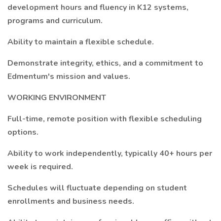
development hours and fluency in K12 systems,
programs and curriculum.
Ability to maintain a flexible schedule.
Demonstrate integrity, ethics, and a commitment to
Edmentum's mission and values.
WORKING ENVIRONMENT
Full-time, remote position with flexible scheduling
options.
Ability to work independently, typically 40+ hours per
week is required.
Schedules will fluctuate depending on student
enrollments and business needs.