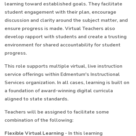
learning toward established goals. They facilitate
student engagement with their plan, encourage
discussion and clarity around the subject matter, and
ensure progress is made. Virtual Teachers also
develop rapport with students and create a trusting
environment for shared accountability for student
progress.
This role supports multiple virtual, live instruction
service offerings within Edmentum's Instructional
Services organization. In all cases, learning is built on
a foundation of award-winning digital curricula
aligned to state standards.
Teachers will be assigned to facilitate some
combination of the following:
Flexible Virtual Learning
- In this learning