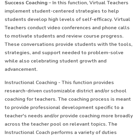
Success Coaching
– In this function, Virtual Teachers
implement student-centered strategies to help
students develop high levels of self-efficacy. Virtual
Teachers conduct video conferences and phone calls
to motivate students and review course progress.
These conversations provide students with the tools,
strategies, and support needed to problem-solve
while also celebrating student growth and
advancement.
Instructional Coaching - This function provides
research-driven customizable district and/or school
coaching for teachers. The coaching process is meant
to provide professional development specific to a
teacher's needs and/or provide coaching more broadly
across the teacher pool on relevant topics. The
Instructional Coach performs a variety of duties