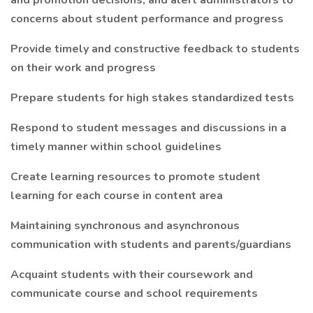
and promotion decisions, and alert administrators to
concerns about student performance and progress
Provide timely and constructive feedback to students
on their work and progress
Prepare students for high stakes standardized tests
Respond to student messages and discussions in a
timely manner within school guidelines
Create learning resources to promote student
learning for each course in content area
Maintaining synchronous and asynchronous
communication with students and parents/guardians
Acquaint students with their coursework and
communicate course and school requirements