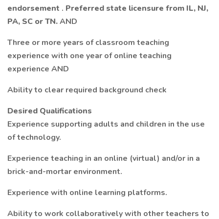
endorsement
.
Preferred state licensure from IL, NJ,
PA, SC or TN.
AND
Three or more years of classroom teaching
experience with one year of online teaching
experience AND
Ability to clear required background check
Desired Qualifications
Experience supporting adults and children in the use
of technology.
Experience teaching in an online (virtual) and/or in a
brick-and-mortar environment.
Experience with online learning platforms.
Ability to work collaboratively with other teachers to