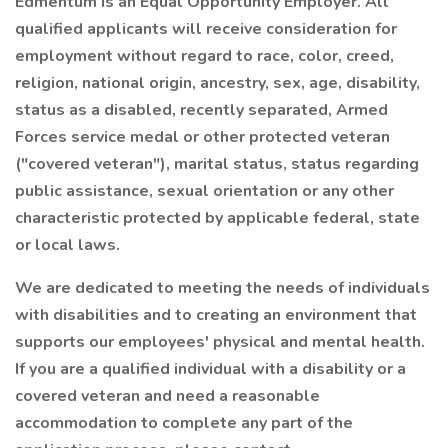
Edmentum is an Equal Opportunity Employer. All
qualified applicants will receive consideration for
employment without regard to race, color, creed,
religion, national origin, ancestry, sex, age, disability,
status as a disabled, recently separated, Armed
Forces service medal or other protected veteran
("covered veteran"), marital status, status regarding
public assistance, sexual orientation or any other
characteristic protected by applicable federal, state
or local laws.
We are dedicated to meeting the needs of individuals
with disabilities and to creating an environment that
supports our employees' physical and mental health.
If you are a qualified individual with a disability or a
covered veteran and need a reasonable
accommodation to complete any part of the