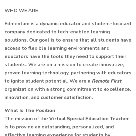
WHO WE ARE
Edmentum is a dynamic educator and student-focused
company dedicated to tech-enabled learning
solutions. Our goal is to ensure that all students have
access to flexible learning environments and
educators have the tools they need to support their
students. We are on a mission to create innovative,
proven learning technology, partnering with educators
to ignite student potential. We are a
Remote First
organization with a strong commitment to excellence,
innovation, and customer satisfaction.
What Is The Position
The mission of the
Virtual Special Education Teacher
is to provide an outstanding, personalized, and
effective learning experience for students by