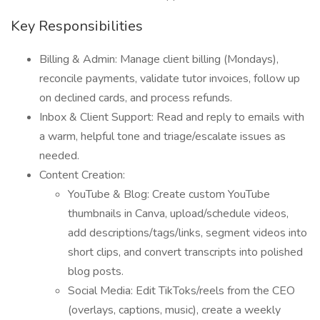
Key Responsibilities
Billing & Admin: Manage client billing (Mondays),
reconcile payments, validate tutor invoices, follow up
on declined cards, and process refunds.
Inbox & Client Support: Read and reply to emails with
a warm, helpful tone and triage/escalate issues as
needed.
Content Creation:
YouTube & Blog: Create custom YouTube
thumbnails in Canva, upload/schedule videos,
add descriptions/tags/links, segment videos into
short clips, and convert transcripts into polished
blog posts.
Social Media: Edit TikToks/reels from the CEO
(overlays, captions, music), create a weekly