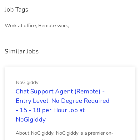
Job Tags
Work at office, Remote work,
Similar Jobs
NoGigiddy
Chat Support Agent (Remote) -
Entry Level, No Degree Required
- 15 - 18 per Hour Job at
NoGigiddy
About NoGigiddy: NoGigiddy is a premier on-