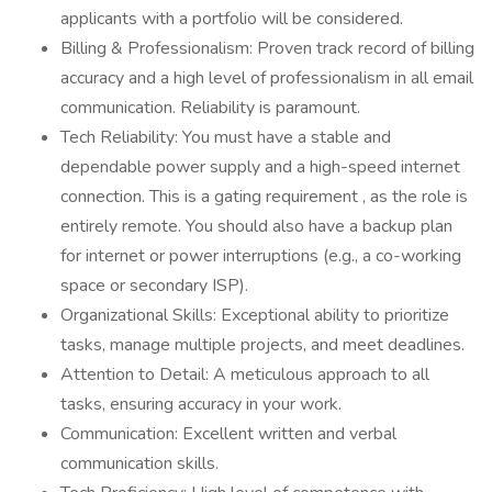
applicants with a portfolio will be considered.
Billing & Professionalism: Proven track record of billing
accuracy and a high level of professionalism in all email
communication. Reliability is paramount.
Tech Reliability: You must have a stable and
dependable power supply and a high-speed internet
connection. This is a gating requirement , as the role is
entirely remote. You should also have a backup plan
for internet or power interruptions (e.g., a co-working
space or secondary ISP).
Organizational Skills: Exceptional ability to prioritize
tasks, manage multiple projects, and meet deadlines.
Attention to Detail: A meticulous approach to all
tasks, ensuring accuracy in your work.
Communication: Excellent written and verbal
communication skills.