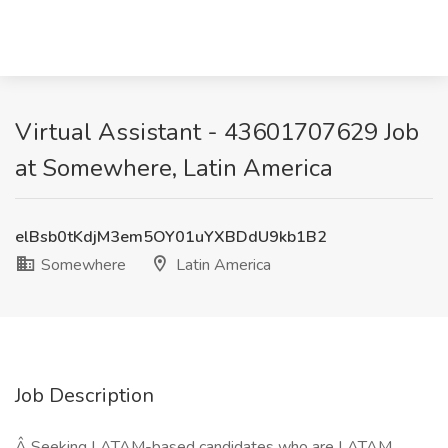
Virtual Assistant - 43601707629 Job
at Somewhere, Latin America
elBsb0tKdjM3em5OY01uYXBDdU9kb1B2
Somewhere
Latin America
Job Description
Â Seeking LATAM-based candidates who are LATAM