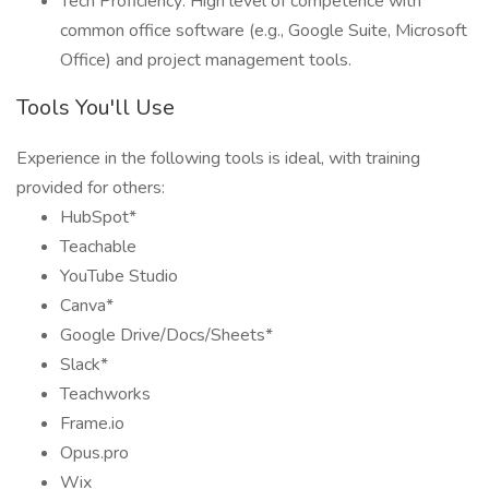
Tech Proficiency: High level of competence with
common office software (e.g., Google Suite, Microsoft
Office) and project management tools.
Tools You'll Use
Experience in the following tools is ideal, with training
provided for others:
HubSpot*
Teachable
YouTube Studio
Canva*
Google Drive/Docs/Sheets*
Slack*
Teachworks
Frame.io
Opus.pro
Wix