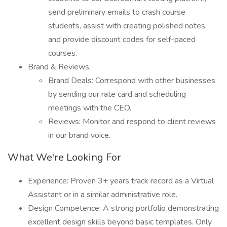
send preliminary emails to crash course
students, assist with creating polished notes,
and provide discount codes for self-paced
courses.
Brand & Reviews:
Brand Deals: Correspond with other businesses
by sending our rate card and scheduling
meetings with the CEO.
Reviews: Monitor and respond to client reviews
in our brand voice.
What We're Looking For
Experience: Proven 3+ years track record as a Virtual
Assistant or in a similar administrative role.
Design Competence: A strong portfolio demonstrating
excellent design skills beyond basic templates. Only