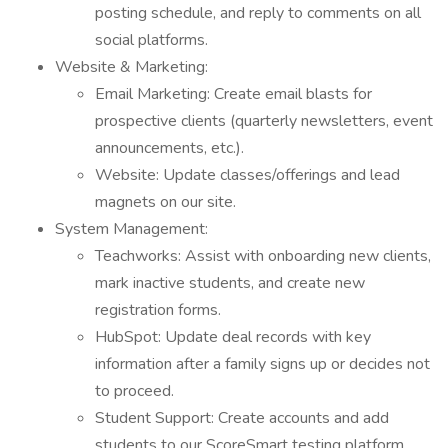
posting schedule, and reply to comments on all
social platforms.
Website & Marketing:
Email Marketing: Create email blasts for
prospective clients (quarterly newsletters, event
announcements, etc.).
Website: Update classes/offerings and lead
magnets on our site.
System Management:
Teachworks: Assist with onboarding new clients,
mark inactive students, and create new
registration forms.
HubSpot: Update deal records with key
information after a family signs up or decides not
to proceed.
Student Support: Create accounts and add
students to our ScoreSmart testing platform,