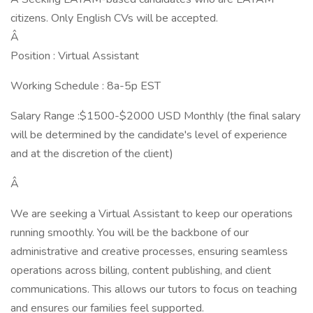
citizens. Only English CVs will be accepted.
Â
Position : Virtual Assistant
Working Schedule : 8a-5p EST
Salary Range :$1500-$2000 USD Monthly (the final salary
will be determined by the candidate's level of experience
and at the discretion of the client)
Â
We are seeking a Virtual Assistant to keep our operations
running smoothly. You will be the backbone of our
administrative and creative processes, ensuring seamless
operations across billing, content publishing, and client
communications. This allows our tutors to focus on teaching
and ensures our families feel supported.