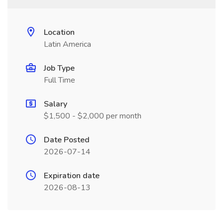
Location
Latin America
Job Type
Full Time
Salary
$1,500 - $2,000 per month
Date Posted
2026-07-14
Expiration date
2026-08-13