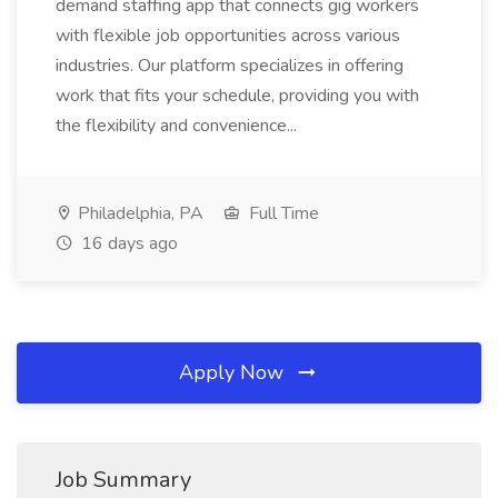
demand staffing app that connects gig workers
with flexible job opportunities across various
industries. Our platform specializes in offering
work that fits your schedule, providing you with
the flexibility and convenience...
Philadelphia, PA
Full Time
16 days ago
Apply Now
Job Summary