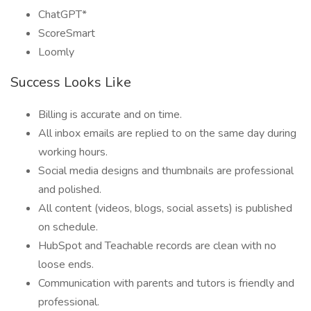
ChatGPT*
ScoreSmart
Loomly
Success Looks Like
Billing is accurate and on time.
All inbox emails are replied to on the same day during
working hours.
Social media designs and thumbnails are professional
and polished.
All content (videos, blogs, social assets) is published
on schedule.
HubSpot and Teachable records are clean with no
loose ends.
Communication with parents and tutors is friendly and
professional.