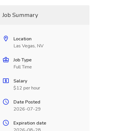
Job Summary
Location
Las Vegas, NV
Job Type
Full Time
Salary
$12 per hour
Date Posted
2026-07-29
Expiration date
2026-08-28