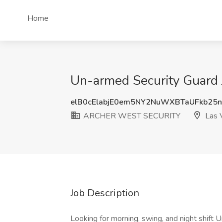
Home
Un-armed Security Guard
elB0cElabjE0em5NY2NuWXBTaUFkb25
ARCHER WEST SECURITY
Las 
Job Description
Looking for morning, swing, and night shift 