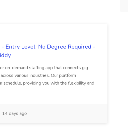
- Entry Level, No Degree Required -
giddy
er on-demand staffing app that connects gig
 across various industries. Our platform
ur schedule, providing you with the flexibility and
14 days ago