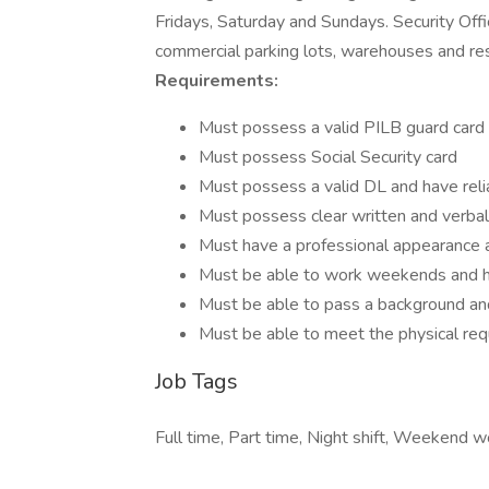
Fridays, Saturday and Sundays. Security Offi
commercial parking lots, warehouses and re
Requirements:
Must possess a valid PILB guard card
Must possess Social Security card
Must possess a valid DL and have reli
Must possess clear written and verbal
Must have a professional appearance
Must be able to work weekends and h
Must be able to pass a background an
Must be able to meet the physical req
Job Tags
Full time, Part time, Night shift, Weekend wo