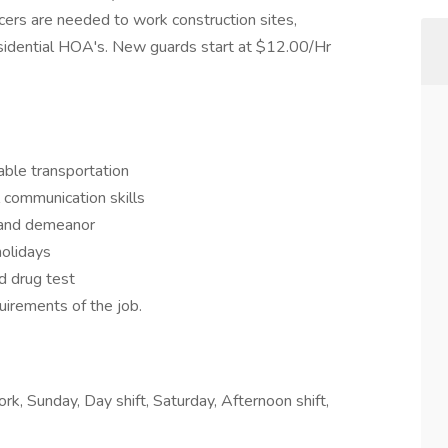
cers are needed to work construction sites,
sidential HOA's. New guards start at $12.00/Hr
able transportation
 communication skills
 and demeanor
olidays
d drug test
uirements of the job.
rk, Sunday, Day shift, Saturday, Afternoon shift,