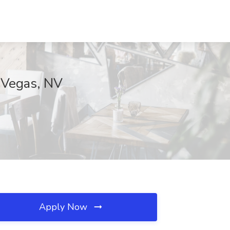
 Vegas, NV
Apply Now