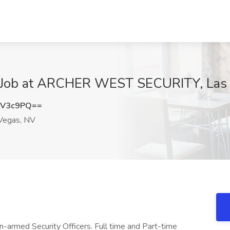
 Job at ARCHER WEST SECURITY, Las
nV3c9PQ==
Vegas, NV
Un-armed Security Officers. Full time and Part-time