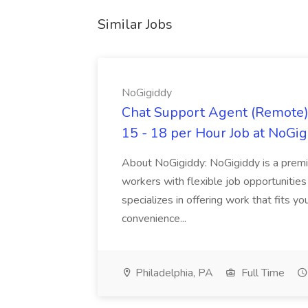
Similar Jobs
NoGigiddy
Chat Support Agent (Remote) 
15 - 18 per Hour Job at NoGi
About NoGigiddy: NoGigiddy is a premi
workers with flexible job opportunities
specializes in offering work that fits yo
convenience...
Philadelphia, PA
Full Time