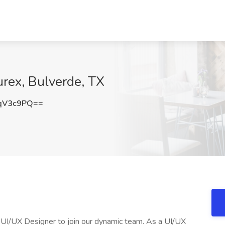
urex, Bulverde, TX
qV3c9PQ==
UI/UX Designer to join our dynamic team. As a UI/UX