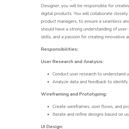
Designer, you will be responsible for creatin
digital products. You will collaborate closel
product managers, to ensure a seamless and
should have a strong understanding of user-
skills, and a passion for creating innovative a
Responsibilities:
User Research and Analysis:
Conduct user research to understand u
Analyze data and feedback to identify 
Wireframing and Prototyping:
Create wireframes, user flows, and pr
Iterate and refine designs based on us
UI Design: