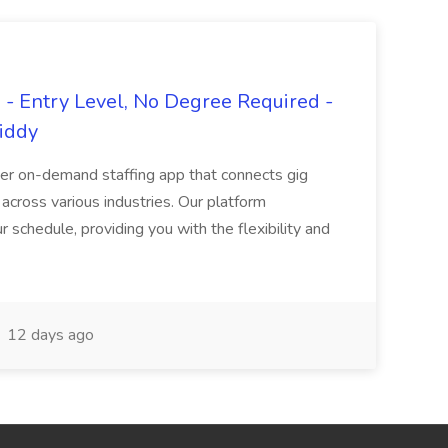
- Entry Level, No Degree Required -
giddy
er on-demand staffing app that connects gig
 across various industries. Our platform
ur schedule, providing you with the flexibility and
12 days ago