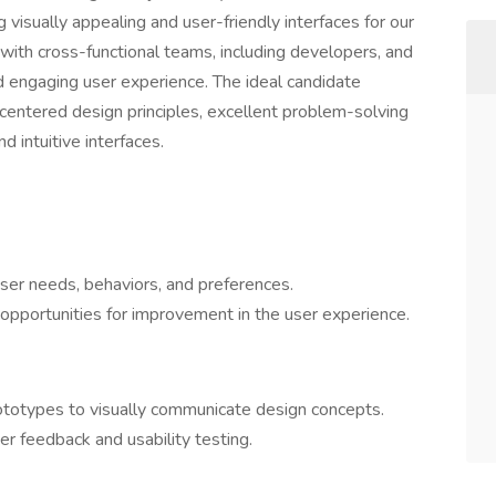
g visually appealing and user-friendly interfaces for our
y with cross-functional teams, including developers, and
 engaging user experience. The ideal candidate
centered design principles, excellent problem-solving
nd intuitive interfaces.
ser needs, behaviors, and preferences.
opportunities for improvement in the user experience.
ototypes to visually communicate design concepts.
er feedback and usability testing.