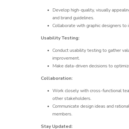
Develop high-quality, visually appealin
and brand guidelines.
Collaborate with graphic designers to
Usability Testing:
Conduct usability testing to gather va
improvement.
Make data-driven decisions to optimiz
Collaboration:
Work closely with cross-functional te
other stakeholders.
Communicate design ideas and rational
members.
Stay Updated: