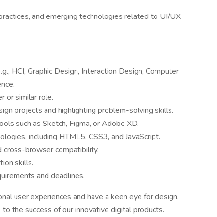
 practices, and emerging technologies related to UI/UX
e.g., HCI, Graphic Design, Interaction Design, Computer
ence.
or similar role.
gn projects and highlighting problem-solving skills.
tools such as Sketch, Figma, or Adobe XD.
nologies, including HTML5, CSS3, and JavaScript.
 cross-browser compatibility.
ion skills.
equirements and deadlines.
ional user experiences and have a keen eye for design,
 to the success of our innovative digital products.