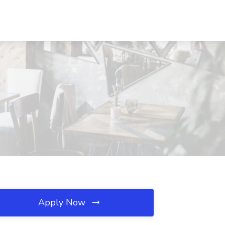
Apply Now