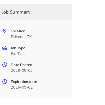
Job Summary
Location
Bulverde, TX
Job Type
Full Time
Date Posted
2026-08-03
Expiration date
2026-09-02