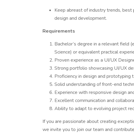
Keep abreast of industry trends, best
design and development.
Requirements
Bachelor’s degree in a relevant field (
Science) or equivalent practical experi
Proven experience as a UI/UX Designer 
Strong portfolio showcasing UI/UX desi
Proficiency in design and prototyping 
Solid understanding of front-end tech
Experience with responsive design and
Excellent communication and collaborat
Ability to adapt to evolving project r
If you are passionate about creating except
we invite you to join our team and contribute