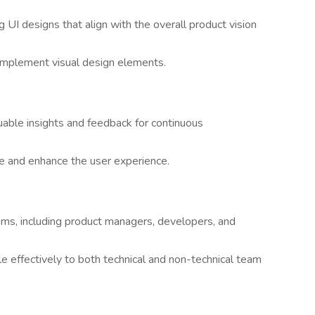
g UI designs that align with the overall product vision
 implement visual design elements.
luable insights and feedback for continuous
e and enhance the user experience.
ams, including product managers, developers, and
e effectively to both technical and non-technical team