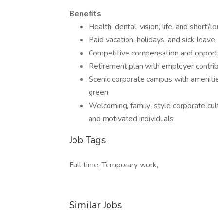
Benefits
Health, dental, vision, life, and short/l
Paid vacation, holidays, and sick leave
Competitive compensation and opport
Retirement plan with employer contri
Scenic corporate campus with amenities 
green
Welcoming, family-style corporate cult
and motivated individuals
Job Tags
Full time, Temporary work,
Similar Jobs