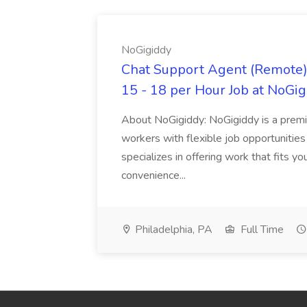
NoGigiddy
Chat Support Agent (Remote) 
15 - 18 per Hour Job at NoGi
About NoGigiddy: NoGigiddy is a premi
workers with flexible job opportunities
specializes in offering work that fits yo
convenience...
Philadelphia, PA
Full Time