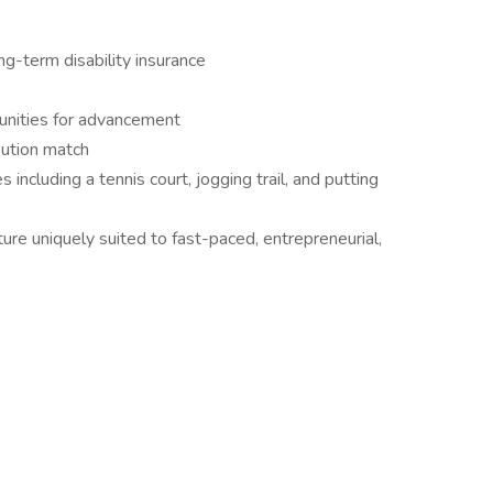
ong-term disability insurance
unities for advancement
bution match
including a tennis court, jogging trail, and putting
ure uniquely suited to fast-paced, entrepreneurial,