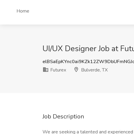
Home
UI/UX Designer Job at Fut
elBSaEpKYnc0ai9KZk12ZW9DbUFmNGJ
Futurex
Bulverde, TX
Job Description
We are seeking a talented and experienced 