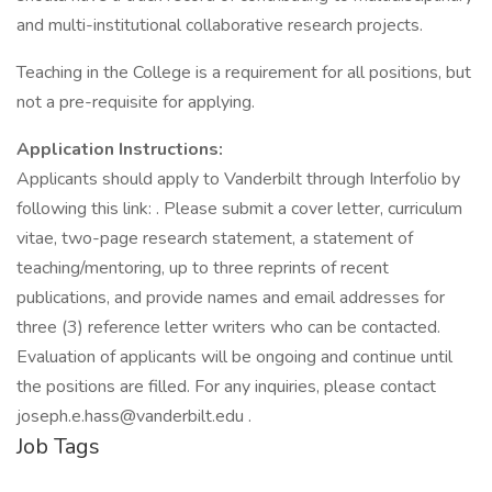
and multi-institutional collaborative research projects.
Teaching in the College is a requirement for all positions, but
not a pre-requisite for applying.
Application Instructions:
Applicants should apply to Vanderbilt through Interfolio by
following this link: . Please submit a cover letter, curriculum
vitae, two-page research statement, a statement of
teaching/mentoring, up to three reprints of recent
publications, and provide names and email addresses for
three (3) reference letter writers who can be contacted.
Evaluation of applicants will be ongoing and continue until
the positions are filled. For any inquiries, please contact
joseph.e.hass@vanderbilt.edu .
Job Tags