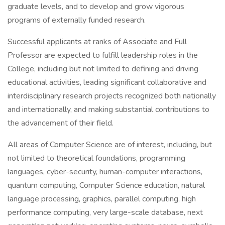
graduate levels, and to develop and grow vigorous
programs of externally funded research.
Successful applicants at ranks of Associate and Full
Professor are expected to fulfill leadership roles in the
College, including but not limited to defining and driving
educational activities, leading significant collaborative and
interdisciplinary research projects recognized both nationally
and internationally, and making substantial contributions to
the advancement of their field.
All areas of Computer Science are of interest, including, but
not limited to theoretical foundations, programming
languages, cyber-security, human-computer interactions,
quantum computing, Computer Science education, natural
language processing, graphics, parallel computing, high
performance computing, very large-scale database, next