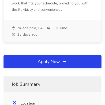
work that fits your schedule, providing you with
the flexibility and convenience...
Philadelphia, PA
Full Time
13 days ago
Apply Now
Job Summary
Location