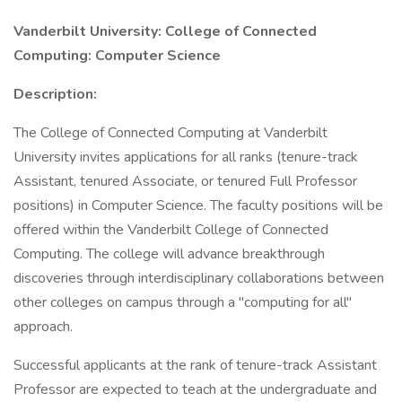
Vanderbilt University: College of Connected
Computing: Computer Science
Description:
The College of Connected Computing at Vanderbilt
University invites applications for all ranks (tenure-track
Assistant, tenured Associate, or tenured Full Professor
positions) in Computer Science. The faculty positions will be
offered within the Vanderbilt College of Connected
Computing. The college will advance breakthrough
discoveries through interdisciplinary collaborations between
other colleges on campus through a "computing for all"
approach.
Successful applicants at the rank of tenure-track Assistant
Professor are expected to teach at the undergraduate and