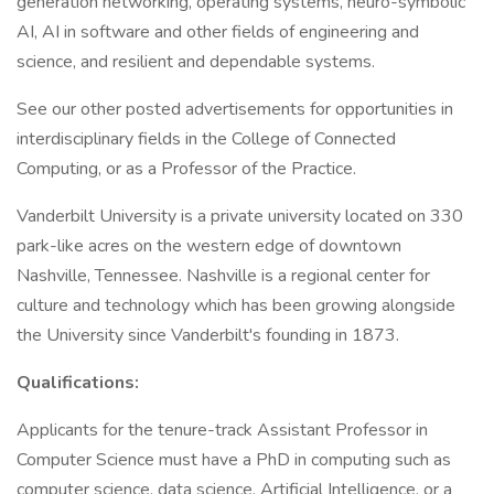
generation networking, operating systems, neuro-symbolic
AI, AI in software and other fields of engineering and
science, and resilient and dependable systems.
See our other posted advertisements for opportunities in
interdisciplinary fields in the College of Connected
Computing, or as a Professor of the Practice.
Vanderbilt University is a private university located on 330
park-like acres on the western edge of downtown
Nashville, Tennessee. Nashville is a regional center for
culture and technology which has been growing alongside
the University since Vanderbilt's founding in 1873.
Qualifications:
Applicants for the tenure-track Assistant Professor in
Computer Science must have a PhD in computing such as
computer science, data science, Artificial Intelligence, or a