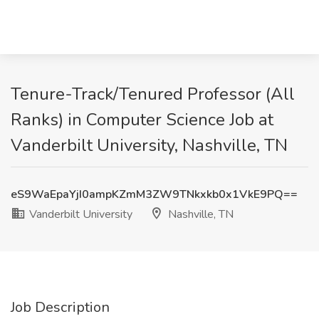
Tenure-Track/Tenured Professor (All
Ranks) in Computer Science Job at
Vanderbilt University, Nashville, TN
eS9WaEpaYjI0ampKZmM3ZW9TNkxkb0x1VkE9PQ==
Vanderbilt University
Nashville, TN
Job Description