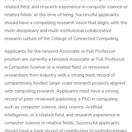
related field, and research experience in computer science or
related fields, at the time of hiring. Successful applicants
should have a compelling research vision that aligns with the
multi-disciplinary and multi-institutional collaborative
research culture of the College of Connected Computing.
Applicants for the tenured Associate or Full Professor
position are currently a tenured Associate or Full Professor
in Computer Science or a related field, or renowned
researchers from industry with a strong track record of
competitively funded, large-scale research projects aligned
with computing research. Applicants must have a strong
record of peer-reviewed publishing, a PhD in computing
such as computer science, data science, Artificial
Intelligence, or a related field, and research experience in
computer science or related fields. Successful applicants
should have a track record of contributing to multidisciplinary