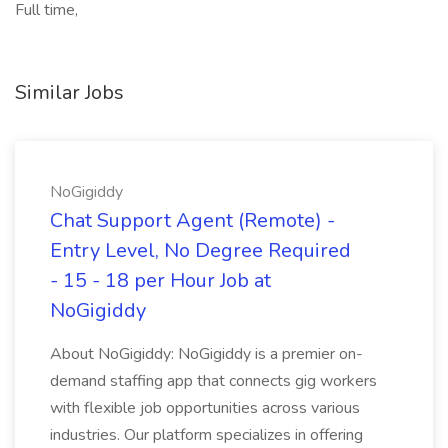
Full time,
Similar Jobs
NoGigiddy
Chat Support Agent (Remote) -
Entry Level, No Degree Required
- 15 - 18 per Hour Job at
NoGigiddy
About NoGigiddy: NoGigiddy is a premier on-
demand staffing app that connects gig workers
with flexible job opportunities across various
industries. Our platform specializes in offering