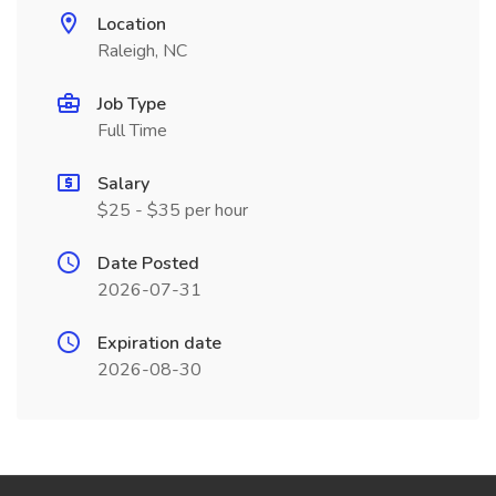
Location
Raleigh, NC
Job Type
Full Time
Salary
$25 - $35 per hour
Date Posted
2026-07-31
Expiration date
2026-08-30