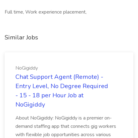
Full time, Work experience placement,
Similar Jobs
NoGigiddy
Chat Support Agent (Remote) -
Entry Level, No Degree Required
- 15 - 18 per Hour Job at
NoGigiddy
About NoGigiddy: NoGigiddy is a premier on-
demand staffing app that connects gig workers
with flexible job opportunities across various