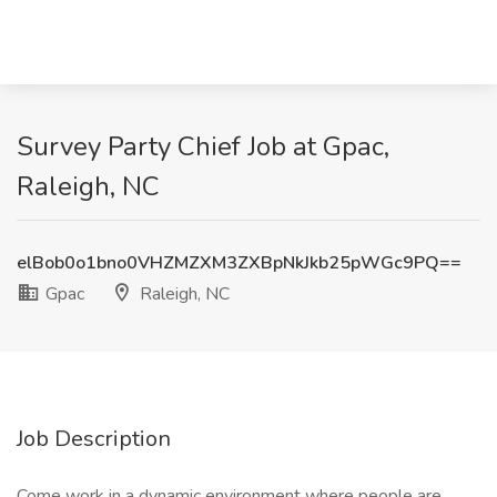
Survey Party Chief Job at Gpac,
Raleigh, NC
elBob0o1bno0VHZMZXM3ZXBpNkJkb25pWGc9PQ==
Gpac
Raleigh, NC
Job Description
Come work in a dynamic environment where people are