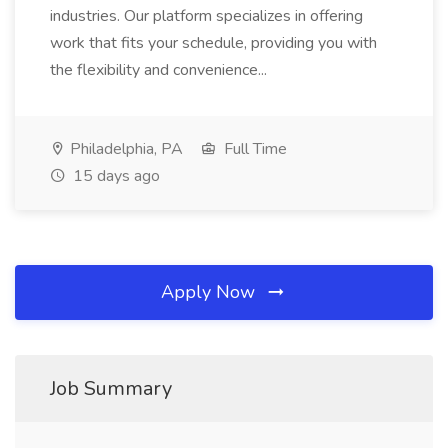
industries. Our platform specializes in offering
work that fits your schedule, providing you with
the flexibility and convenience...
Philadelphia, PA
Full Time
15 days ago
Apply Now
Job Summary