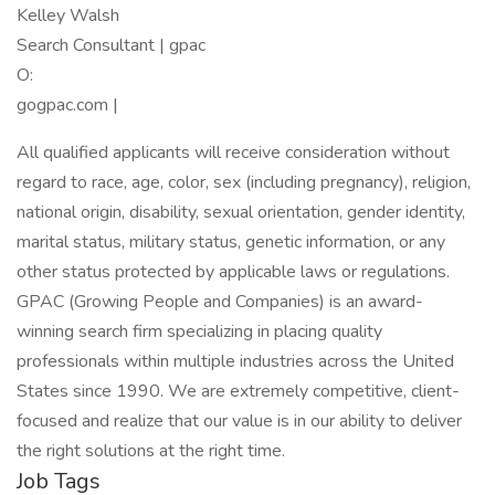
Kelley Walsh
Search Consultant | gpac
O:
gogpac.com |
All qualified applicants will receive consideration without
regard to race, age, color, sex (including pregnancy), religion,
national origin, disability, sexual orientation, gender identity,
marital status, military status, genetic information, or any
other status protected by applicable laws or regulations.
GPAC (Growing People and Companies) is an award-
winning search firm specializing in placing quality
professionals within multiple industries across the United
States since 1990. We are extremely competitive, client-
focused and realize that our value is in our ability to deliver
the right solutions at the right time.
Job Tags