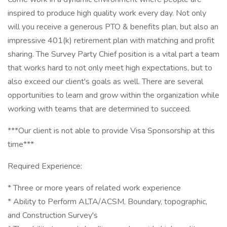
inspired to produce high quality work every day. Not only
will you receive a generous PTO & benefits plan, but also an
impressive 401(k) retirement plan with matching and profit
sharing. The Survey Party Chief position is a vital part a team
that works hard to not only meet high expectations, but to
also exceed our client's goals as well. There are several
opportunities to learn and grow within the organization while
working with teams that are determined to succeed.
***Our client is not able to provide Visa Sponsorship at this
time***
Required Experience:
* Three or more years of related work experience
* Ability to Perform ALTA/ACSM, Boundary, topographic,
and Construction Survey's