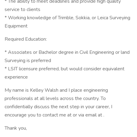
* The ability to meet deadlines and provide high quality
service to clients
* Working knowledge of Trimble, Sokkia, or Leica Surveying
Equipment
Required Education:
* Associates or Bachelor degree in Civil Engineering or land
Surveying is preferred
* LSIT licensure preferred, but would consider equivalent
experience
My name is Kelley Walsh and I place engineering
professionals at all levels across the country. To
confidentially discuss the next step in your career, I
encourage you to contact me at or via email at .
Thank you,