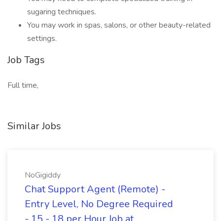
sugaring techniques.
You may work in spas, salons, or other beauty-related
settings.
Job Tags
Full time,
Similar Jobs
NoGigiddy
Chat Support Agent (Remote) -
Entry Level, No Degree Required
- 15 - 18 per Hour Job at