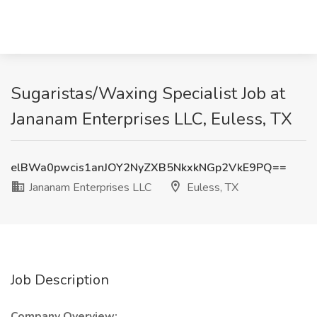
Sugaristas/Waxing Specialist Job at
Jananam Enterprises LLC, Euless, TX
elBWa0pwcis1anJOY2NyZXB5NkxkNGp2VkE9PQ==
Jananam Enterprises LLC
Euless, TX
Job Description
Company Overview: