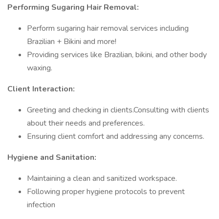
Performing Sugaring Hair Removal:
Perform sugaring hair removal services including
Brazilian + Bikini and more!
Providing services like Brazilian, bikini, and other body
waxing.
Client Interaction:
Greeting and checking in clients.Consulting with clients
about their needs and preferences.
Ensuring client comfort and addressing any concerns.
Hygiene and Sanitation:
Maintaining a clean and sanitized workspace.
Following proper hygiene protocols to prevent
infection