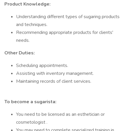
Product Knowledge:
Understanding different types of sugaring products
and techniques.
Recommending appropriate products for clients'
needs.
Other Duties:
Scheduling appointments.
Assisting with inventory management.
Maintaining records of client services.
To become a sugarista:
You need to be licensed as an esthetician or
cosmetologist .
You may need to complete specialized training in