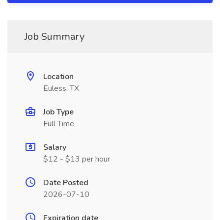
Job Summary
Location
Euless, TX
Job Type
Full Time
Salary
$12 - $13 per hour
Date Posted
2026-07-10
Expiration date