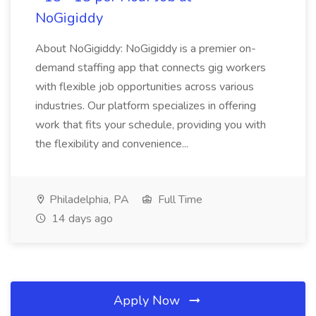
NoGigiddy
About NoGigiddy: NoGigiddy is a premier on-
demand staffing app that connects gig workers
with flexible job opportunities across various
industries. Our platform specializes in offering
work that fits your schedule, providing you with
the flexibility and convenience...
Philadelphia, PA
Full Time
14 days ago
Apply Now