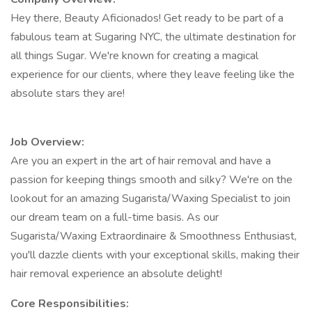
Hey there, Beauty Aficionados! Get ready to be part of a
fabulous team at Sugaring NYC, the ultimate destination for
all things Sugar. We're known for creating a magical
experience for our clients, where they leave feeling like the
absolute stars they are!
Job Overview:
Are you an expert in the art of hair removal and have a
passion for keeping things smooth and silky? We're on the
lookout for an amazing Sugarista/Waxing Specialist to join
our dream team on a full-time basis. As our
Sugarista/Waxing Extraordinaire & Smoothness Enthusiast,
you'll dazzle clients with your exceptional skills, making their
hair removal experience an absolute delight!
Core Responsibilities: