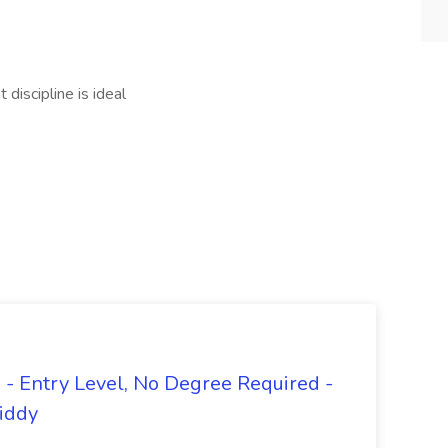
discipline is ideal
- Entry Level, No Degree Required -
giddy