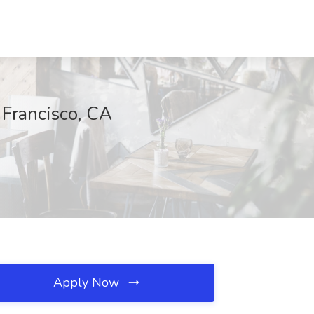
n Francisco, CA
Apply Now