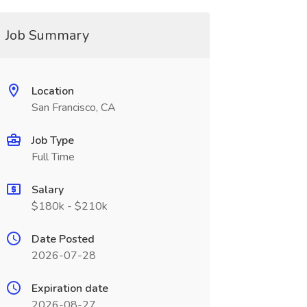
Job Summary
Location
San Francisco, CA
Job Type
Full Time
Salary
$180k - $210k
Date Posted
2026-07-28
Expiration date
2026-08-27