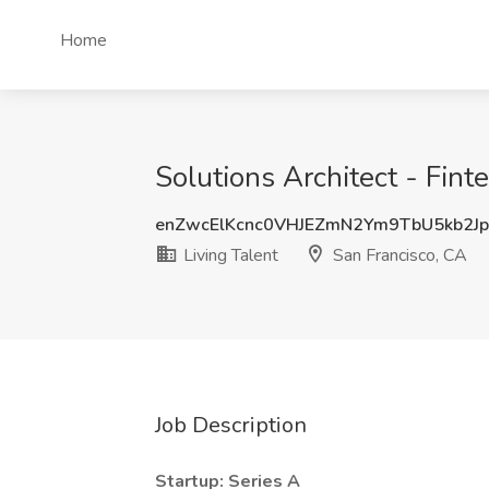
Home
Solutions Architect - Fint
enZwcElKcnc0VHJEZmN2Ym9TbU5kb2J
Living Talent
San Francisco, CA
Job Description
Startup: Series A