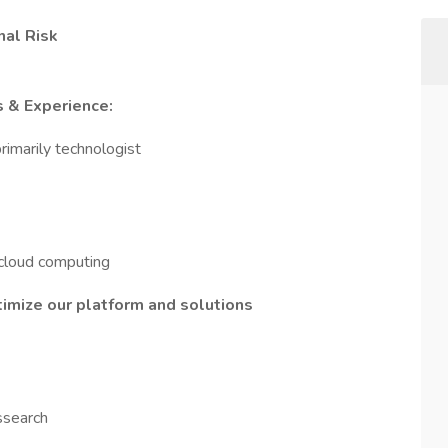
nal Risk
s & Experience:
rimarily technologist
 cloud computing
timize our platform and solutions
ssearch