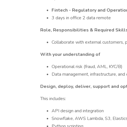
Fintech - Regulatory and Operatio
3 days in office 2 data remote
Role, Responsibilities & Required Skill
Collaborate with external customers, p
With your understanding of
Operational risk (fraud, AML, KYC/B)
Data management, infrastructure, and
Design, deploy, deliver, support and op
This includes:
API design and integration
Snowflake, AWS Lambda, S3, Elastic
Python scripting