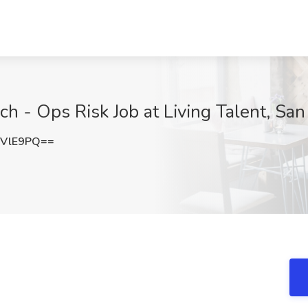
ech - Ops Risk Job at Living Talent, Sa
pVlE9PQ==