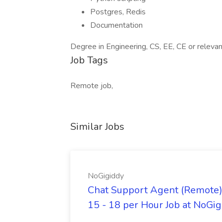
Postgres, Redis
Documentation
Degree in Engineering, CS, EE, CE or relevant 
Job Tags
Remote job,
Similar Jobs
NoGigiddy
Chat Support Agent (Remote) 
15 - 18 per Hour Job at NoGi