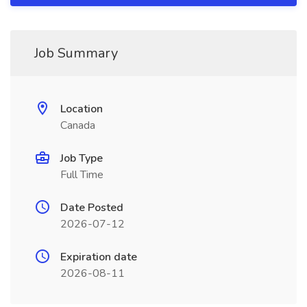
Job Summary
Location
Canada
Job Type
Full Time
Date Posted
2026-07-12
Expiration date
2026-08-11