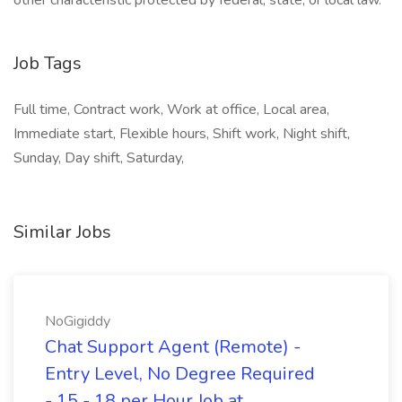
other characteristic protected by federal, state, or local law.
Job Tags
Full time, Contract work, Work at office, Local area,
Immediate start, Flexible hours, Shift work, Night shift,
Sunday, Day shift, Saturday,
Similar Jobs
NoGigiddy
Chat Support Agent (Remote) -
Entry Level, No Degree Required
- 15 - 18 per Hour Job at