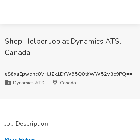
Shop Helper Job at Dynamics ATS,
Canada
eS8xaEpwdnc0VHJJZk1EYW95Q0tkWW52V3c9PQ==
Dynamics ATS
Canada
Job Description
Shop Helper