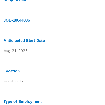
JOB-10044086
Anticipated Start Date
Aug. 21, 2025
Location
Houston, TX
Type of Employment