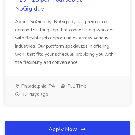
NoGigiddy
About NoGigiddy: NoGigiddy is a premier on-
demand staffing app that connects gig workers
with flexible job opportunities across various
industries. Our platform specializes in offering
work that fits your schedule, providing you with
the flexibility and convenience...
Philadelphia, PA
Full Time
13 days ago
Apply Now