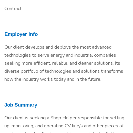
Contract
Employer Info
Our client develops and deploys the most advanced
technologies to serve energy and industrial companies
seeking more efficient, reliable, and cleaner solutions. Its
diverse portfolio of technologies and solutions transforms
how the industry works today and in the future.
Job Summary
Our client is seeking a Shop Helper responsible for setting
up, monitoring, and operating CV line/s and other pieces of