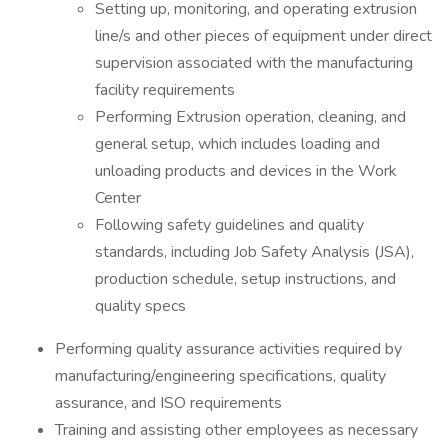
Setting up, monitoring, and operating extrusion
line/s and other pieces of equipment under direct
supervision associated with the manufacturing
facility requirements
Performing Extrusion operation, cleaning, and
general setup, which includes loading and
unloading products and devices in the Work
Center
Following safety guidelines and quality
standards, including Job Safety Analysis (JSA),
production schedule, setup instructions, and
quality specs
Performing quality assurance activities required by
manufacturing/engineering specifications, quality
assurance, and ISO requirements
Training and assisting other employees as necessary