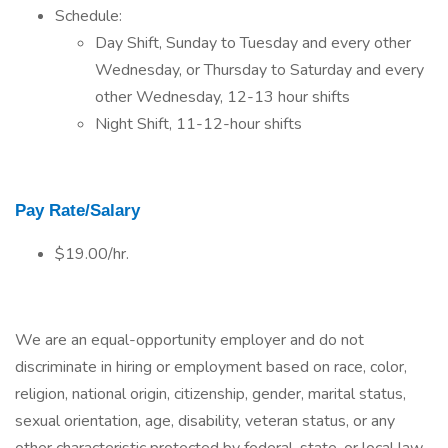
Schedule:
Day Shift, Sunday to Tuesday and every other
Wednesday, or Thursday to Saturday and every
other Wednesday, 12-13 hour shifts
Night Shift, 11-12-hour shifts
Pay Rate/Salary
$19.00/hr.
We are an equal-opportunity employer and do not
discriminate in hiring or employment based on race, color,
religion, national origin, citizenship, gender, marital status,
sexual orientation, age, disability, veteran status, or any