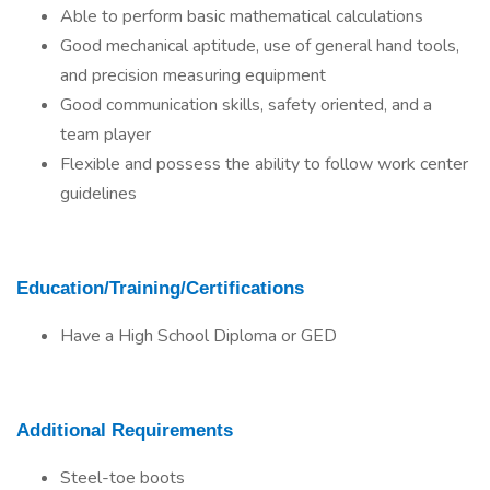
Able to perform basic mathematical calculations
Good mechanical aptitude, use of general hand tools,
and precision measuring equipment
Good communication skills, safety oriented, and a
team player
Flexible and possess the ability to follow work center
guidelines
Education/Training/Certifications
Have a High School Diploma or GED
Additional Requirements
Steel-toe boots