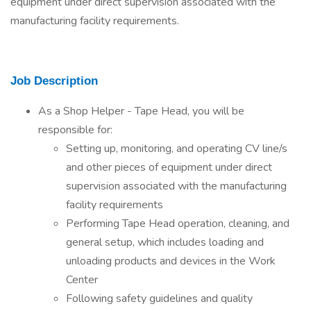
equipment under direct supervision associated with the
manufacturing facility requirements.
Job Description
As a Shop Helper - Tape Head, you will be
responsible for:
Setting up, monitoring, and operating CV line/s
and other pieces of equipment under direct
supervision associated with the manufacturing
facility requirements
Performing Tape Head operation, cleaning, and
general setup, which includes loading and
unloading products and devices in the Work
Center
Following safety guidelines and quality