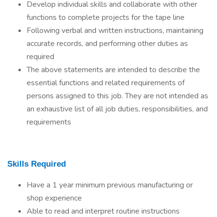
Develop individual skills and collaborate with other
functions to complete projects for the tape line
Following verbal and written instructions, maintaining
accurate records, and performing other duties as
required
The above statements are intended to describe the
essential functions and related requirements of
persons assigned to this job. They are not intended as
an exhaustive list of all job duties, responsibilities, and
requirements
Skills Required
Have a 1 year minimum previous manufacturing or
shop experience
Able to read and interpret routine instructions