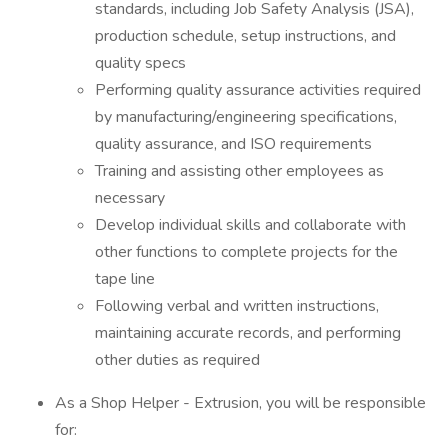
standards, including Job Safety Analysis (JSA),
production schedule, setup instructions, and
quality specs
Performing quality assurance activities required
by manufacturing/engineering specifications,
quality assurance, and ISO requirements
Training and assisting other employees as
necessary
Develop individual skills and collaborate with
other functions to complete projects for the
tape line
Following verbal and written instructions,
maintaining accurate records, and performing
other duties as required
As a Shop Helper - Extrusion, you will be responsible
for: