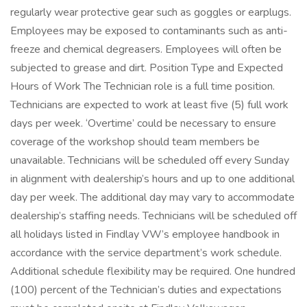
regularly wear protective gear such as goggles or earplugs.
Employees may be exposed to contaminants such as anti-
freeze and chemical degreasers. Employees will often be
subjected to grease and dirt. Position Type and Expected
Hours of Work The Technician role is a full time position.
Technicians are expected to work at least five (5) full work
days per week. ‘Overtime’ could be necessary to ensure
coverage of the workshop should team members be
unavailable. Technicians will be scheduled off every Sunday
in alignment with dealership’s hours and up to one additional
day per week. The additional day may vary to accommodate
dealership’s staffing needs. Technicians will be scheduled off
all holidays listed in Findlay VW’s employee handbook in
accordance with the service department’s work schedule.
Additional schedule flexibility may be required. One hundred
(100) percent of the Technician’s duties and expectations