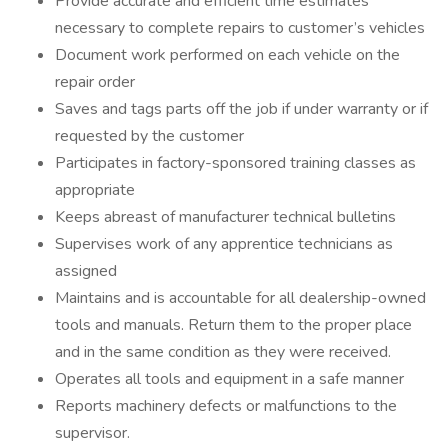
Provide accurate and efficient time estimates
necessary to complete repairs to customer’s vehicles
Document work performed on each vehicle on the
repair order
Saves and tags parts off the job if under warranty or if
requested by the customer
Participates in factory-sponsored training classes as
appropriate
Keeps abreast of manufacturer technical bulletins
Supervises work of any apprentice technicians as
assigned
Maintains and is accountable for all dealership-owned
tools and manuals. Return them to the proper place
and in the same condition as they were received.
Operates all tools and equipment in a safe manner
Reports machinery defects or malfunctions to the
supervisor.