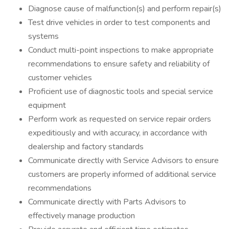
Diagnose cause of malfunction(s) and perform repair(s)
Test drive vehicles in order to test components and
systems
Conduct multi-point inspections to make appropriate
recommendations to ensure safety and reliability of
customer vehicles
Proficient use of diagnostic tools and special service
equipment
Perform work as requested on service repair orders
expeditiously and with accuracy, in accordance with
dealership and factory standards
Communicate directly with Service Advisors to ensure
customers are properly informed of additional service
recommendations
Communicate directly with Parts Advisors to
effectively manage production