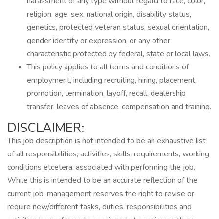
harassment of any type without regard to race, color,
religion, age, sex, national origin, disability status,
genetics, protected veteran status, sexual orientation,
gender identity or expression, or any other
characteristic protected by federal, state or local laws.
This policy applies to all terms and conditions of
employment, including recruiting, hiring, placement,
promotion, termination, layoff, recall, dealership
transfer, leaves of absence, compensation and training.
DISCLAIMER:
This job description is not intended to be an exhaustive list
of all responsibilities, activities, skills, requirements, working
conditions etcetera, associated with performing the job.
While this is intended to be an accurate reflection of the
current job, management reserves the right to revise or
require new/different tasks, duties, responsibilities and