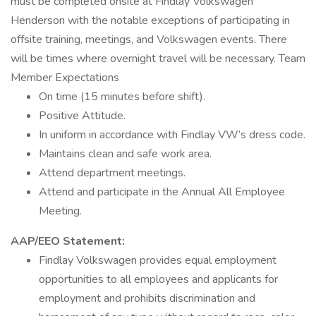
must be completed onsite at Findlay Volkswagen
Henderson with the notable exceptions of participating in
offsite training, meetings, and Volkswagen events. There
will be times where overnight travel will be necessary. Team
Member Expectations
On time (15 minutes before shift).
Positive Attitude.
In uniform in accordance with Findlay VW’s dress code.
Maintains clean and safe work area.
Attend department meetings.
Attend and participate in the Annual All Employee
Meeting.
AAP/EEO Statement:
Findlay Volkswagen provides equal employment
opportunities to all employees and applicants for
employment and prohibits discrimination and