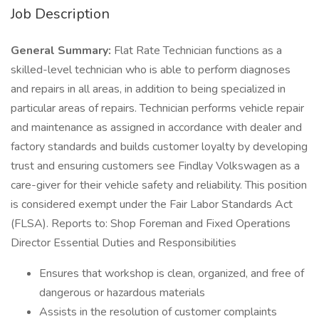
Job Description
General Summary:
Flat Rate Technician functions as a
skilled-level technician who is able to perform diagnoses
and repairs in all areas, in addition to being specialized in
particular areas of repairs. Technician performs vehicle repair
and maintenance as assigned in accordance with dealer and
factory standards and builds customer loyalty by developing
trust and ensuring customers see Findlay Volkswagen as a
care-giver for their vehicle safety and reliability. This position
is considered exempt under the Fair Labor Standards Act
(FLSA). Reports to: Shop Foreman and Fixed Operations
Director Essential Duties and Responsibilities
Ensures that workshop is clean, organized, and free of
dangerous or hazardous materials
Assists in the resolution of customer complaints