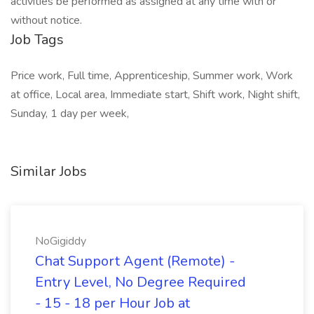
activities be performed as assigned at any time with or
without notice.
Job Tags
Price work, Full time, Apprenticeship, Summer work, Work
at office, Local area, Immediate start, Shift work, Night shift,
Sunday, 1 day per week,
Similar Jobs
NoGigiddy
Chat Support Agent (Remote) -
Entry Level, No Degree Required
- 15 - 18 per Hour Job at