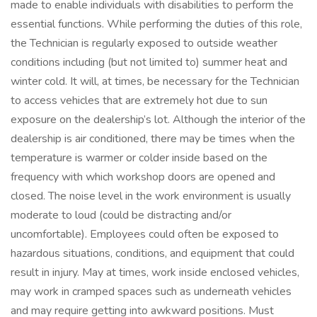
made to enable individuals with disabilities to perform the
essential functions. While performing the duties of this role,
the Technician is regularly exposed to outside weather
conditions including (but not limited to) summer heat and
winter cold. It will, at times, be necessary for the Technician
to access vehicles that are extremely hot due to sun
exposure on the dealership’s lot. Although the interior of the
dealership is air conditioned, there may be times when the
temperature is warmer or colder inside based on the
frequency with which workshop doors are opened and
closed. The noise level in the work environment is usually
moderate to loud (could be distracting and/or
uncomfortable). Employees could often be exposed to
hazardous situations, conditions, and equipment that could
result in injury. May at times, work inside enclosed vehicles,
may work in cramped spaces such as underneath vehicles
and may require getting into awkward positions. Must