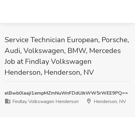
Service Technician European, Porsche,
Audi, Volkswagen, BMW, Mercedes
Job at Findlay Volkswagen
Henderson, Henderson, NV
elBwb0laajI1empMZmNuWnFDdUJkWW5rWEE9PQ==
Findlay Volkswagen Henderson
Henderson, NV