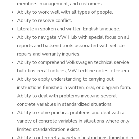
members, management, and customers.
Ability to work well with all types of people.
Ability to resolve conflict.
Literate in spoken and written English language.
Ability to navigate VW Hub with special focus on all
reports and backend tools associated with vehicle
repairs and warranty inquiries.
Ability to comprehend Volkswagen technical service
bulletins, recall notices, VW techline notes, etcetera.
Ability to apply understanding to carrying out
instructions furnished in written, oral, or diagram form.
Ability to deal with problems involving several
concrete variables in standardized situations.
Ability to solve practical problems and deal with a
variety of concrete variables in situations where only
limited standardization exists.
Ability to interpret a variety of instructions furnished in