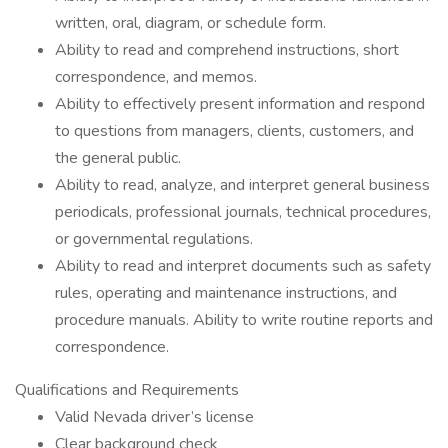
written, oral, diagram, or schedule form.
Ability to read and comprehend instructions, short
correspondence, and memos.
Ability to effectively present information and respond
to questions from managers, clients, customers, and
the general public.
Ability to read, analyze, and interpret general business
periodicals, professional journals, technical procedures,
or governmental regulations.
Ability to read and interpret documents such as safety
rules, operating and maintenance instructions, and
procedure manuals. Ability to write routine reports and
correspondence.
Qualifications and Requirements
Valid Nevada driver’s license
Clear background check