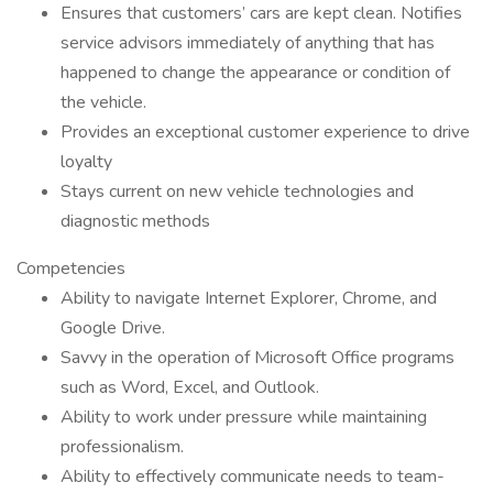
Ensures that customers’ cars are kept clean. Notifies
service advisors immediately of anything that has
happened to change the appearance or condition of
the vehicle.
Provides an exceptional customer experience to drive
loyalty
Stays current on new vehicle technologies and
diagnostic methods
Competencies
Ability to navigate Internet Explorer, Chrome, and
Google Drive.
Savvy in the operation of Microsoft Office programs
such as Word, Excel, and Outlook.
Ability to work under pressure while maintaining
professionalism.
Ability to effectively communicate needs to team-