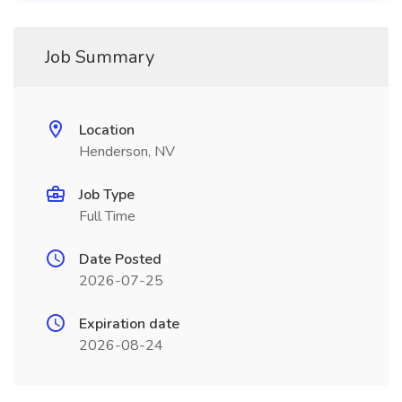
Job Summary
Location
Henderson, NV
Job Type
Full Time
Date Posted
2026-07-25
Expiration date
2026-08-24