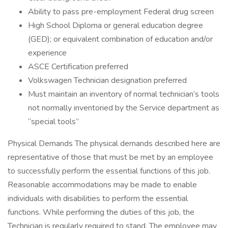
Ability to pass pre-employment Federal drug screen
High School Diploma or general education degree
(GED); or equivalent combination of education and/or
experience
ASCE Certification preferred
Volkswagen Technician designation preferred
Must maintain an inventory of normal technician’s tools
not normally inventoried by the Service department as
“special tools”
Physical Demands The physical demands described here are
representative of those that must be met by an employee
to successfully perform the essential functions of this job.
Reasonable accommodations may be made to enable
individuals with disabilities to perform the essential
functions. While performing the duties of this job, the
Technician is regularly required to stand. The employee may