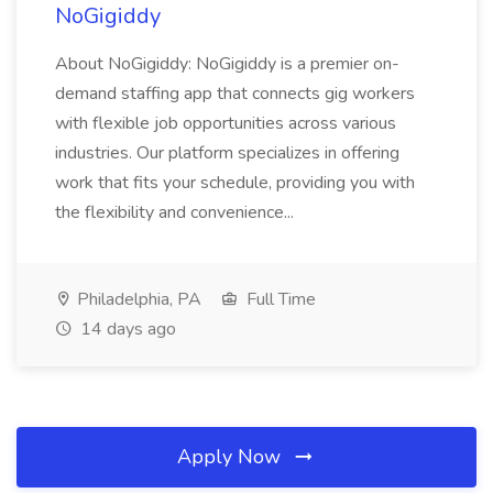
NoGigiddy
About NoGigiddy: NoGigiddy is a premier on-
demand staffing app that connects gig workers
with flexible job opportunities across various
industries. Our platform specializes in offering
work that fits your schedule, providing you with
the flexibility and convenience...
Philadelphia, PA
Full Time
14 days ago
Apply Now