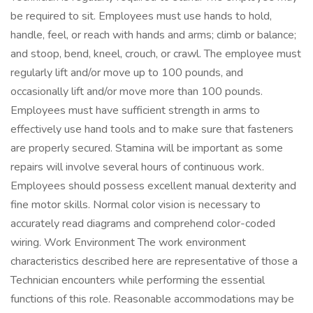
be required to sit. Employees must use hands to hold,
handle, feel, or reach with hands and arms; climb or balance;
and stoop, bend, kneel, crouch, or crawl. The employee must
regularly lift and/or move up to 100 pounds, and
occasionally lift and/or move more than 100 pounds.
Employees must have sufficient strength in arms to
effectively use hand tools and to make sure that fasteners
are properly secured. Stamina will be important as some
repairs will involve several hours of continuous work.
Employees should possess excellent manual dexterity and
fine motor skills. Normal color vision is necessary to
accurately read diagrams and comprehend color-coded
wiring. Work Environment The work environment
characteristics described here are representative of those a
Technician encounters while performing the essential
functions of this role. Reasonable accommodations may be