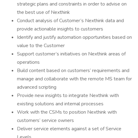
strategic plans and constraints in order to advise on
the best use of Nexthink
Conduct analysis of Customer’s Nexthink data and
provide actionable insights to customers
Identify and justify automation opportunities based on
value to the Customer
Support customer’s initiatives on Nexthink areas of
operations
Build content based on customers’ requirements and
manage and collaborate with the remote MS team for
advanced scripting
Provide new insights to integrate Nexthink with
existing solutions and internal processes
Work with the CSMs to position Nexthink with
customers’ service owners
Deliver service elements against a set of Service
Levels