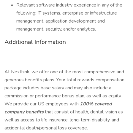
Relevant software industry experience in any of the
following: IT systems, enterprise or infrastructure
management, application development and
management, security, and/or analytics.
Additional Information
At Nexthink, we offer one of the most comprehensive and
generous benefits plans. Your total rewards compensation
package includes base salary and may also include a
commission or performance bonus plan, as well as equity.
We provide our US employees with
100% covered
company benefits
that consist of health, dental, vision as
well as access to life insurance, long-term disability, and
accidental death/personal loss coverage.