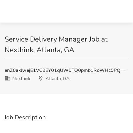
Service Delivery Manager Job at
Nexthink, Atlanta, GA
enZ0aklwejE1VC9EY01qUW9TQ0pmb1RoWHc9PQ==
Nexthink
Atlanta, GA
Job Description