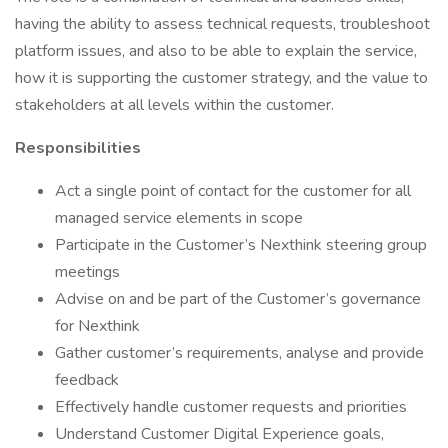
having the ability to assess technical requests, troubleshoot
platform issues, and also to be able to explain the service,
how it is supporting the customer strategy, and the value to
stakeholders at all levels within the customer.
Responsibilities
Act a single point of contact for the customer for all
managed service elements in scope
Participate in the Customer’s Nexthink steering group
meetings
Advise on and be part of the Customer’s governance
for Nexthink
Gather customer’s requirements, analyse and provide
feedback
Effectively handle customer requests and priorities
Understand Customer Digital Experience goals,