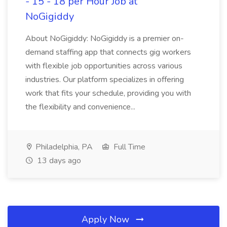
- 15 - 18 per Hour Job at
NoGigiddy
About NoGigiddy: NoGigiddy is a premier on-
demand staffing app that connects gig workers
with flexible job opportunities across various
industries. Our platform specializes in offering
work that fits your schedule, providing you with
the flexibility and convenience...
Philadelphia, PA
Full Time
13 days ago
Apply Now