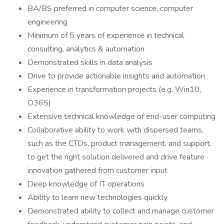
BA/BS preferred in computer science, computer
engineering
Minimum of 5 years of experience in technical
consulting, analytics & automation
Demonstrated skills in data analysis
Drive to provide actionable insights and automation
Experience in transformation projects (e.g. Win10,
O365)
Extensive technical knowledge of end-user computing
Collaborative ability to work with dispersed teams,
such as the CTOs, product management, and support,
to get the right solution delivered and drive feature
innovation gathered from customer input
Deep knowledge of IT operations
Ability to learn new technologies quickly
Demonstrated ability to collect and manage customer