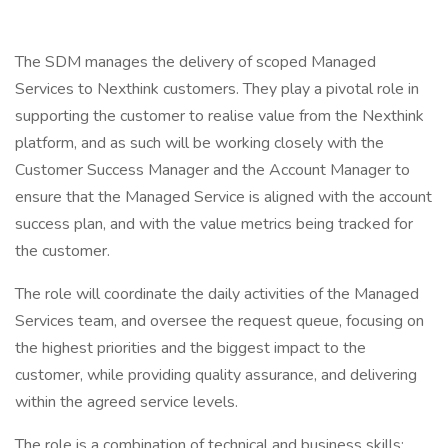
The SDM manages the delivery of scoped Managed
Services to Nexthink customers. They play a pivotal role in
supporting the customer to realise value from the Nexthink
platform, and as such will be working closely with the
Customer Success Manager and the Account Manager to
ensure that the Managed Service is aligned with the account
success plan, and with the value metrics being tracked for
the customer.
The role will coordinate the daily activities of the Managed
Services team, and oversee the request queue, focusing on
the highest priorities and the biggest impact to the
customer, while providing quality assurance, and delivering
within the agreed service levels.
The role is a combination of technical and business skills;