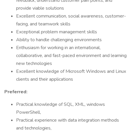
feedback, understand customer pain points, and
provide viable solutions
Excellent communication, social awareness, customer-
facing, and teamwork skills
Exceptional problem management skills
Ability to handle challenging environments
Enthusiasm for working in an international,
collaborative, and fast-paced environment and learning
new technologies
Excellent knowledge of Microsoft Windows and Linux
clients and their applications
Preferred:
Practical knowledge of SQL, XML, windows
PowerShell,
Practical experience with data integration methods
and technologies,