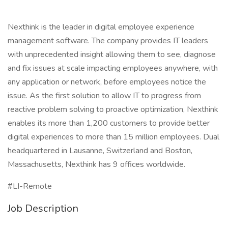
Nexthink is the leader in digital employee experience
management software. The company provides IT leaders
with unprecedented insight allowing them to see, diagnose
and fix issues at scale impacting employees anywhere, with
any application or network, before employees notice the
issue. As the first solution to allow IT to progress from
reactive problem solving to proactive optimization, Nexthink
enables its more than 1,200 customers to provide better
digital experiences to more than 15 million employees. Dual
headquartered in Lausanne, Switzerland and Boston,
Massachusetts, Nexthink has 9 offices worldwide.
#LI-Remote
Job Description