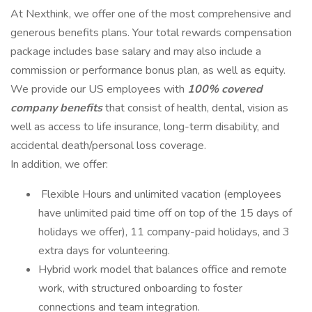
At Nexthink, we offer one of the most comprehensive and
generous benefits plans. Your total rewards compensation
package includes base salary and may also include a
commission or performance bonus plan, as well as equity.
We provide our US employees with
100% covered
company benefits
that consist of health, dental, vision as
well as access to life insurance, long-term disability, and
accidental death/personal loss coverage.
In addition, we offer:
️ Flexible Hours and unlimited vacation (employees
have unlimited paid time off on top of the 15 days of
holidays we offer), 11 company-paid holidays, and 3
extra days for volunteering.
Hybrid work model that balances office and remote
work, with structured onboarding to foster
connections and team integration.