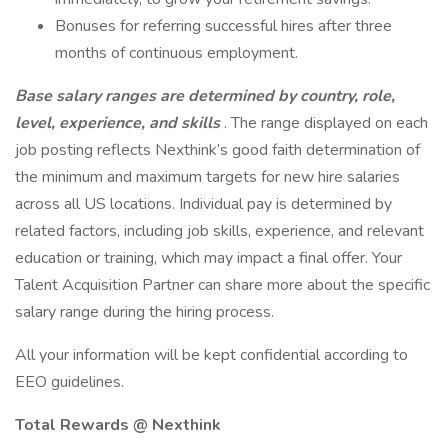
Bonuses for referring successful hires after three
months of continuous employment.
Base salary ranges are determined by country, role,
level, experience, and skills
. The range displayed on each
job posting reflects Nexthink’s good faith determination of
the minimum and maximum targets for new hire salaries
across all US locations. Individual pay is determined by
related factors, including job skills, experience, and relevant
education or training, which may impact a final offer. Your
Talent Acquisition Partner can share more about the specific
salary range during the hiring process.
All your information will be kept confidential according to
EEO guidelines.
Total Rewards @ Nexthink