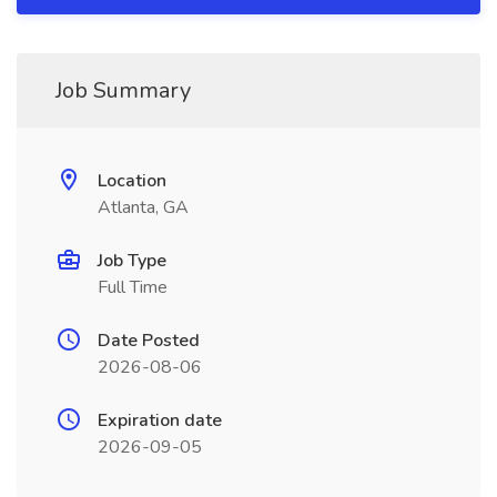
Job Summary
Location
Atlanta, GA
Job Type
Full Time
Date Posted
2026-08-06
Expiration date
2026-09-05