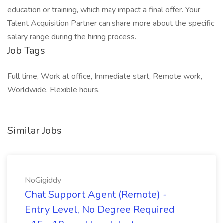
education or training, which may impact a final offer. Your
Talent Acquisition Partner can share more about the specific
salary range during the hiring process.
Job Tags
Full time, Work at office, Immediate start, Remote work,
Worldwide, Flexible hours,
Similar Jobs
NoGigiddy
Chat Support Agent (Remote) -
Entry Level, No Degree Required