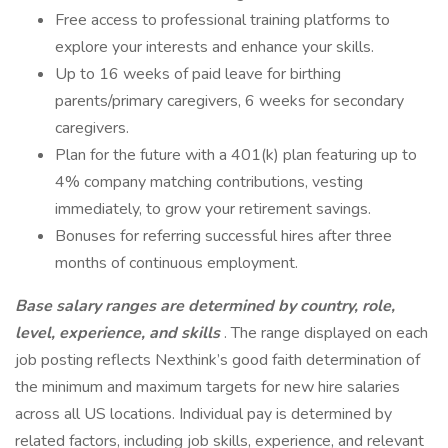
Free access to professional training platforms to
explore your interests and enhance your skills.
Up to 16 weeks of paid leave for birthing
parents/primary caregivers, 6 weeks for secondary
caregivers.
Plan for the future with a 401(k) plan featuring up to
4% company matching contributions, vesting
immediately, to grow your retirement savings.
Bonuses for referring successful hires after three
months of continuous employment.
Base salary ranges are determined by country, role,
level, experience, and skills
. The range displayed on each
job posting reflects Nexthink’s good faith determination of
the minimum and maximum targets for new hire salaries
across all US locations. Individual pay is determined by
related factors, including job skills, experience, and relevant