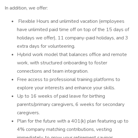
In addition, we offer:
️ Flexible Hours and unlimited vacation (employees
have unlimited paid time off on top of the 15 days of
holidays we offer), 11 company-paid holidays, and 3
extra days for volunteering.
Hybrid work model that balances office and remote
work, with structured onboarding to foster
connections and team integration.
Free access to professional training platforms to
explore your interests and enhance your skills.
Up to 16 weeks of paid leave for birthing
parents/primary caregivers, 6 weeks for secondary
caregivers.
Plan for the future with a 401(k) plan featuring up to
4% company matching contributions, vesting
immediately, to grow your retirement savings.