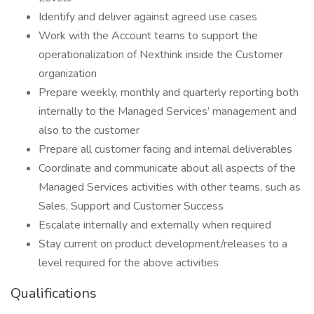
Identify and deliver against agreed use cases
Work with the Account teams to support the
operationalization of Nexthink inside the Customer
organization
Prepare weekly, monthly and quarterly reporting both
internally to the Managed Services’ management and
also to the customer
Prepare all customer facing and internal deliverables
Coordinate and communicate about all aspects of the
Managed Services activities with other teams, such as
Sales, Support and Customer Success
Escalate internally and externally when required
Stay current on product development/releases to a
level required for the above activities
Qualifications