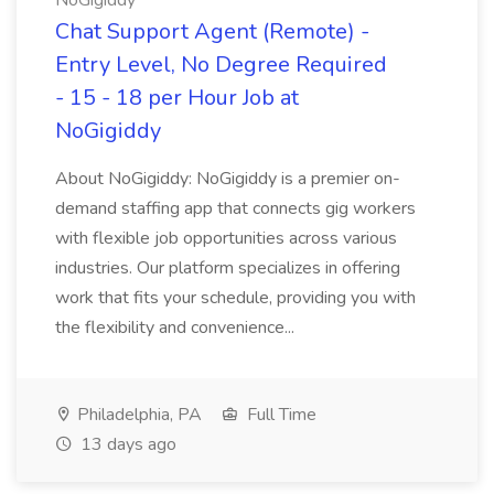
NoGigiddy
Chat Support Agent (Remote) -
Entry Level, No Degree Required
- 15 - 18 per Hour Job at
NoGigiddy
About NoGigiddy: NoGigiddy is a premier on-
demand staffing app that connects gig workers
with flexible job opportunities across various
industries. Our platform specializes in offering
work that fits your schedule, providing you with
the flexibility and convenience...
Philadelphia, PA
Full Time
13 days ago