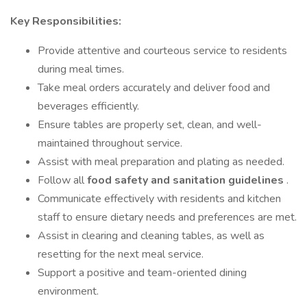
Key Responsibilities:
Provide attentive and courteous service to residents
during meal times.
Take meal orders accurately and deliver food and
beverages efficiently.
Ensure tables are properly set, clean, and well-
maintained throughout service.
Assist with meal preparation and plating as needed.
Follow all
food safety and sanitation guidelines
.
Communicate effectively with residents and kitchen
staff to ensure dietary needs and preferences are met.
Assist in clearing and cleaning tables, as well as
resetting for the next meal service.
Support a positive and team-oriented dining
environment.