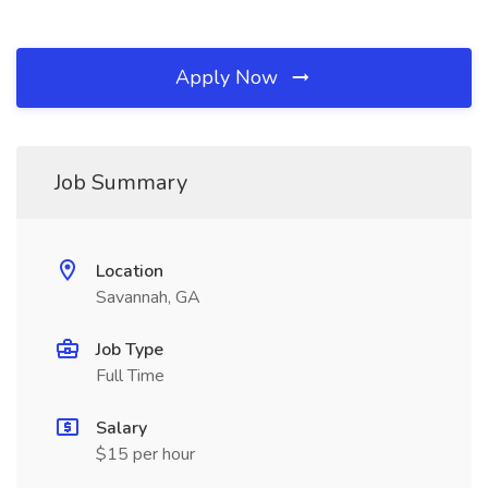
Apply Now
Job Summary
Location
Savannah, GA
Job Type
Full Time
Salary
$15 per hour