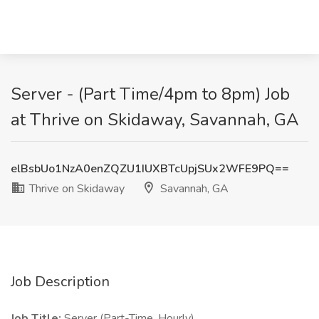
Server - (Part Time/4pm to 8pm) Job
at Thrive on Skidaway, Savannah, GA
elBsbUo1NzA0enZQZU1IUXBTcUpjSUx2WFE9PQ==
Thrive on Skidaway
Savannah, GA
Job Description
Job Title:
Server (Part-Time, Hourly)