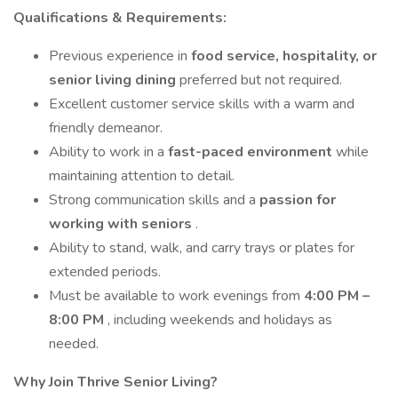
Qualifications & Requirements:
Previous experience in
food service, hospitality, or
senior living dining
preferred but not required.
Excellent customer service skills with a warm and
friendly demeanor.
Ability to work in a
fast-paced environment
while
maintaining attention to detail.
Strong communication skills and a
passion for
working with seniors
.
Ability to stand, walk, and carry trays or plates for
extended periods.
Must be available to work evenings from
4:00 PM –
8:00 PM
, including weekends and holidays as
needed.
Why Join Thrive Senior Living?