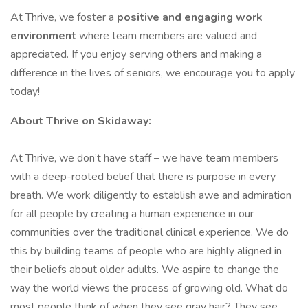
At Thrive, we foster a
positive and engaging work
environment
where team members are valued and
appreciated. If you enjoy serving others and making a
difference in the lives of seniors, we encourage you to apply
today!
About Thrive on Skidaway:
At Thrive, we don’t have staff – we have team members
with a deep-rooted belief that there is purpose in every
breath. We work diligently to establish awe and admiration
for all people by creating a human experience in our
communities over the traditional clinical experience. We do
this by building teams of people who are highly aligned in
their beliefs about older adults. We aspire to change the
way the world views the process of growing old. What do
most people think of when they see gray hair? They see