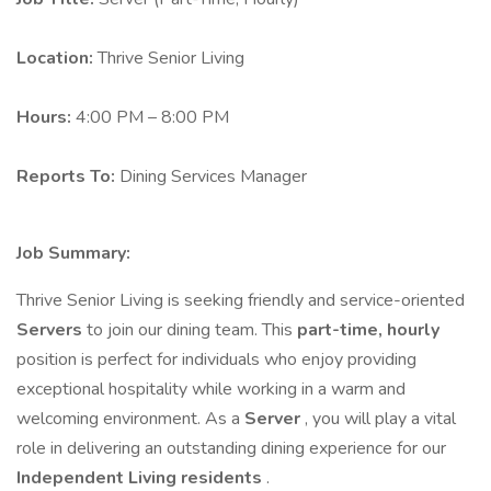
Location:
Thrive Senior Living
Hours:
4:00 PM – 8:00 PM
Reports To:
Dining Services Manager
Job Summary:
Thrive Senior Living is seeking friendly and service-oriented
Servers
to join our dining team. This
part-time, hourly
position is perfect for individuals who enjoy providing
exceptional hospitality while working in a warm and
welcoming environment. As a
Server
, you will play a vital
role in delivering an outstanding dining experience for our
Independent Living residents
.