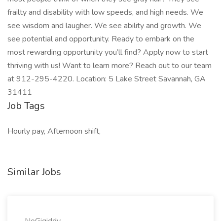
frailty and disability with low speeds, and high needs. We
see wisdom and laugher. We see ability and growth. We
see potential and opportunity. Ready to embark on the
most rewarding opportunity you’ll find? Apply now to start
thriving with us! Want to learn more? Reach out to our team
at 912-295-4220. Location: 5 Lake Street Savannah, GA
31411
Job Tags
Hourly pay, Afternoon shift,
Similar Jobs