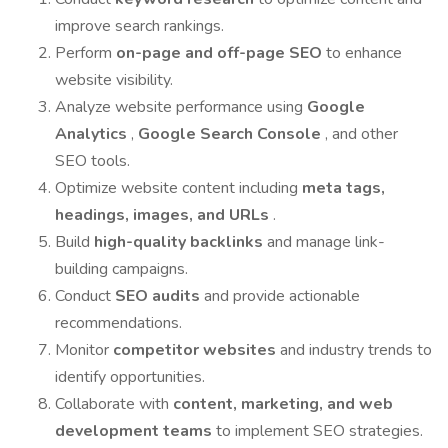
improve search rankings.
Perform
on-page and off-page SEO
to enhance
website visibility.
Analyze website performance using
Google
Analytics
,
Google Search Console
, and other
SEO tools.
Optimize website content including
meta tags,
headings, images, and URLs
.
Build
high-quality backlinks
and manage link-
building campaigns.
Conduct
SEO audits
and provide actionable
recommendations.
Monitor
competitor websites
and industry trends to
identify opportunities.
Collaborate with
content, marketing, and web
development teams
to implement SEO strategies.