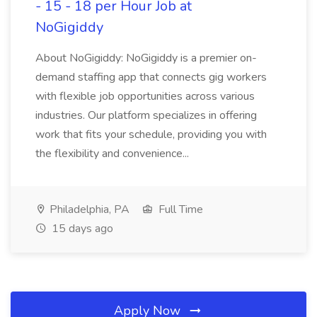
- 15 - 18 per Hour Job at
NoGigiddy
About NoGigiddy: NoGigiddy is a premier on-
demand staffing app that connects gig workers
with flexible job opportunities across various
industries. Our platform specializes in offering
work that fits your schedule, providing you with
the flexibility and convenience...
Philadelphia, PA
Full Time
15 days ago
Apply Now