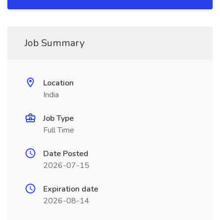
Job Summary
Location
India
Job Type
Full Time
Date Posted
2026-07-15
Expiration date
2026-08-14