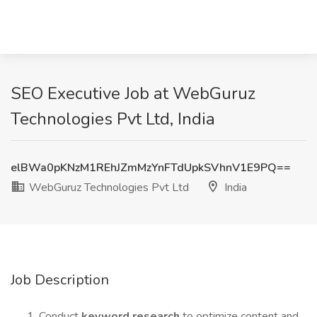
SEO Executive Job at WebGuruz
Technologies Pvt Ltd, India
elBWa0pKNzM1REhJZmMzYnFTdUpkSVhnV1E9PQ==
WebGuruz Technologies Pvt Ltd
India
Job Description
Conduct
keyword research
to optimize content and