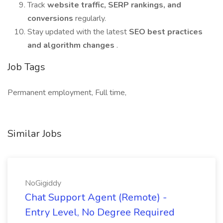
Track
website traffic, SERP rankings, and
conversions
regularly.
Stay updated with the latest
SEO best practices
and algorithm changes
.
Job Tags
Permanent employment, Full time,
Similar Jobs
NoGigiddy
Chat Support Agent (Remote) -
Entry Level, No Degree Required