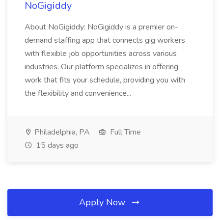
NoGigiddy
About NoGigiddy: NoGigiddy is a premier on-
demand staffing app that connects gig workers
with flexible job opportunities across various
industries. Our platform specializes in offering
work that fits your schedule, providing you with
the flexibility and convenience...
Philadelphia, PA
Full Time
15 days ago
Apply Now