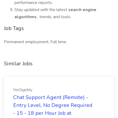
performance reports.
Stay updated with the latest
search engine
algorithms
, trends, and tools.
Job Tags
Permanent employment, Full time,
Similar Jobs
NoGigiddy
Chat Support Agent (Remote) -
Entry Level, No Degree Required
- 15 - 18 per Hour Job at