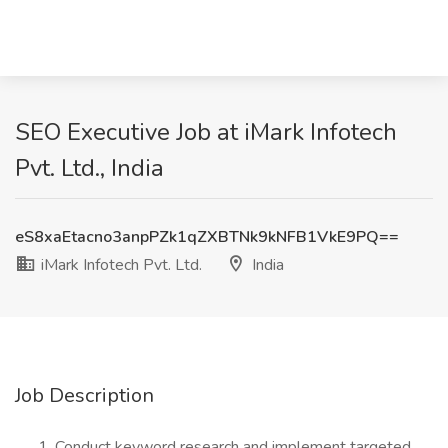
SEO Executive Job at iMark Infotech
Pvt. Ltd., India
eS8xaEtacno3anpPZk1qZXBTNk9kNFB1VkE9PQ==
iMark Infotech Pvt. Ltd.
India
Job Description
Conduct keyword research and implement targeted