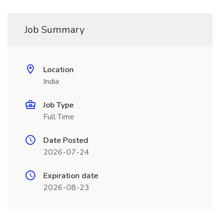
Job Summary
Location
India
Job Type
Full Time
Date Posted
2026-07-24
Expiration date
2026-08-23