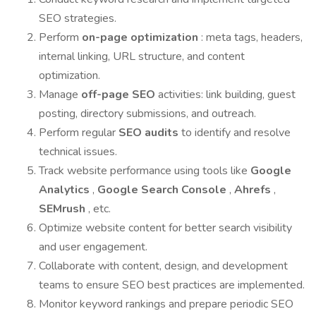
SEO strategies.
Perform
on-page optimization
: meta tags, headers,
internal linking, URL structure, and content
optimization.
Manage
off-page SEO
activities: link building, guest
posting, directory submissions, and outreach.
Perform regular
SEO audits
to identify and resolve
technical issues.
Track website performance using tools like
Google
Analytics
,
Google Search Console
,
Ahrefs
,
SEMrush
, etc.
Optimize website content for better search visibility
and user engagement.
Collaborate with content, design, and development
teams to ensure SEO best practices are implemented.
Monitor keyword rankings and prepare periodic SEO