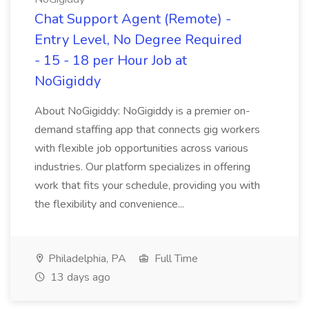
Chat Support Agent (Remote) -
Entry Level, No Degree Required
- 15 - 18 per Hour Job at
NoGigiddy
About NoGigiddy: NoGigiddy is a premier on-
demand staffing app that connects gig workers
with flexible job opportunities across various
industries. Our platform specializes in offering
work that fits your schedule, providing you with
the flexibility and convenience...
Philadelphia, PA
Full Time
13 days ago