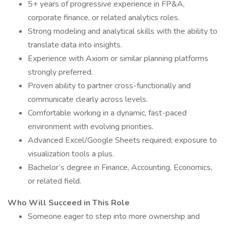
5+ years of progressive experience in FP&A,
corporate finance, or related analytics roles.
Strong modeling and analytical skills with the ability to
translate data into insights.
Experience with Axiom or similar planning platforms
strongly preferred.
Proven ability to partner cross-functionally and
communicate clearly across levels.
Comfortable working in a dynamic, fast-paced
environment with evolving priorities.
Advanced Excel/Google Sheets required; exposure to
visualization tools a plus.
Bachelor’s degree in Finance, Accounting, Economics,
or related field.
Who Will Succeed in This Role
Someone eager to step into more ownership and