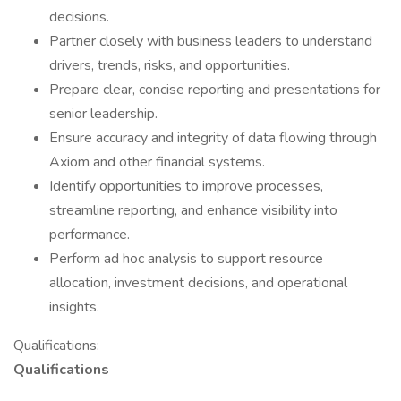
decisions.
Partner closely with business leaders to understand
drivers, trends, risks, and opportunities.
Prepare clear, concise reporting and presentations for
senior leadership.
Ensure accuracy and integrity of data flowing through
Axiom and other financial systems.
Identify opportunities to improve processes,
streamline reporting, and enhance visibility into
performance.
Perform ad hoc analysis to support resource
allocation, investment decisions, and operational
insights.
Qualifications:
Qualifications