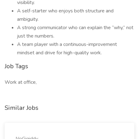
visibility.
A self-starter who enjoys both structure and
ambiguity.
A strong communicator who can explain the “why,” not
just the numbers.
A team player with a continuous-improvement
mindset and drive for high-quality work.
Job Tags
Work at office,
Similar Jobs
NoGigiddy