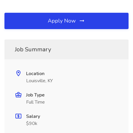
Apply Now
Job Summary
Location
Louisville, KY
Job Type
Full Time
Salary
$90k