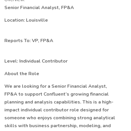
Senior Financial Analyst, FP&A
Location: Louisville
Reports To: VP, FP&A
Level: Individual Contributor
About the Role
We are looking for a Senior Financial Analyst,
FP&A to support Confluent’s growing financial
planning and analysis capabilities. This is a high-
impact individual contributor role designed for
someone who enjoys combining strong analytical
skills with business partnership, modeling, and