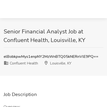
Senior Financial Analyst Job at
Confluent Health, Louisville, KY
elBobkpwMys1enpNY2MzWnBTQ05kNERnVlE9PQ==
Confluent Health
Louisville, KY
Job Description
Overview: