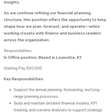
insights.
As we continue refining our financial planning
structure, this position offers the opportunity to help
shape how we plan, forecast, and operate—while
working closely with finance and business leaders
across the organization.
Responsibilities:
In Office position, Based in Louisville, KY
Starting Pay $90,000
Key Responsibilities
Support the annual planning, forecasting, and long-
range planning processes.
Build and maintain detailed financial models, KPI
tracking, and scenario analyses to support strategic