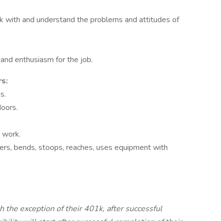
rk with and understand the problems and attitudes of
 and enthusiasm for the job.
s:
s.
doors.
 work.
ders, bends, stoops, reaches, uses equipment with
th the exception of their 401k, after successful