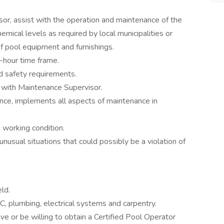
isor, assist with the operation and maintenance of the
emical levels as required by local municipalities or
f pool equipment and furnishings.
-hour time frame.
d safety requirements.
 with Maintenance Supervisor.
nce, implements all aspects of maintenance in
 working condition.
usual situations that could possibly be a violation of
eld.
 plumbing, electrical systems and carpentry.
e or be willing to obtain a Certified Pool Operator