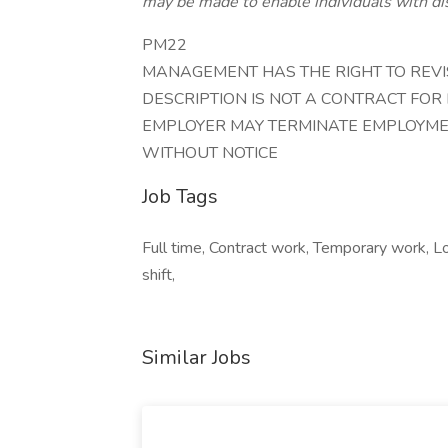
may be made to enable individuals with dis
PM22
MANAGEMENT HAS THE RIGHT TO REVISE
DESCRIPTION IS NOT A CONTRACT FOR
EMPLOYER MAY TERMINATE EMPLOYMEN
WITHOUT NOTICE
Job Tags
Full time, Contract work, Temporary work, L
shift,
Similar Jobs