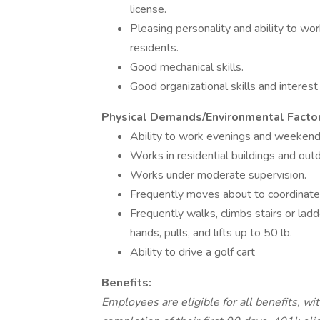
license.
Pleasing personality and ability to wo
residents.
Good mechanical skills.
Good organizational skills and interest
Physical Demands/Environmental Factor
Ability to work evenings and weekend
Works in residential buildings and out
Works under moderate supervision.
Frequently moves about to coordinate
Frequently walks, climbs stairs or lad
hands, pulls, and lifts up to 50 lb.
Ability to drive a golf cart
Benefits:
Employees are eligible for all benefits, wi