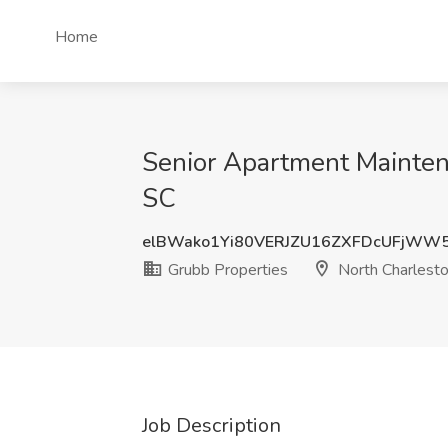
Home
Senior Apartment Maintena
SC
elBWako1Yi80VERJZU16ZXFDcUFjWW
Grubb Properties
North Charlesto
Job Description