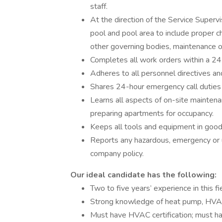
staff.
At the direction of the Service Superv
pool and pool area to include proper ch
other governing bodies, maintenance o
Completes all work orders within a 24
Adheres to all personnel directives an
Shares 24-hour emergency call duties
Learns all aspects of on-site maintena
preparing apartments for occupancy.
Keeps all tools and equipment in good
Reports any hazardous, emergency or un
company policy.
Our ideal candidate has the following:
Two to five years’ experience in this fi
Strong knowledge of heat pump, HVAC,
Must have HVAC certification; must hav