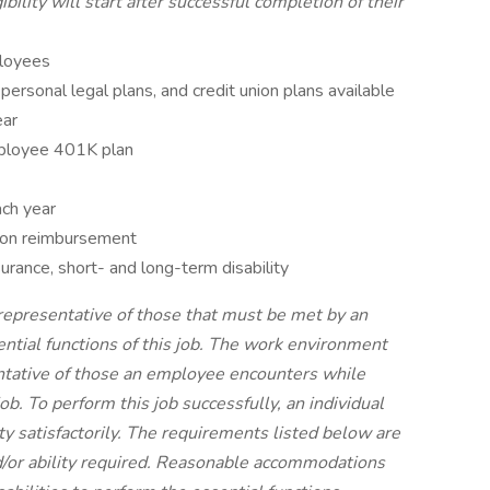
ibility will start after successful completion of their
ployees
 personal legal plans, and credit union plans available
ear
ployee 401K plan
ach year
tion reimbursement
rance, short- and long-term disability
representative of those that must be met by an
ntial functions of this job. The work environment
entative of those an employee encounters while
ob. To perform this job successfully, an individual
y satisfactorily. The requirements listed below are
nd/or ability required. Reasonable accommodations