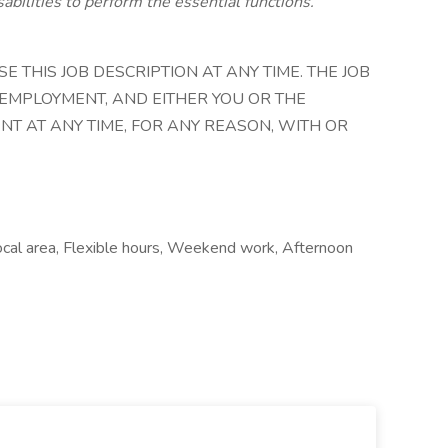
abilities to perform the essential functions.
 THIS JOB DESCRIPTION AT ANY TIME. THE JOB
 EMPLOYMENT, AND EITHER YOU OR THE
T AT ANY TIME, FOR ANY REASON, WITH OR
ocal area, Flexible hours, Weekend work, Afternoon