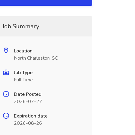
Job Summary
Location
North Charleston, SC
Job Type
Full Time
Date Posted
2026-07-27
Expiration date
2026-08-26