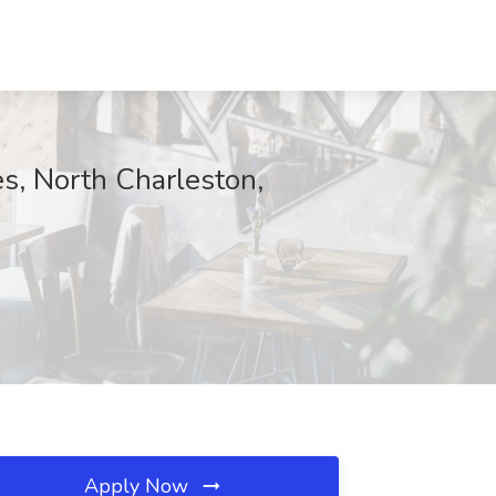
s, North Charleston,
Apply Now