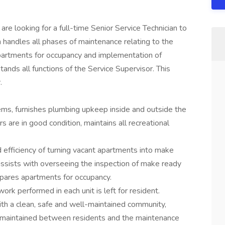
e looking for a full-time Senior Service Technician to
n handles all phases of maintenance relating to the
apartments for occupancy and implementation of
nds all functions of the Service Supervisor. This
r.
ms, furnishes plumbing upkeep inside and outside the
s are in good condition, maintains all recreational
d efficiency of turning vacant apartments into make
assists with overseeing the inspection of make ready
epares apartments for occupancy.
ork performed in each unit is left for resident.
ith a clean, safe and well-maintained community,
e maintained between residents and the maintenance