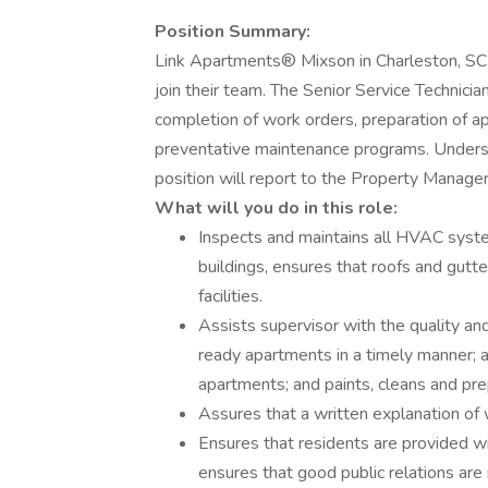
Position Summary:
Link Apartments® Mixson in Charleston, SC ar
join their team. The Senior Service Technicia
completion of work orders, preparation of 
preventative maintenance programs. Understa
position will report to the Property Manage
What will you do in this role:
Inspects and maintains all HVAC syste
buildings, ensures that roofs and gutter
facilities.
Assists supervisor with the quality an
ready apartments in a timely manner; 
apartments; and paints, cleans and pr
Assures that a written explanation of w
Ensures that residents are provided w
ensures that good public relations ar