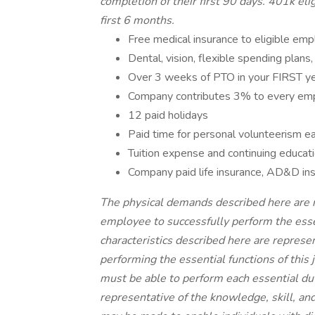
completion of their first 90 days. 401k elig
first 6 months.
Free medical insurance to eligible em
Dental, vision, flexible spending plans,
Over 3 weeks of PTO in your FIRST y
Company contributes 3% to every em
12 paid holidays
Paid time for personal volunteerism e
Tuition expense and continuing educa
Company paid life insurance, AD&D insu
The physical demands described here are 
employee to successfully perform the esse
characteristics described here are repres
performing the essential functions of this j
must be able to perform each essential dut
representative of the knowledge, skill, a