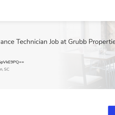
nce Technician Job at Grubb Propertie
5pVkE9PQ==
n, SC