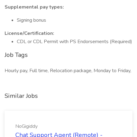
Supplemental pay types:
Signing bonus
License/Certification:
CDL or CDL Permit with PS Endorsements (Required)
Job Tags
Hourly pay, Full time, Relocation package, Monday to Friday,
Similar Jobs
NoGigiddy
Chat Support Agent (Remote) -