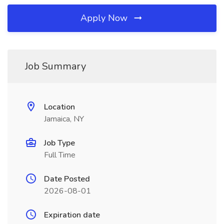
Apply Now
Job Summary
Location
Jamaica, NY
Job Type
Full Time
Date Posted
2026-08-01
Expiration date