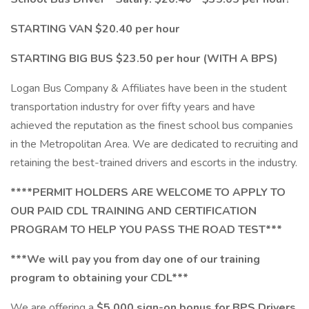
STARTING VAN $20.40 per hour
STARTING BIG BUS $23.50 per hour (WITH A BPS)
Logan Bus Company & Affiliates have been in the student
transportation industry for over fifty years and have
achieved the reputation as the finest school bus companies
in the Metropolitan Area. We are dedicated to recruiting and
retaining the best-trained drivers and escorts in the industry.
****PERMIT HOLDERS ARE WELCOME TO APPLY TO
OUR PAID CDL TRAINING AND CERTIFICATION
PROGRAM TO HELP YOU PASS THE ROAD TEST***
***We will pay you from day one of our training
program to obtaining your CDL***
We are offering a
$5,000 sign-on bonus for BPS Drivers