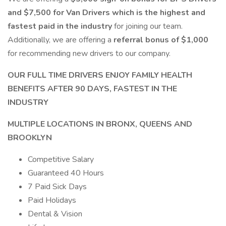
and $7,500 for Van Drivers which is the highest and
fastest paid in the industry
for joining our team.
Additionally, we are offering a
referral bonus of $1,000
for recommending new drivers to our company.
OUR FULL TIME DRIVERS ENJOY FAMILY HEALTH
BENEFITS AFTER 90 DAYS, FASTEST IN THE
INDUSTRY
MULTIPLE LOCATIONS IN BRONX, QUEENS AND
BROOKLYN
Competitive Salary
Guaranteed 40 Hours
7 Paid Sick Days
Paid Holidays
Dental & Vision