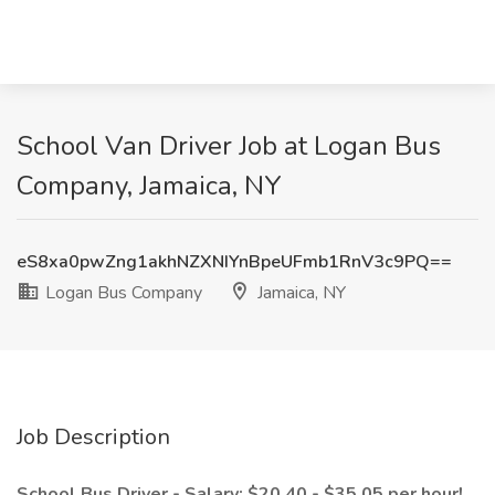
School Van Driver Job at Logan Bus
Company, Jamaica, NY
eS8xa0pwZng1akhNZXNIYnBpeUFmb1RnV3c9PQ==
Logan Bus Company
Jamaica, NY
Job Description
School Bus Driver - Salary: $20.40 - $35.05 per hour!