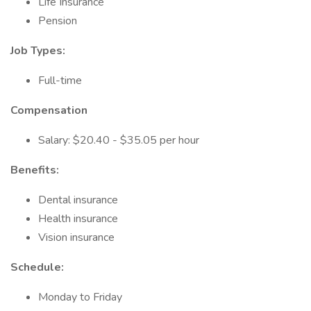
Life Insurance
Pension
Job Types:
Full-time
Compensation
Salary: $20.40 - $35.05 per hour
Benefits:
Dental insurance
Health insurance
Vision insurance
Schedule:
Monday to Friday