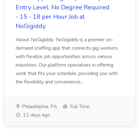
Entry Level, No Degree Required
- 15 - 18 per Hour Job at
NoGigiddy
About NoGigiddy: NoGigiddy is a premier on-
demand staffing app that connects gig workers
with flexible job opportunities across various
industries. Our platform specializes in offering
work that fits your schedule, providing you with
the flexibility and convenience...
Philadelphia, PA
Full Time
12 days ago