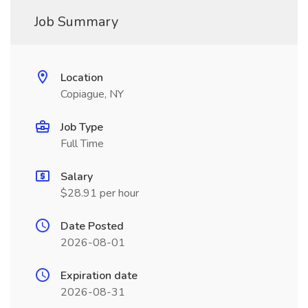
Job Summary
Location
Copiague, NY
Job Type
Full Time
Salary
$28.91 per hour
Date Posted
2026-08-01
Expiration date
2026-08-31