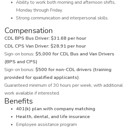
Ability to work both morning and afternoon shifts,
Monday through Friday.
Strong communication and interpersonal skills.
Compensation
CDL BPS Bus Driver: $31.68 per hour
CDL CPS Van Driver: $28.91 per hour
Sign-on bonus:
$5,000 for CDL Bus and Van Drivers
(BPS and CPS)
Sign-on bonus:
$500 for non-CDL drivers (training
provided for qualified applicants)
Guaranteed minimum of 30 hours per week, with additional
work available if interested.
Benefits
401(k) plan with company matching
Health, dental, and life insurance
Employee assistance program