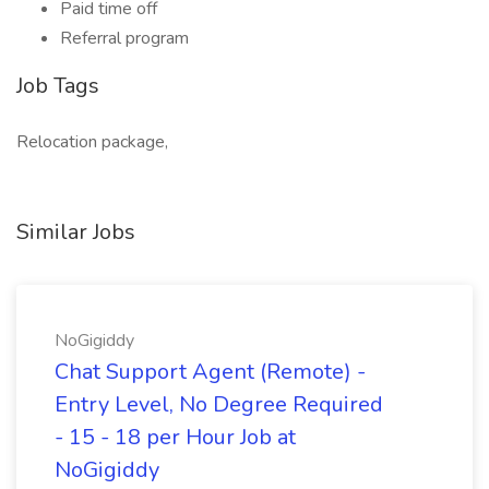
Paid time off
Referral program
Job Tags
Relocation package,
Similar Jobs
NoGigiddy
Chat Support Agent (Remote) -
Entry Level, No Degree Required
- 15 - 18 per Hour Job at
NoGigiddy