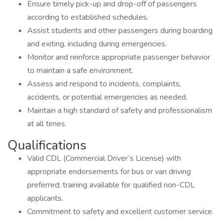
Ensure timely pick-up and drop-off of passengers
according to established schedules.
Assist students and other passengers during boarding
and exiting, including during emergencies.
Monitor and reinforce appropriate passenger behavior
to maintain a safe environment.
Assess and respond to incidents, complaints,
accidents, or potential emergencies as needed.
Maintain a high standard of safety and professionalism
at all times.
Qualifications
Valid CDL (Commercial Driver’s License) with
appropriate endorsements for bus or van driving
preferred; training available for qualified non-CDL
applicants.
Commitment to safety and excellent customer service.