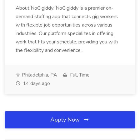
About NoGigiddy: NoGigiddy is a premier on-
demand staffing app that connects gig workers
with flexible job opportunities across various
industries. Our platform specializes in offering
work that fits your schedule, providing you with
the flexibility and convenience...
Philadelphia, PA
Full Time
14 days ago
Apply Now