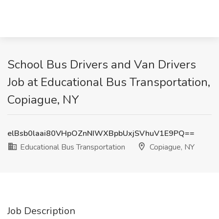
School Bus Drivers and Van Drivers
Job at Educational Bus Transportation,
Copiague, NY
elBsb0laai80VHpOZnNIWXBpbUxjSVhuV1E9PQ==
Educational Bus Transportation
Copiague, NY
Job Description