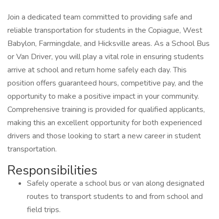
Join a dedicated team committed to providing safe and
reliable transportation for students in the Copiague, West
Babylon, Farmingdale, and Hicksville areas. As a School Bus
or Van Driver, you will play a vital role in ensuring students
arrive at school and return home safely each day. This
position offers guaranteed hours, competitive pay, and the
opportunity to make a positive impact in your community.
Comprehensive training is provided for qualified applicants,
making this an excellent opportunity for both experienced
drivers and those looking to start a new career in student
transportation.
Responsibilities
Safely operate a school bus or van along designated
routes to transport students to and from school and
field trips.