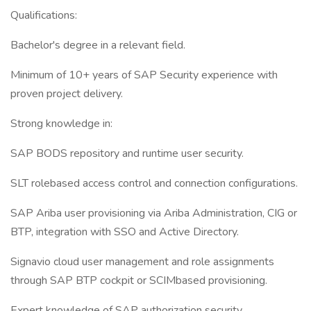
Qualifications:
Bachelor's degree in a relevant field.
Minimum of 10+ years of SAP Security experience with
proven project delivery.
Strong knowledge in:
SAP BODS repository and runtime user security.
SLT rolebased access control and connection configurations.
SAP Ariba user provisioning via Ariba Administration, CIG or
BTP, integration with SSO and Active Directory.
Signavio cloud user management and role assignments
through SAP BTP cockpit or SCIMbased provisioning.
Expert knowledge of SAP authorization security,