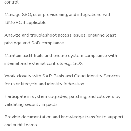
control.
Manage SSO, user provisioning, and integrations with
IdMGRC if applicable.
Analyze and troubleshoot access issues, ensuring least
privilege and SoD compliance.
Maintain audit trails and ensure system compliance with
internal and external controls e.g., SOX.
Work closely with SAP Basis and Cloud Identity Services
for user lifecycle and identity federation.
Participate in system upgrades, patching, and cutovers by
validating security impacts.
Provide documentation and knowledge transfer to support
and audit teams.