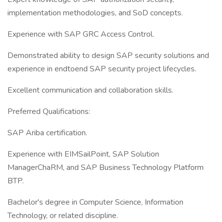
implementation methodologies, and SoD concepts.
Experience with SAP GRC Access Control.
Demonstrated ability to design SAP security solutions and
experience in endtoend SAP security project lifecycles.
Excellent communication and collaboration skills.
Preferred Qualifications:
SAP Ariba certification.
Experience with EIMSailPoint, SAP Solution
ManagerChaRM, and SAP Business Technology Platform
BTP.
Bachelor's degree in Computer Science, Information
Technology, or related discipline.