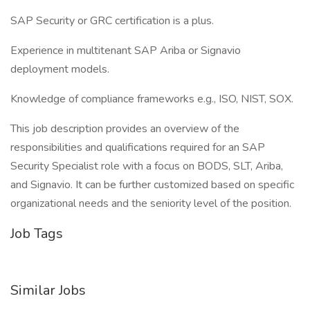
SAP Security or GRC certification is a plus.
Experience in multitenant SAP Ariba or Signavio
deployment models.
Knowledge of compliance frameworks e.g., ISO, NIST, SOX.
This job description provides an overview of the
responsibilities and qualifications required for an SAP
Security Specialist role with a focus on BODS, SLT, Ariba,
and Signavio. It can be further customized based on specific
organizational needs and the seniority level of the position.
Job Tags
Similar Jobs