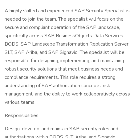
A highly skilled and experienced SAP Security Specialist is
needed to join the team. The specialist will focus on the
secure and compliant operation of the SAP landscape,
specifically across SAP BusinessObjects Data Services
BODS, SAP Landscape Transformation Replication Server
SLT, SAP Ariba, and SAP Signavio. The specialist will be
responsible for designing, implementing, and maintaining
robust security solutions that meet business needs and
compliance requirements. This role requires a strong
understanding of SAP authorization concepts, risk
management, and the ability to work collaboratively across
various teams.
Responsibilities:
Design, develop, and maintain SAP security roles and
authorizations within BODS, SLT, Ariba, and Signavio