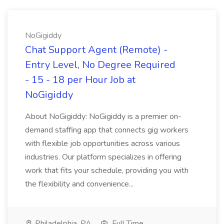
NoGigiddy
Chat Support Agent (Remote) -
Entry Level, No Degree Required
- 15 - 18 per Hour Job at
NoGigiddy
About NoGigiddy: NoGigiddy is a premier on-
demand staffing app that connects gig workers
with flexible job opportunities across various
industries. Our platform specializes in offering
work that fits your schedule, providing you with
the flexibility and convenience...
Philadelphia, PA
Full Time