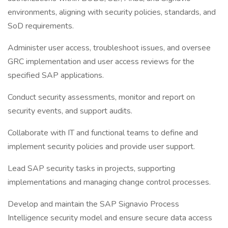
environments, aligning with security policies, standards, and
SoD requirements.
Administer user access, troubleshoot issues, and oversee
GRC implementation and user access reviews for the
specified SAP applications.
Conduct security assessments, monitor and report on
security events, and support audits.
Collaborate with IT and functional teams to define and
implement security policies and provide user support.
Lead SAP security tasks in projects, supporting
implementations and managing change control processes.
Develop and maintain the SAP Signavio Process
Intelligence security model and ensure secure data access