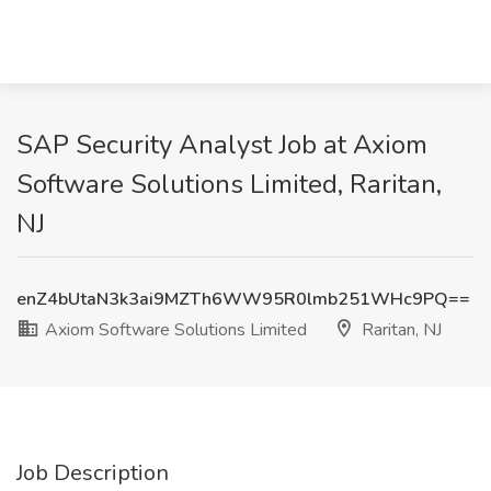
SAP Security Analyst Job at Axiom
Software Solutions Limited, Raritan,
NJ
enZ4bUtaN3k3ai9MZTh6WW95R0lmb251WHc9PQ==
Axiom Software Solutions Limited
Raritan, NJ
Job Description