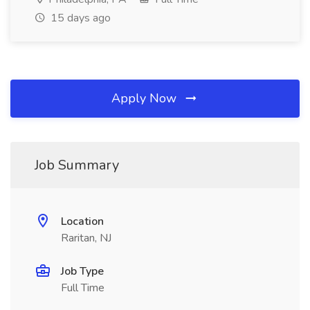
15 days ago
Apply Now
Job Summary
Location
Raritan, NJ
Job Type
Full Time