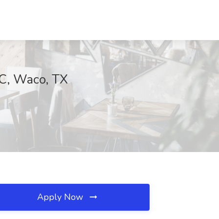
LC, Waco, TX
Apply Now