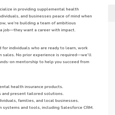
cialize in providing supplemental health
 individuals, and businesses peace of mind when
ow, we’re building a team of ambitious
a job—they want a career with impact.
 for individuals who are ready to learn, work
in sales. No prior experience is required—we’ll
 hands-on mentorship to help you succeed from
ntal health insurance products.
s and present tailored solutions.
dividuals, families, and local businesses.
n systems and tools, including Salesforce CRM.