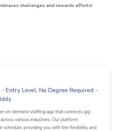
embraces challenges and rewards efforts!
- Entry Level, No Degree Required -
giddy
er on-demand staffing app that connects gig
 across various industries. Our platform
ur schedule, providing you with the flexibility and