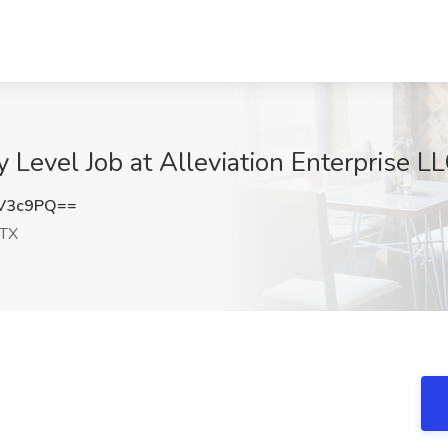
 Level Job at Alleviation Enterprise L
tV3c9PQ==
 TX