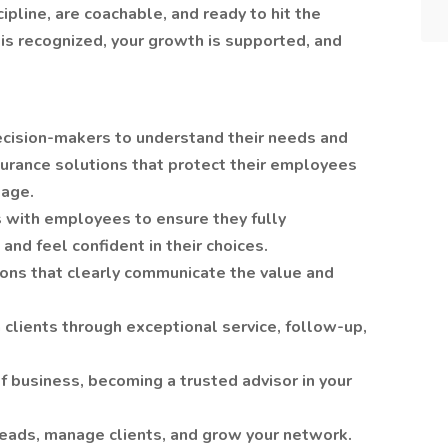
pline, are coachable, and ready to hit the
is recognized, your growth is supported, and
cision-makers to understand their needs and
urance solutions that protect their employees
kage.
 with employees to ensure they fully
and feel confident in their choices.
ons that clearly communicate the value and
 clients through exceptional service, follow-up,
business, becoming a trusted advisor in your
eads, manage clients, and grow your network.