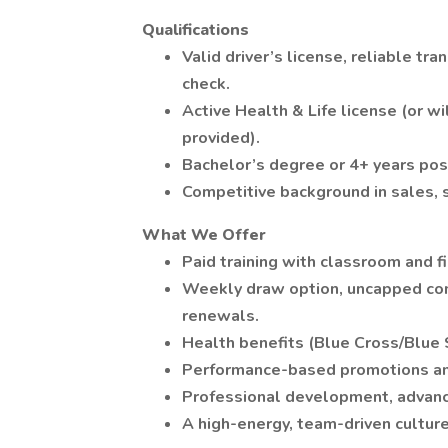
Qualifications
Valid driver’s license, reliable tr
check.
Active Health & Life license (or 
provided).
Bachelor’s degree or 4+ years pos
Competitive background in sales, s
What We Offer
Paid training with classroom and f
Weekly draw option, uncapped com
renewals.
Health benefits (Blue Cross/Blue S
Performance-based promotions and
Professional development, advance
A high-energy, team-driven culture