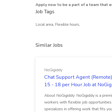
Apply now to be a part of a team that 
Job Tags
Local area, Flexible hours,
Similar Jobs
NoGigiddy
Chat Support Agent (Remote) 
15 - 18 per Hour Job at NoGi
About NoGigiddy: NoGigiddy is a premi
workers with flexible job opportunities
specializes in offering work that fits yo