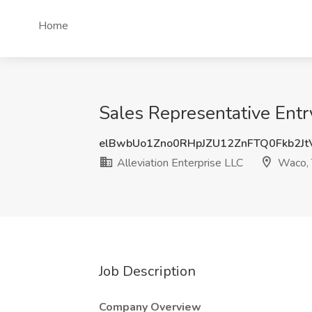
Home
Sales Representative Entry
elBwbUo1Zno0RHpJZU12ZnFTQ0Fkb2J
Alleviation Enterprise LLC
Waco,
Job Description
Company Overview