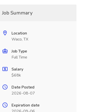
Job Summary
Location
Waco, TX
Job Type
Full Time
Salary
$68k
Date Posted
2026-08-07
Expiration date
2026-09-06