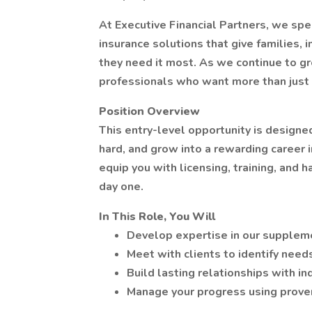
At Executive Financial Partners, we spe
insurance solutions that give families,
they need it most. As we continue to gr
professionals who want more than just 
Position Overview
This entry-level opportunity is designed
hard, and grow into a rewarding career 
equip you with licensing, training, and
day one.
In This Role, You Will
Develop expertise in our suppleme
Meet with clients to identify need
Build lasting relationships with in
Manage your progress using prove