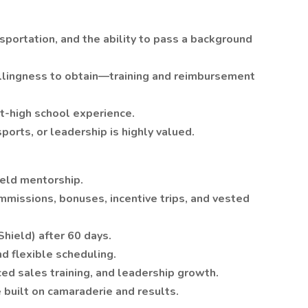
ansportation, and the ability to pass a background
willingness to obtain—training and reimbursement
t-high school experience.
ports, or leadership is highly valued.
ield mentorship.
missions, bonuses, incentive trips, and vested
hield) after 60 days.
 flexible scheduling.
d sales training, and leadership growth.
 built on camaraderie and results.