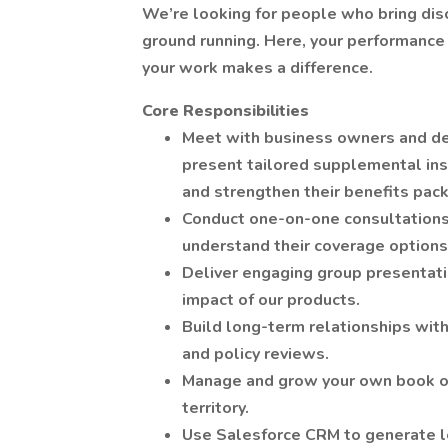
We’re looking for people who bring disci
ground running. Here, your performance 
your work makes a difference.
Core Responsibilities
Meet with business owners and de
present tailored supplemental ins
and strengthen their benefits pac
Conduct one-on-one consultations
understand their coverage options 
Deliver engaging group presentati
impact of our products.
Build long-term relationships with
and policy reviews.
Manage and grow your own book of 
territory.
Use Salesforce CRM to generate l