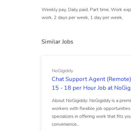
Weekly pay, Daily paid, Part time, Work exp
work, 2 days per week, 1 day per week,
Similar Jobs
NoGigiddy
Chat Support Agent (Remote) 
15 - 18 per Hour Job at NoGi
About NoGigiddy: NoGigiddy is a premi
workers with flexible job opportunities
specializes in offering work that fits yo
convenience...