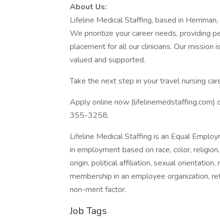
About Us:
Lifeline Medical Staffing, based in Herriman
We prioritize your career needs, providing 
placement for all our clinicians. Our mission 
valued and supported.
Take the next step in your travel nursing care
Apply online now (lifelinemedstaffing.com) o
355-3258.
Lifeline Medical Staffing is an Equal Empl
in employment based on race, color, religion,
origin, political affiliation, sexual orientation
membership in an employee organization, retal
non-merit factor.
Job Tags