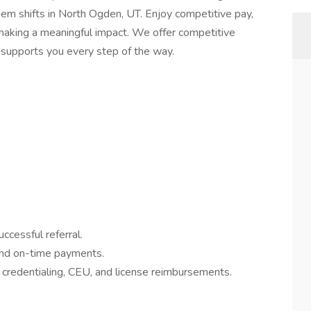
em shifts in North Ogden, UT. Enjoy competitive pay,
e making a meaningful impact. We offer competitive
e supports you every step of the way.
ccessful referral.
and on-time payments.
credentialing, CEU, and license reimbursements.