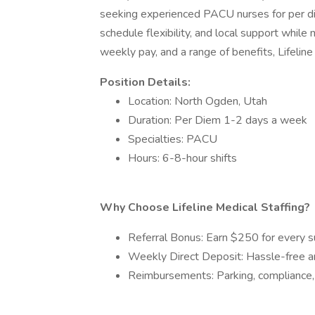
seeking experienced PACU nurses for per di
schedule flexibility, and local support whil
weekly pay, and a range of benefits, Lifelin
Position Details:
Location: North Ogden, Utah
Duration: Per Diem 1-2 days a week
Specialties: PACU
Hours: 6-8-hour shifts
Why Choose Lifeline Medical Staffing?
Referral Bonus: Earn $250 for every su
Weekly Direct Deposit: Hassle-free 
Reimbursements: Parking, compliance, 