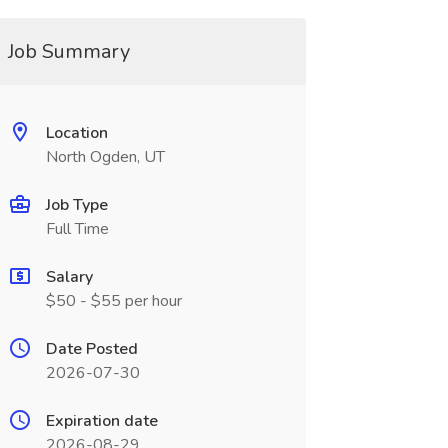
Job Summary
Location
North Ogden, UT
Job Type
Full Time
Salary
$50 - $55 per hour
Date Posted
2026-07-30
Expiration date
2026-08-29