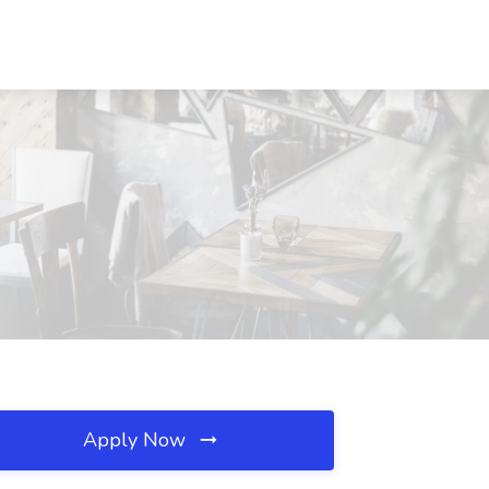
Apply Now