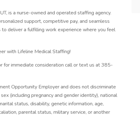
, UT, is a nurse-owned and operated staffing agency.
personalized support, competitive pay, and seamless
is to deliver a fulfilling work experience where you feel
er with Lifeline Medical Staffing!
r for immediate consideration call or text us at 385-
oyment Opportunity Employer and does not discriminate
 sex (including pregnancy and gender identity), national
, marital status, disability, genetic information, age,
iation, parental status, military service, or another