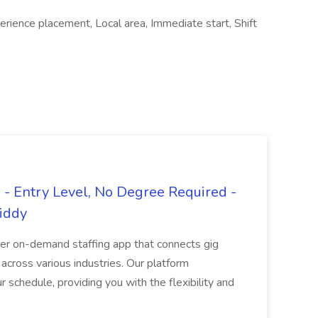
erience placement, Local area, Immediate start, Shift
- Entry Level, No Degree Required -
giddy
er on-demand staffing app that connects gig
 across various industries. Our platform
ur schedule, providing you with the flexibility and