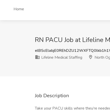
Home
RN PACU Job at Lifeline M
elBScElabjE0REhDZU12WXFTQ0lkb1h
Lifeline Medical Staffing
North Og
Job Description
Take your PACU skills where they’re needed 