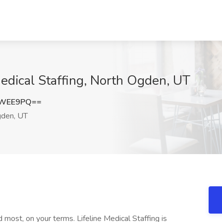
edical Staffing, North Ogden, UT
1WEE9PQ==
den, UT
most, on your terms. Lifeline Medical Staffing is