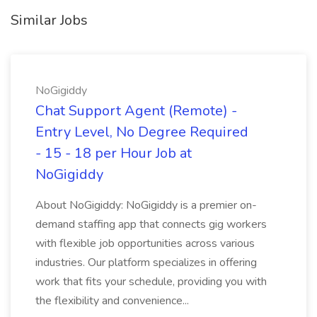
Similar Jobs
NoGigiddy
Chat Support Agent (Remote) -
Entry Level, No Degree Required
- 15 - 18 per Hour Job at
NoGigiddy
About NoGigiddy: NoGigiddy is a premier on-
demand staffing app that connects gig workers
with flexible job opportunities across various
industries. Our platform specializes in offering
work that fits your schedule, providing you with
the flexibility and convenience...