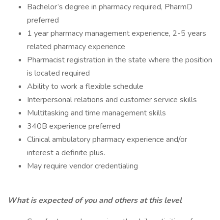
Bachelor’s degree in pharmacy required, PharmD
preferred
1 year pharmacy management experience, 2-5 years
related pharmacy experience
Pharmacist registration in the state where the position
is located required
Ability to work a flexible schedule
Interpersonal relations and customer service skills
Multitasking and time management skills
340B experience preferred
Clinical ambulatory pharmacy experience and/or
interest a definite plus.
May require vendor credentialing
What is expected of you and others at this level