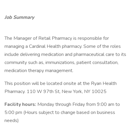
Job Summary
The Manager of Retail Pharmacy is responsible for
managing a Cardinal Health pharmacy. Some of the roles
include delivering medication and pharmaceutical care to its
community such as, immunizations, patient consultation,
medication therapy management.
This position will be located onsite at the Ryan Health
Pharmacy. 110 W 97th St, New York, NY 10025
Facility hours:
Monday through Friday from 9:00 am to
5:00 pm (Hours subject to change based on business
needs)