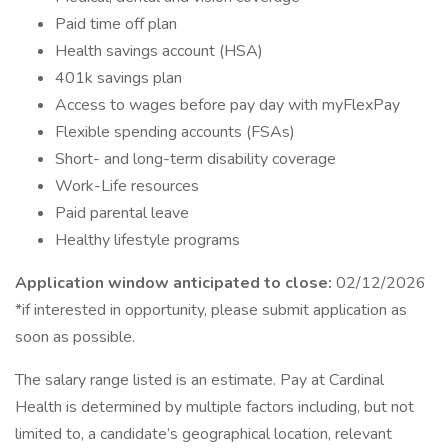
Paid time off plan
Health savings account (HSA)
401k savings plan
Access to wages before pay day with myFlexPay
Flexible spending accounts (FSAs)
Short- and long-term disability coverage
Work-Life resources
Paid parental leave
Healthy lifestyle programs
Application window anticipated to close:
02/12/2026
*if interested in opportunity, please submit application as
soon as possible.
The salary range listed is an estimate. Pay at Cardinal
Health is determined by multiple factors including, but not
limited to, a candidate’s geographical location, relevant