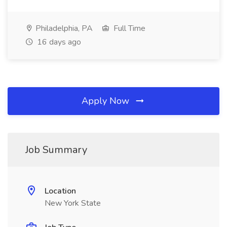
Philadelphia, PA
Full Time
16 days ago
Apply Now
Job Summary
Location
New York State