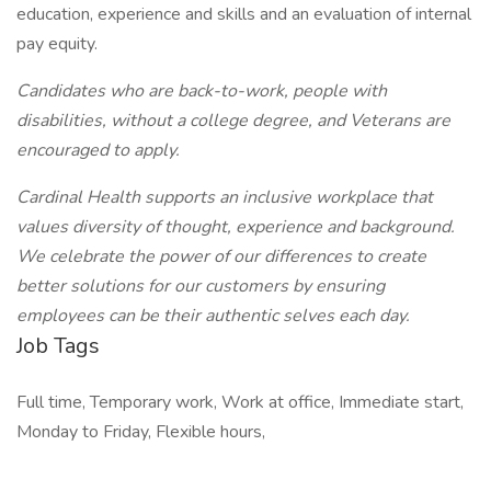
education, experience and skills and an evaluation of internal
pay equity.
Candidates who are back-to-work, people with
disabilities, without a college degree, and Veterans are
encouraged to apply.
Cardinal Health supports an inclusive workplace that
values diversity of thought, experience and background.
We celebrate the power of our differences to create
better solutions for our customers by ensuring
employees can be their authentic selves each day.
Job Tags
Full time, Temporary work, Work at office, Immediate start,
Monday to Friday, Flexible hours,