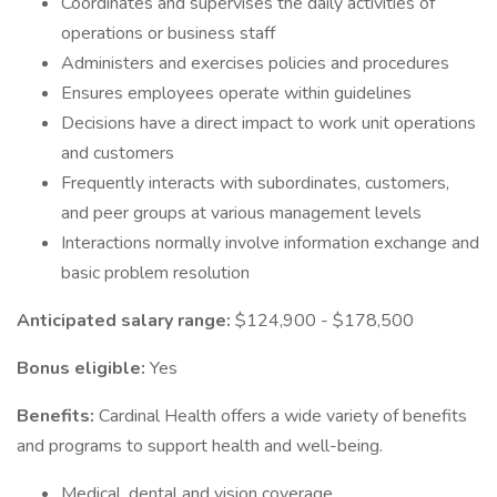
Coordinates and supervises the daily activities of
operations or business staff
Administers and exercises policies and procedures
Ensures employees operate within guidelines
Decisions have a direct impact to work unit operations
and customers
Frequently interacts with subordinates, customers,
and peer groups at various management levels
Interactions normally involve information exchange and
basic problem resolution
Anticipated salary range:
$124,900 - $178,500
Bonus eligible:
Yes
Benefits:
Cardinal Health offers a wide variety of benefits
and programs to support health and well-being.
Medical, dental and vision coverage