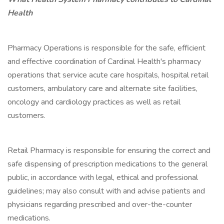
Health
Pharmacy Operations is responsible for the safe, efficient
and effective coordination of Cardinal Health's pharmacy
operations that service acute care hospitals, hospital retail
customers, ambulatory care and alternate site facilities,
oncology and cardiology practices as well as retail
customers.
Retail Pharmacy is responsible for ensuring the correct and
safe dispensing of prescription medications to the general
public, in accordance with legal, ethical and professional
guidelines; may also consult with and advise patients and
physicians regarding prescribed and over-the-counter
medications.