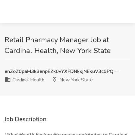
Retail Pharmacy Manager Job at
Cardinal Health, New York State
enZoZ0paM3k3enpEZk0vYXFDNkxjNExuV3c9PQ==
Cardinal Health
New York State
Job Description
What Health System Pharmacy contributes to Cardinal