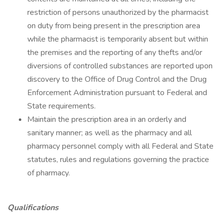
restriction of persons unauthorized by the pharmacist
on duty from being present in the prescription area
while the pharmacist is temporarily absent but within
the premises and the reporting of any thefts and/or
diversions of controlled substances are reported upon
discovery to the Office of Drug Control and the Drug
Enforcement Administration pursuant to Federal and
State requirements.
Maintain the prescription area in an orderly and
sanitary manner; as well as the pharmacy and all
pharmacy personnel comply with all Federal and State
statutes, rules and regulations governing the practice
of pharmacy.
Qualifications