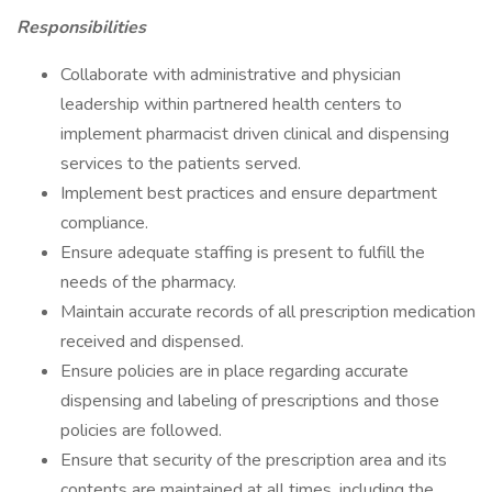
Responsibilities
Collaborate with administrative and physician
leadership within partnered health centers to
implement pharmacist driven clinical and dispensing
services to the patients served.
Implement best practices and ensure department
compliance.
Ensure adequate staffing is present to fulfill the
needs of the pharmacy.
Maintain accurate records of all prescription medication
received and dispensed.
Ensure policies are in place regarding accurate
dispensing and labeling of prescriptions and those
policies are followed.
Ensure that security of the prescription area and its
contents are maintained at all times, including the