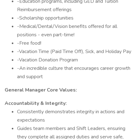
-Education programs, including GED and Tuition
Reimbursement offerings
-Scholarship opportunities
-Medical/Dental/Vision benefits offered for all
positions - even part-time!
-Free food!
-Vacation Time (Paid Time Off), Sick, and Holiday Pay
-Vacation Donation Program
-An incredible culture that encourages career growth
and support
General Manager Core Values:
Accountability & Integrity:
Consistently demonstrates integrity in actions and
expectations
Guides team members and Shift Leaders, ensuring
they complete all assigned duties and serve safe,