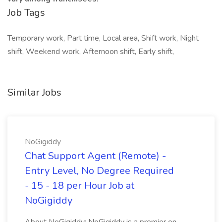
Job Tags
Temporary work, Part time, Local area, Shift work, Night
shift, Weekend work, Afternoon shift, Early shift,
Similar Jobs
NoGigiddy
Chat Support Agent (Remote) -
Entry Level, No Degree Required
- 15 - 18 per Hour Job at
NoGigiddy