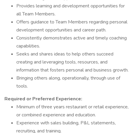
Provides learning and development opportunities for
all Team Members.
Offers guidance to Team Members regarding personal
development opportunities and career path.
Consistently demonstrates active and timely coaching
capabilities.
Seeks and shares ideas to help others succeed
creating and leveraging tools, resources, and
information that fosters personal and business growth.
Bringing others along, operationally, through use of
tools.
Required or Preferred Experience:
Minimum of three years restaurant or retail experience,
or combined experience and education.
Experience with sales building, P&L statements,
recruiting, and training.