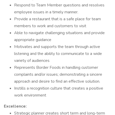
Respond to Team Member questions and resolves
employee issues in a timely manner.
Provide a restaurant that is a safe place for team
members to work and customers to visit
Able to navigate challenging situations and provide
appropriate guidance
Motivates and supports the team through active
listening and the ability to communicate to a wide
variety of audiences
Represents Border Foods in handling customer
complaints and/or issues; demonstrating a sincere
approach and desire to find an effective solution.
Instills a recognition culture that creates a positive
work environment
Excellence:
Strategic planner creates short term and long-term