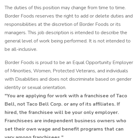
The duties of this position may change from time to time.
Border Foods reserves the right to add or delete duties and
responsibilities at the discretion of Border Foods or its
managers. This job description is intended to describe the
general level of work being performed. It is not intended to
be all-inclusive.
Border Foods is proud to be an Equal Opportunity Employer
of Minorities, Women, Protected Veterans, and individuals
with Disabilities and does not discriminate based on gender
identity or sexual orientation.
"You are applying for work with a franchisee of Taco
Bell, not Taco Bell Corp. or any of its affiliates. If
hired, the franchisee will be your only employer.
Franchisees are independent business owners who
set their own wage and benefit programs that can
vary among franchisees."