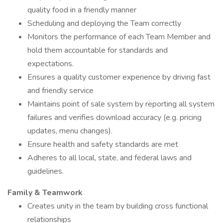
quality food in a friendly manner
Scheduling and deploying the Team correctly
Monitors the performance of each Team Member and
hold them accountable for standards and
expectations.
Ensures a quality customer experience by driving fast
and friendly service
Maintains point of sale system by reporting all system
failures and verifies download accuracy (e.g. pricing
updates, menu changes).
Ensure health and safety standards are met
Adheres to all local, state, and federal laws and
guidelines.
Family & Teamwork
Creates unity in the team by building cross functional
relationships