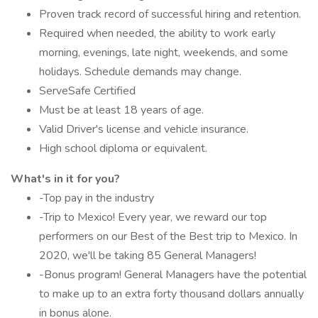
Proven track record of successful hiring and retention.
Required when needed, the ability to work early
morning, evenings, late night, weekends, and some
holidays. Schedule demands may change.
ServeSafe Certified
Must be at least 18 years of age.
Valid Driver's license and vehicle insurance.
High school diploma or equivalent.
What's in it for you?
-Top pay in the industry
-Trip to Mexico! Every year, we reward our top
performers on our Best of the Best trip to Mexico. In
2020, we'll be taking 85 General Managers!
-Bonus program! General Managers have the potential
to make up to an extra forty thousand dollars annually
in bonus alone.