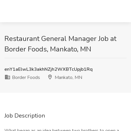
Restaurant General Manager Job at
Border Foods, Mankato, MN
enY1aElwL3k3akhNZjh2WXBTcUpjb1Rq
Border Foods
Mankato, MN
Job Description
What began as an idea between two brothers to open a