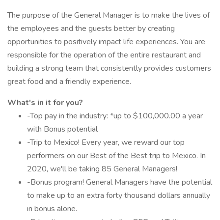
The purpose of the General Manager is to make the lives of
the employees and the guests better by creating
opportunities to positively impact life experiences. You are
responsible for the operation of the entire restaurant and
building a strong team that consistently provides customers
great food and a friendly experience.
What's in it for you?
-Top pay in the industry: *up to $100,000.00 a year
with Bonus potential
-Trip to Mexico! Every year, we reward our top
performers on our Best of the Best trip to Mexico. In
2020, we'll be taking 85 General Managers!
-Bonus program! General Managers have the potential
to make up to an extra forty thousand dollars annually
in bonus alone.