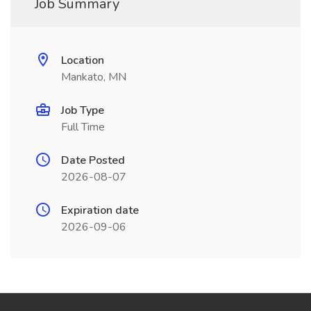
Job Summary
Location
Mankato, MN
Job Type
Full Time
Date Posted
2026-08-07
Expiration date
2026-09-06