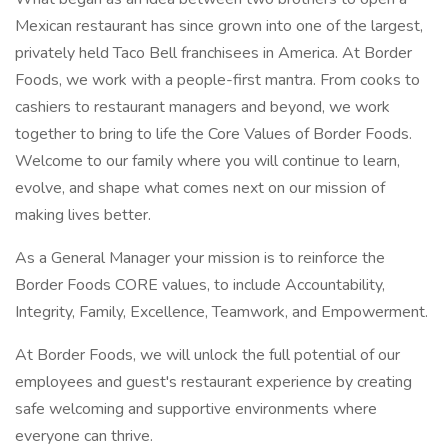
Mexican restaurant has since grown into one of the largest,
privately held Taco Bell franchisees in America. At Border
Foods, we work with a people-first mantra. From cooks to
cashiers to restaurant managers and beyond, we work
together to bring to life the Core Values of Border Foods.
Welcome to our family where you will continue to learn,
evolve, and shape what comes next on our mission of
making lives better.
As a General Manager your mission is to reinforce the
Border Foods CORE values, to include Accountability,
Integrity, Family, Excellence, Teamwork, and Empowerment.
At Border Foods, we will unlock the full potential of our
employees and guest's restaurant experience by creating
safe welcoming and supportive environments where
everyone can thrive.