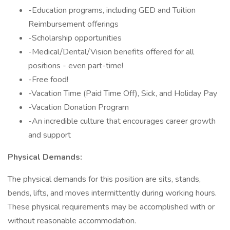
-Education programs, including GED and Tuition
Reimbursement offerings
-Scholarship opportunities
-Medical/Dental/Vision benefits offered for all
positions - even part-time!
-Free food!
-Vacation Time (Paid Time Off), Sick, and Holiday Pay
-Vacation Donation Program
-An incredible culture that encourages career growth
and support
Physical Demands:
The physical demands for this position are sits, stands,
bends, lifts, and moves intermittently during working hours.
These physical requirements may be accomplished with or
without reasonable accommodation.