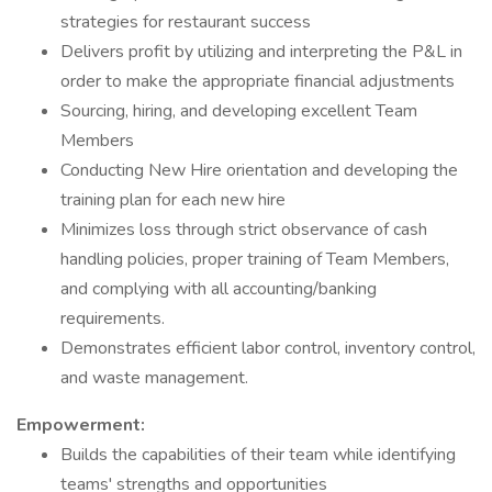
strategies for restaurant success
Delivers profit by utilizing and interpreting the P&L in
order to make the appropriate financial adjustments
Sourcing, hiring, and developing excellent Team
Members
Conducting New Hire orientation and developing the
training plan for each new hire
Minimizes loss through strict observance of cash
handling policies, proper training of Team Members,
and complying with all accounting/banking
requirements.
Demonstrates efficient labor control, inventory control,
and waste management.
Empowerment:
Builds the capabilities of their team while identifying
teams' strengths and opportunities