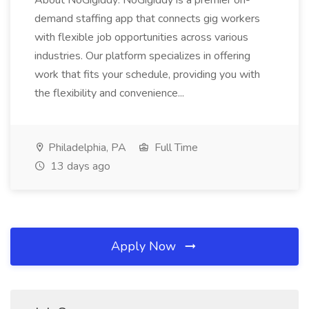
About NoGigiddy: NoGigiddy is a premier on-
demand staffing app that connects gig workers
with flexible job opportunities across various
industries. Our platform specializes in offering
work that fits your schedule, providing you with
the flexibility and convenience...
Philadelphia, PA
Full Time
13 days ago
Apply Now