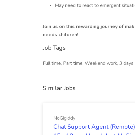
May need to react to emergent situatio
Join us on this rewarding journey of mak
needs children!
Job Tags
Full time, Part time, Weekend work, 3 days
Similar Jobs
NoGigiddy
Chat Support Agent (Remote) 