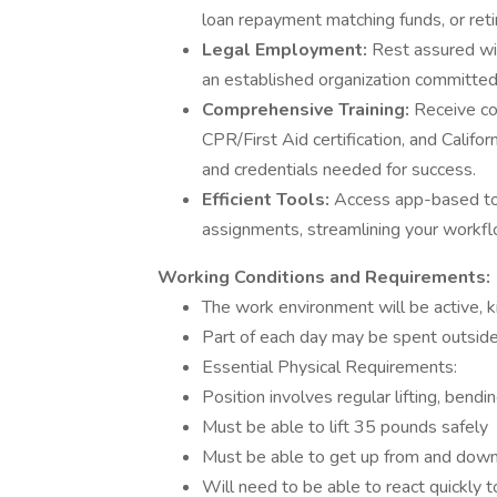
loan repayment matching funds, or reti
Legal Employment:
Rest assured wit
an established organization committed
Comprehensive Training:
Receive c
CPR/First Aid certification, and Californ
and credentials needed for success.
Efficient Tools:
Access app-based tool
assignments, streamlining your workflo
Working Conditions and Requirements:
The work environment will be active, ki
Part of each day may be spent outside,
Essential Physical Requirements:
Position involves regular lifting, bendi
Must be able to lift 35 pounds safely
Must be able to get up from and down
Will need to be able to react quickly to