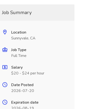
Job Summary
Location
Sunnyvale, CA
Job Type
Full Time
Salary
$20 - $24 per hour
Date Posted
2026-07-20
Expiration date
2026-08-19