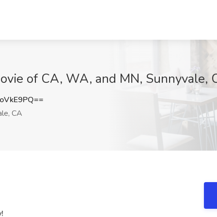
t Jovie of CA, WA, and MN, Sunnyvale,
BoVkE9PQ==
le, CA
!