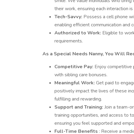
smile. We value individuals who bring 
their work, ensuring each interaction is 
Tech-Savvy:
Possess a cell phone wi
enabling efficient communication and c
Authorized to Work:
Eligible to wor
requirements.
As a Special Needs Nanny, You Will Rec
Competitive Pay:
Enjoy competitive 
with sibling care bonuses.
Meaningful Work:
Get paid to engage 
positively impact the lives of these i
fulfilling and rewarding.
Support and Training:
Join a team-o
training opportunities, and access to 
ensuring you feel supported and empow
Full-Time Benefits
: Receive a medic