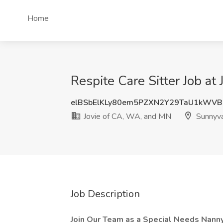
Home
Respite Care Sitter Job a
elBSbElKLy80em5PZXN2Y29TaU1kWV
Jovie of CA, WA, and MN
Sunnyva
Job Description
Join Our Team as a Special Needs Nanny