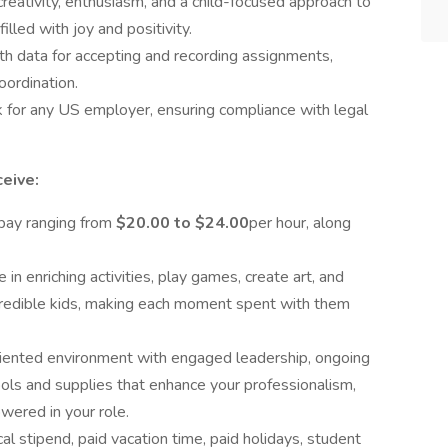
creativity, enthusiasm, and a child-focused approach to
filled with joy and positivity.
th data for accepting and recording assignments,
oordination.
k for any US employer, ensuring compliance with legal
eive:
pay ranging from
$20.00 to $24.00
per hour, along
in enriching activities, play games, create art, and
ncredible kids, making each moment spent with them
riented environment with engaged leadership, ongoing
tools and supplies that enhance your professionalism,
ered in your role.
al stipend, paid vacation time, paid holidays, student