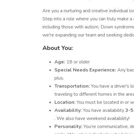
Are you a nurturing and creative individual loo
Step into a role where you can truly make a d
including those with autism, Down syndrome,
we're expanding our team and seeking dedic
About You:
Age:
18 or older
Special Needs Experience:
Any back
plus.
Transportation:
You have a driver's l
traveling to different homes in the area
Location:
You must be located in or wi
Availability:
You have availability
3-5
. We also have weekend availability!
Personality:
You’re communicative, de