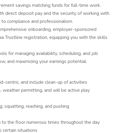
rement savings matching funds for full-time work.
h direct deposit pay and the security of working with
 to compliance and professionalism.
omprehensive onboarding, employer-sponsored
ia Trustline registration, equipping you with the skills
s for managing availability, scheduling, and job
w, and maximizing your earnings potential.
d-centric, and include clean-up of activities
 weather permitting, and will be active play
ng, squatting, reaching, and pushing
 to the floor numerous times throughout the day
 certain situations