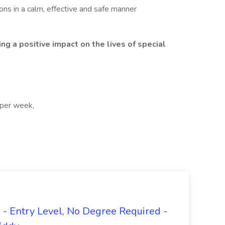
ns in a calm, effective and safe manner
ing a positive impact on the lives of special
 per week,
- Entry Level, No Degree Required -