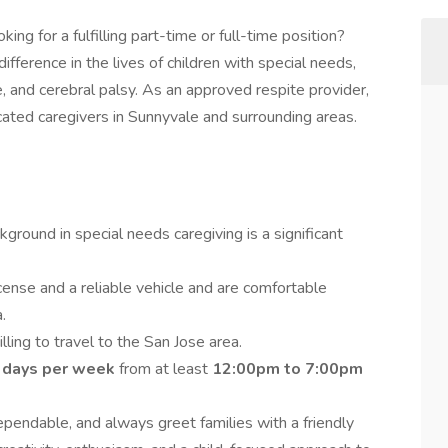
king for a fulfilling part-time or full-time position?
ifference in the lives of children with special needs,
 and cerebral palsy. As an approved respite provider,
ated caregivers in Sunnyvale and surrounding areas.
ground in special needs caregiving is a significant
icense and a reliable vehicle and are comfortable
.
lling to travel to the San Jose area.
 days per week
from at least
12:00pm to 7:00pm
pendable, and always greet families with a friendly