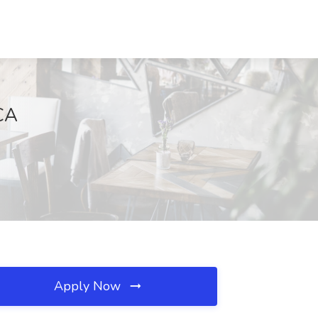
 CA
Apply Now