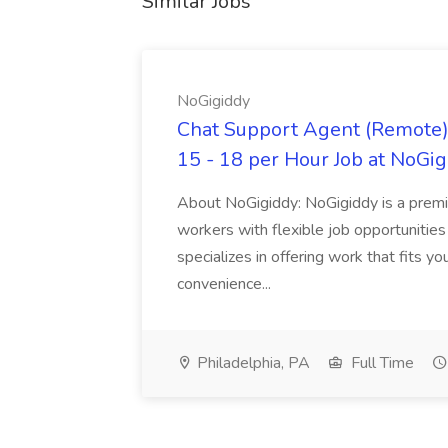
Similar Jobs
NoGigiddy
Chat Support Agent (Remote) 
15 - 18 per Hour Job at NoGi
About NoGigiddy: NoGigiddy is a premi
workers with flexible job opportunities
specializes in offering work that fits yo
convenience...
Philadelphia, PA
Full Time