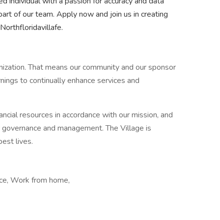
ed individual with a passion for accuracy and data
art of our team. Apply now and join us in creating
orthfloridavillafe.
ganization. That means our community and our sponsor
nings to continually enhance services and
ancial resources in accordance with our mission, and
ur governance and management. The Village is
best lives.
fice, Work from home,