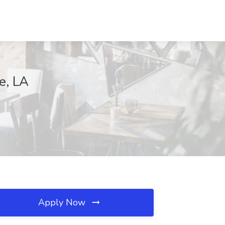
e, LA
Apply Now