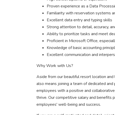
Proven experience as a Data Processing
Familiarity with reservation systems a
Excellent data entry and typing skills
Strong attention to detail, accuracy, an
Ability to prioritize tasks and meet de
Proficient in Microsoft Office, especial
Knowledge of basic accounting principl
Excellent communication and interperso
Why Work with Us?
Aside from our beautiful resort location and 
also means joining a team of dedicated and p
employees with a positive and collaborati
thrive. Our competitive salary and benefits
employees' well-being and success.