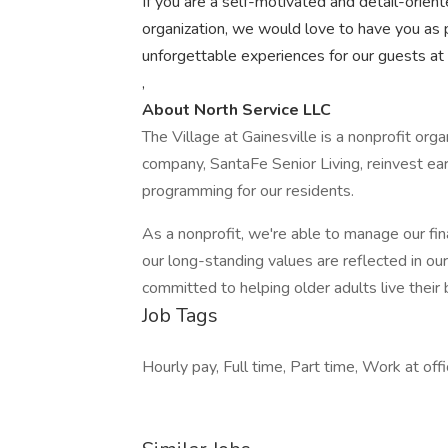
If you are a self-motivated and detail-orient
organization, we would love to have you as p
unforgettable experiences for our guests at N
,
About North Service LLC
The Village at Gainesville is a nonprofit or
company, SantaFe Senior Living, reinvest ear
programming for our residents.
As a nonprofit, we're able to manage our fin
our long-standing values are reflected in o
committed to helping older adults live their 
Job Tags
Hourly pay, Full time, Part time, Work at of