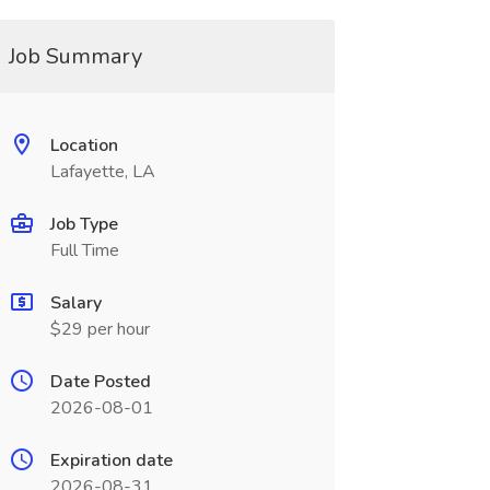
Job Summary
Location
Lafayette, LA
Job Type
Full Time
Salary
$29 per hour
Date Posted
2026-08-01
Expiration date
2026-08-31