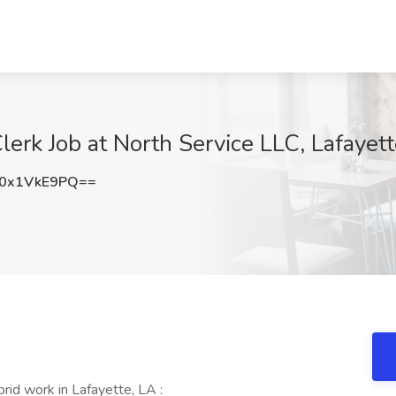
erk Job at North Service LLC, Lafayett
0x1VkE9PQ==
id work in Lafayette, LA :