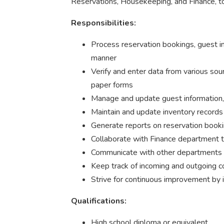
Reservations, Housekeeping, and Finance, to 
Responsibilities:
Process reservation bookings, guest in
manner
Verify and enter data from various sour
paper forms
Manage and update guest information, 
Maintain and update inventory records
Generate reports on reservation booki
Collaborate with Finance department to
Communicate with other departments to
Keep track of incoming and outgoing c
Strive for continuous improvement by
Qualifications:
High school diploma or equivalent