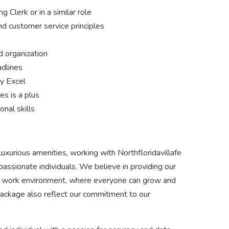
 Clerk or in a similar role
nd customer service principles
d organization
adlines
ly Excel
es is a plus
nal skills
luxurious amenities, working with Northfloridavillafe
assionate individuals. We believe in providing our
ve work environment, where everyone can grow and
 package also reflect our commitment to our