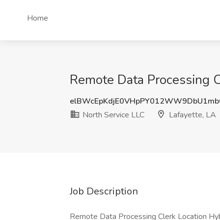
Home
Remote Data Processing Cl
elBWcEpKdjE0VHpPY012WW9DbU1mb
North Service LLC
Lafayette, LA
Job Description
Remote Data Processing Clerk Location Hybr