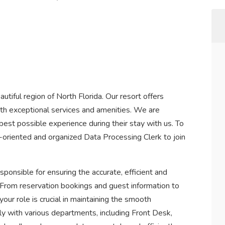
eautiful region of North Florida. Our resort offers
ith exceptional services and amenities. We are
est possible experience during their stay with us. To
l-oriented and organized Data Processing Clerk to join
ponsible for ensuring the accurate, efficient and
. From reservation bookings and guest information to
 your role is crucial in maintaining the smooth
ely with various departments, including Front Desk,