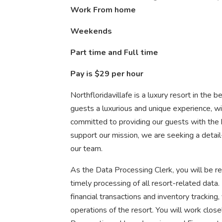
Work From home
Weekends
Part time and Full time
Pay is $29 per hour
Northfloridavillafe is a luxury resort in the b
guests a luxurious and unique experience, w
committed to providing our guests with the b
support our mission, we are seeking a detai
our team.
As the Data Processing Clerk, you will be res
timely processing of all resort-related data
financial transactions and inventory tracking,
operations of the resort. You will work clos