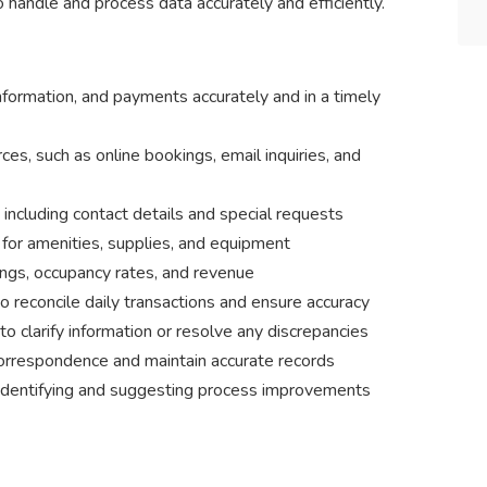
handle and process data accurately and efficiently.
formation, and payments accurately and in a timely
ces, such as online bookings, email inquiries, and
including contact details and special requests
 for amenities, supplies, and equipment
ngs, occupancy rates, and revenue
 reconcile daily transactions and ensure accuracy
 clarify information or resolve any discrepancies
orrespondence and maintain accurate records
 identifying and suggesting process improvements