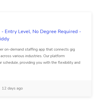
- Entry Level, No Degree Required -
giddy
er on-demand staffing app that connects gig
 across various industries. Our platform
ur schedule, providing you with the flexibility and
12 days ago