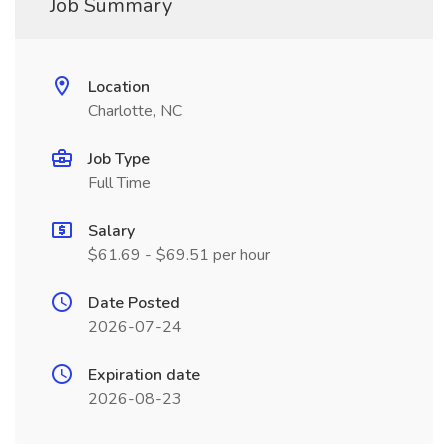
Job Summary
Location
Charlotte, NC
Job Type
Full Time
Salary
$61.69 - $69.51 per hour
Date Posted
2026-07-24
Expiration date
2026-08-23