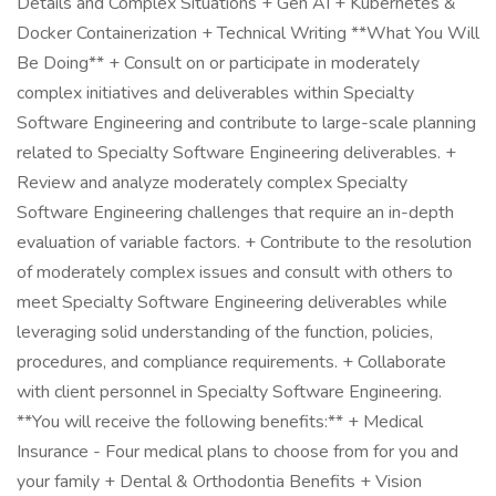
Details and Complex Situations + Gen AI + Kubernetes &
Docker Containerization + Technical Writing **What You Will
Be Doing** + Consult on or participate in moderately
complex initiatives and deliverables within Specialty
Software Engineering and contribute to large-scale planning
related to Specialty Software Engineering deliverables. +
Review and analyze moderately complex Specialty
Software Engineering challenges that require an in-depth
evaluation of variable factors. + Contribute to the resolution
of moderately complex issues and consult with others to
meet Specialty Software Engineering deliverables while
leveraging solid understanding of the function, policies,
procedures, and compliance requirements. + Collaborate
with client personnel in Specialty Software Engineering.
**You will receive the following benefits:** + Medical
Insurance - Four medical plans to choose from for you and
your family + Dental & Orthodontia Benefits + Vision