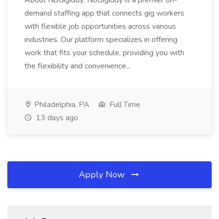
About NoGigiddy: NoGigiddy is a premier on-
demand staffing app that connects gig workers
with flexible job opportunities across various
industries. Our platform specializes in offering
work that fits your schedule, providing you with
the flexibility and convenience...
Philadelphia, PA
Full Time
13 days ago
Apply Now