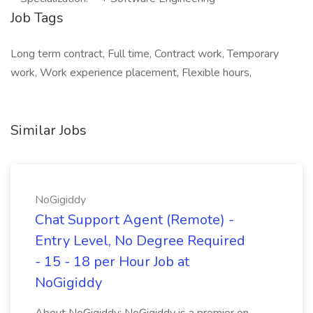
Job Tags
Long term contract, Full time, Contract work, Temporary
work, Work experience placement, Flexible hours,
Similar Jobs
NoGigiddy
Chat Support Agent (Remote) -
Entry Level, No Degree Required
- 15 - 18 per Hour Job at
NoGigiddy