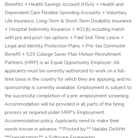
Benefits + Health Savings Account (HSA) + Health and
Dependent Care Flexible Spending Accounts + Voluntary
Life Insurance, Long-Term & Short-Term Disability Insurance
+ Hospital Indemnity Insurance + 401(k) including match
with pre and post-tax options + Paid Sick Time Leave +
Legal and Identity Protection Plans + Pre-tax Commuter
Benefit + 529 College Saver Plan Motion Recruitment
Partners (MRP) is an Equal Opportunity Employer. All
applicants must be currently authorized to work on a full-
time basis in the country for which they are applying, and no
sponsorship is currently available. Employment is subject to
the successful completion of a pre-employment screening.
Accommodation will be provided in all parts of the hiring
process as required under MRP's Employment
Accommodation policy. Applicants need to make their
needs known in advance. **Posted by:** Natalie DeWitt
**Specialization:** + Software Engineering