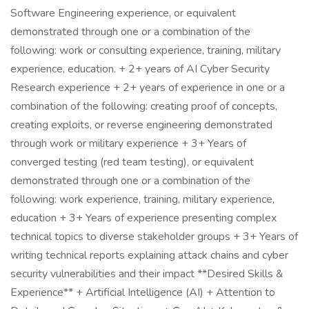
Software Engineering experience, or equivalent
demonstrated through one or a combination of the
following: work or consulting experience, training, military
experience, education. + 2+ years of AI Cyber Security
Research experience + 2+ years of experience in one or a
combination of the following: creating proof of concepts,
creating exploits, or reverse engineering demonstrated
through work or military experience + 3+ Years of
converged testing (red team testing), or equivalent
demonstrated through one or a combination of the
following: work experience, training, military experience,
education + 3+ Years of experience presenting complex
technical topics to diverse stakeholder groups + 3+ Years of
writing technical reports explaining attack chains and cyber
security vulnerabilities and their impact **Desired Skills &
Experience** + Artificial Intelligence (AI) + Attention to