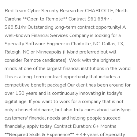
Red Team Cyber Security Researcher CHARLOTTE, North
Carolina **Open to Remote** Contract $61.69/hr -
$69.51/hr Outstanding long-term contract opportunity! A
well-known Financial Services Company is looking for a
Specialty Software Engineer in Charlotte, NC, Dallas, TX,
Raleigh, NC or Minneapolis (Hybrid preferred but will
consider Remote candidates). Work with the brightest
minds at one of the largest financial institutions in the world.
This is a long-term contract opportunity that includes a
competitive benefit package! Our client has been around for
over 150 years and is continuously innovating in today's
digital age. If you want to work for a company that is not
only a household name, but also truly cares about satisfying
customers' financial needs and helping people succeed
financially, apply today. Contract Duration: 6+ Months
**Required Skills & Experience** + 4+ years of Specialty