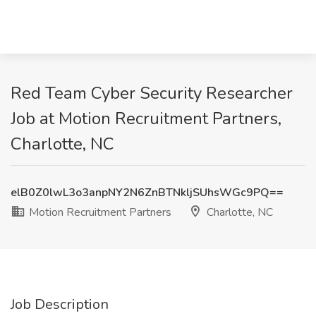
Red Team Cyber Security Researcher
Job at Motion Recruitment Partners,
Charlotte, NC
elB0Z0lwL3o3anpNY2N6ZnBTNkljSUhsWGc9PQ==
Motion Recruitment Partners
Charlotte, NC
Job Description