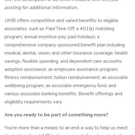
posting for additional information.
UMB offers competitive and varied benefits to eligible
associates, such as Paid Time Off; a 401(k) matching
program; annual incentive pay; paid holidays; a
comprehensive company sponsored benefit plan including
medical, dental, vision, and other insurance coverage; health
savings, flexible spending, and dependent care accounts;
adoption assistance; an employee assistance program;
fitness reimbursement; tuition reimbursement; an associate
wellbeing program; an associate emergency fund; and
various associate banking benefits. Benefit offerings and
eligibility requirements vary.
Are you ready to be part of something more?
You're more than a means to an end-a way to help us meet