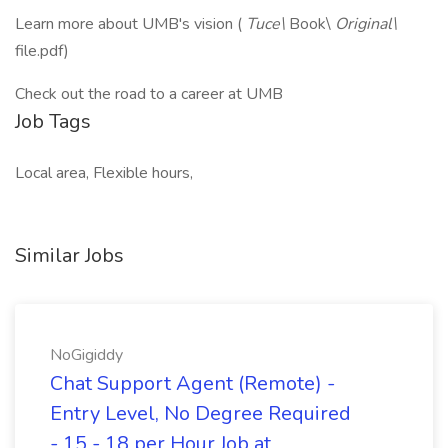
Learn more about UMB's vision (
Tuce\
Book\
Original\
file.pdf)
Check out the road to a career at UMB
Job Tags
Local area, Flexible hours,
Similar Jobs
NoGigiddy
Chat Support Agent (Remote) -
Entry Level, No Degree Required
- 15 - 18 per Hour Job at