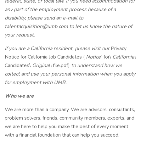
federal, state, or local law. If you need accommodation for
any part of the employment process because of a
disability, please send an e-mail to
talentacquisition@umb.com
to let us know the nature of
your request.
If you are a California resident, please visit our
Privacy
Notice for California Job Candidates (
Notice\
for\
California\
Candidates\
Original\
file.pdf)
to understand how we
collect and use your personal information when you apply
for employment with UMB.
Who we are
We are more than a company. We are advisors, consultants,
problem solvers, friends, community members, experts, and
we are here to help you make the best of every moment
with a financial foundation that can help you succeed.