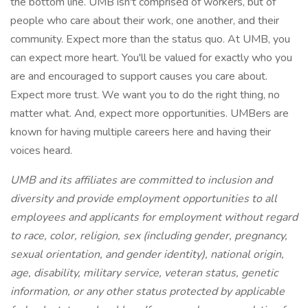
the bottom line. UMB isn't comprised of workers, but of
people who care about their work, one another, and their
community. Expect more than the status quo. At UMB, you
can expect more heart. You'll be valued for exactly who you
are and encouraged to support causes you care about.
Expect more trust. We want you to do the right thing, no
matter what. And, expect more opportunities. UMBers are
known for having multiple careers here and having their
voices heard.
UMB and its affiliates are committed to inclusion and
diversity and provide employment opportunities to all
employees and applicants for employment without regard
to race, color, religion, sex (including gender, pregnancy,
sexual orientation, and gender identity), national origin,
age, disability, military service, veteran status, genetic
information, or any other status protected by applicable