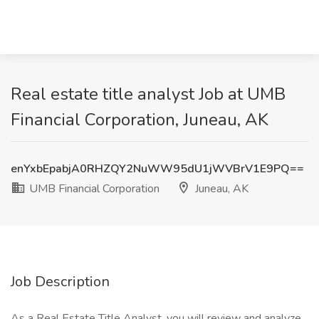
Real estate title analyst Job at UMB
Financial Corporation, Juneau, AK
enYxbEpabjA0RHZQY2NuWW95dU1jWVBrV1E9PQ==
UMB Financial Corporation
Juneau, AK
Job Description
As a Real Estate Title Analyst, you will review and analyze