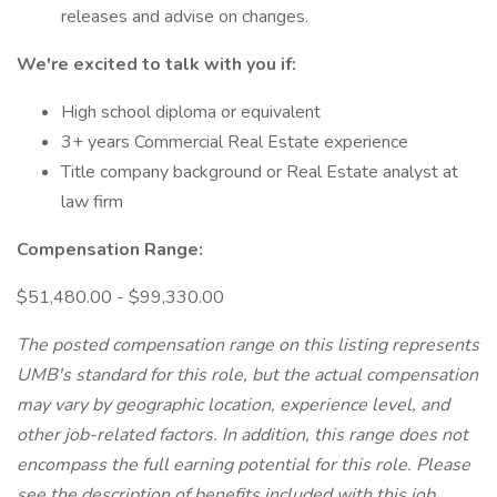
releases and advise on changes.
We're excited to talk with you if:
High school diploma or equivalent
3+ years Commercial Real Estate experience
Title company background or Real Estate analyst at
law firm
Compensation Range:
$51,480.00 - $99,330.00
The posted compensation range on this listing represents
UMB's standard for this role, but the actual compensation
may vary by geographic location, experience level, and
other job-related factors. In addition, this range does not
encompass the full earning potential for this role. Please
see the description of benefits included with this job