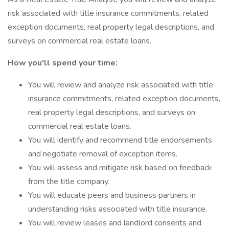
risk associated with title insurance commitments, related
exception documents, real property legal descriptions, and
surveys on commercial real estate loans.
How you'll spend your time:
You will review and analyze risk associated with title
insurance commitments, related exception documents,
real property legal descriptions, and surveys on
commercial real estate loans.
You will identify and recommend title endorsements
and negotiate removal of exception items.
You will assess and mitigate risk based on feedback
from the title company.
You will educate peers and business partners in
understanding risks associated with title insurance.
You will review leases and landlord consents and