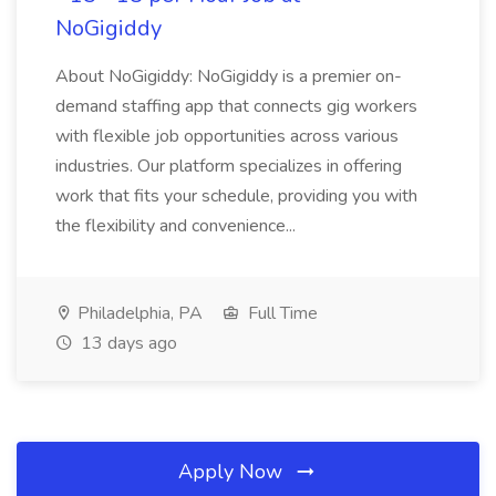
NoGigiddy
About NoGigiddy: NoGigiddy is a premier on-
demand staffing app that connects gig workers
with flexible job opportunities across various
industries. Our platform specializes in offering
work that fits your schedule, providing you with
the flexibility and convenience...
Philadelphia, PA
Full Time
13 days ago
Apply Now