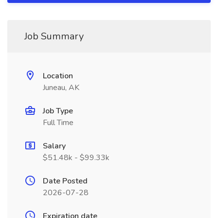
Job Summary
Location
Juneau, AK
Job Type
Full Time
Salary
$51.48k - $99.33k
Date Posted
2026-07-28
Expiration date