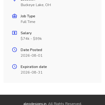
Buckeye Lake, OH
Job Type
Full Time
Salary
$74k - $99k
Date Posted
2026-08-01
Expiration date
2026-08-31
aleodesigns.in
. All Rights Reserved.