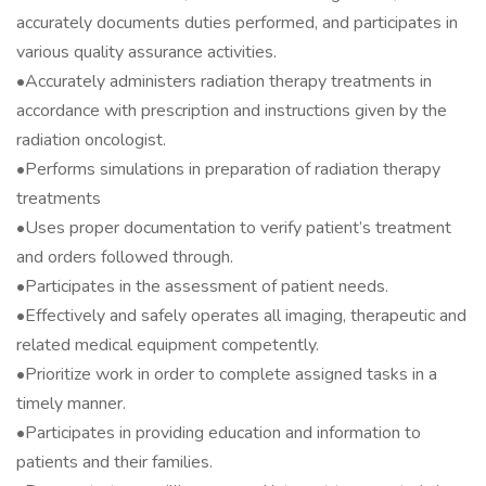
accurately documents duties performed, and participates in
various quality assurance activities.
•Accurately administers radiation therapy treatments in
accordance with prescription and instructions given by the
radiation oncologist.
•Performs simulations in preparation of radiation therapy
treatments
•Uses proper documentation to verify patient’s treatment
and orders followed through.
•Participates in the assessment of patient needs.
•Effectively and safely operates all imaging, therapeutic and
related medical equipment competently.
•Prioritize work in order to complete assigned tasks in a
timely manner.
•Participates in providing education and information to
patients and their families.