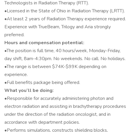
Technologists in Radiation Therapy (RTT).
•Licensed in the State of Ohio in Radiation Therapy (LRTT).
•At least 2 years of Radiation Therapy experience required.
Experience with TrueBeam, Trilogy and Aria strongly
preferred.
Hours and compensation potential:
•The position is full time, 40 hours/week, Monday-Friday,
day shift, 8am-4:30pm. No weekends. No call. No holidays.
•The range is between $74K-$99K depending on
experience.
•Full benefits package being offered.
What you’ll be doing:
•Responsible for accurately administering photon and
electron radiation and assisting in brachytherapy procedures
under the direction of the radiation oncologist, and in
accordance with department policies.
•Performs simulations, constructs shielding blocks,