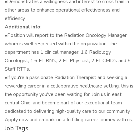
•Demonstrates a willingness and interest to cross train in
other areas to enhance operational effectiveness and
efficiency.
Additional info:
•Position will report to the Radiation Oncology Manager
whom is well respected within the organization. The
department has 1 clinical manager, 1.6 Radiology
Oncologist, 1.6 FT RN's, 2 FT Physicist, 2 FT CMD's and 5
Staff RTT's.
•If you're a passionate Radiation Therapist and seeking a
rewarding career in a collaborative healthcare setting, this is
the opportunity you've been waiting for. Join us in east
central Ohio, and become part of our exceptional team
dedicated to delivering high-quality care to our community.
Apply now and embark on a fulfilling career journey with us.
Job Tags