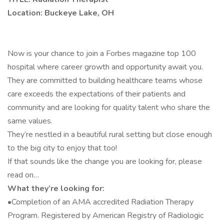
Location: Buckeye Lake, OH
Now is your chance to join a Forbes magazine top 100
hospital where career growth and opportunity await you.
They are committed to building healthcare teams whose
care exceeds the expectations of their patients and
community and are looking for quality talent who share the
same values.
They’re nestled in a beautiful rural setting but close enough
to the big city to enjoy that too!
If that sounds like the change you are looking for, please
read on…
What they’re looking for:
•Completion of an AMA accredited Radiation Therapy
Program. Registered by American Registry of Radiologic