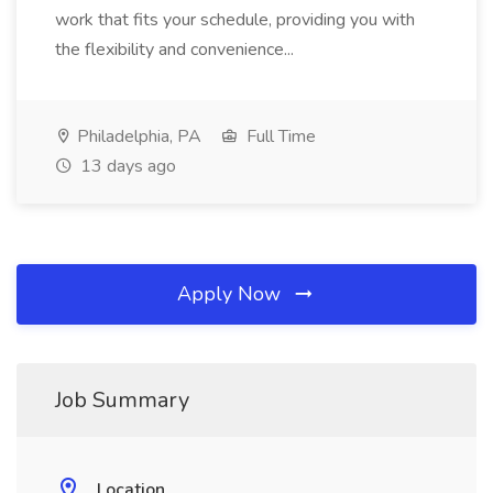
work that fits your schedule, providing you with
the flexibility and convenience...
Philadelphia, PA
Full Time
13 days ago
Apply Now
Job Summary
Location