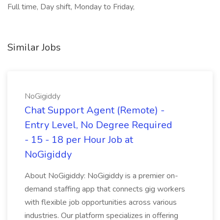
Full time, Day shift, Monday to Friday,
Similar Jobs
NoGigiddy
Chat Support Agent (Remote) -
Entry Level, No Degree Required
- 15 - 18 per Hour Job at
NoGigiddy
About NoGigiddy: NoGigiddy is a premier on-
demand staffing app that connects gig workers
with flexible job opportunities across various
industries. Our platform specializes in offering