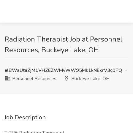
Radiation Therapist Job at Personnel
Resources, Buckeye Lake, OH
elBWaUtaZjM1VHZEZWMvWW95Mk1kNExrV3c9PQ==
Personnel Resources
Buckeye Lake, OH
Job Description
TITLE: Radiation Therapist