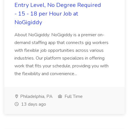
Entry Level, No Degree Required
- 15 - 18 per Hour Job at
NoGigiddy
About NoGigiddy: NoGigiddy is a premier on-
demand staffing app that connects gig workers
with flexible job opportunities across various
industries. Our platform specializes in offering
work that fits your schedule, providing you with
the flexibility and convenience...
Philadelphia, PA
Full Time
13 days ago