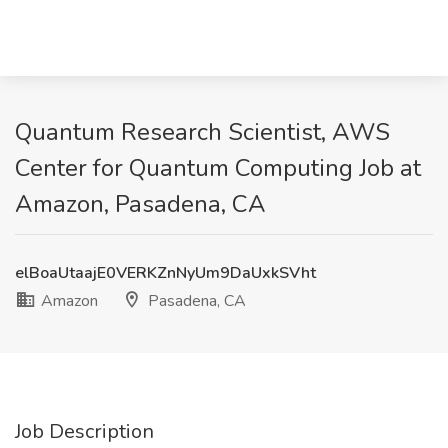
Quantum Research Scientist, AWS
Center for Quantum Computing Job at
Amazon, Pasadena, CA
elBoaUtaajE0VERKZnNyUm9DaUxkSVht
Amazon
Pasadena, CA
Job Description