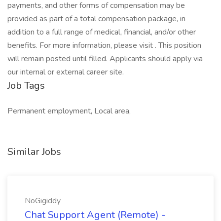
Job Tags
Permanent employment, Local area,
Similar Jobs
NoGigiddy
Chat Support Agent (Remote) -