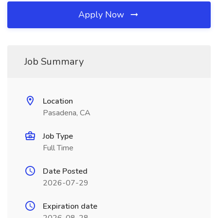
Apply Now
Job Summary
Location
Pasadena, CA
Job Type
Full Time
Date Posted
2026-07-29
Expiration date