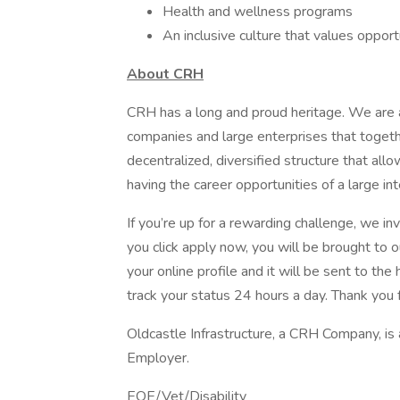
Health and wellness programs
An inclusive culture that values oppor
About CRH
CRH has a long and proud heritage. We are a
companies and large enterprises that toget
decentralized, diversified structure that al
having the career opportunities of a large int
If you’re up for a rewarding challenge, we in
you click apply now, you will be brought to 
your online profile and it will be sent to t
track your status 24 hours a day. Thank you f
Oldcastle Infrastructure, a CRH Company, is
Employer.
EOE/Vet/Disability