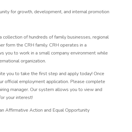
tunity for growth, development, and internal promotion
 collection of hundreds of family businesses, regional
her form the CRH family. CRH operates in a
lows you to work in a small company environment while
ernational organization.
vite you to take the first step and apply today! Once
our official employment application. Please complete
he hiring manager. Our system allows you to view and
or your interest!
 an Affirmative Action and Equal Opportunity