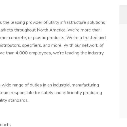
the leading provider of utility infrastructure solutions
markets throughout North America. We’re more than
ymer concrete, or plastic products. We’re a trusted and
distributors, specifiers, and more. With our network of
ore than 4,000 employees, we’re leading the industry
a wide range of duties in an industrial manufacturing
a team responsible for safely and efficiently producing
lity standards.
oducts