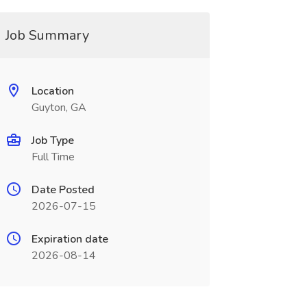
Job Summary
Location
Guyton, GA
Job Type
Full Time
Date Posted
2026-07-15
Expiration date
2026-08-14