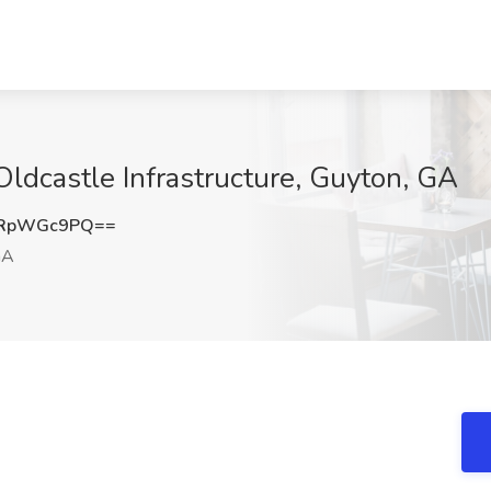
Oldcastle Infrastructure, Guyton, GA
ERpWGc9PQ==
GA