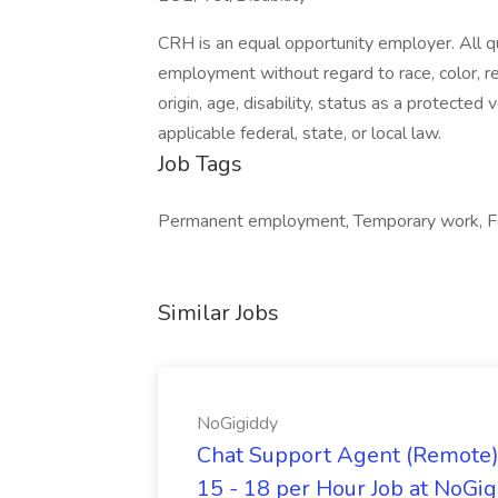
CRH is an equal opportunity employer. All qua
employment without regard to race, color, reli
origin, age, disability, status as a protected
applicable federal, state, or local law.
Job Tags
Permanent employment, Temporary work, For
Similar Jobs
NoGigiddy
Chat Support Agent (Remote) 
15 - 18 per Hour Job at NoGi