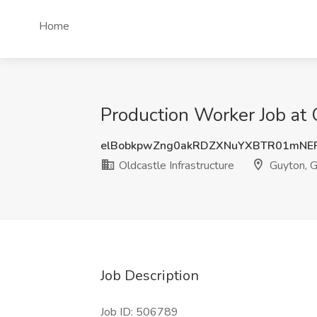
Home
Production Worker Job at 
elBobkpwZng0akRDZXNuYXBTR01mN
Oldcastle Infrastructure
Guyton, 
Job Description
Job ID: 506789