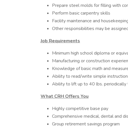
Prepare steel molds for filling with co
Perform basic carpentry skills
Facility maintenance and housekeepin
Other responsibilities may be assign
Job Requirements
Minimum high school diploma or equiv
Manufacturing or construction experie
Knowledge of basic math and measu
Ability to read/write simple instruct
Ability to lift up to 40 lbs. periodical
What CRH Offers You
Highly competitive base pay
Comprehensive medical, dental and dis
Group retirement savings program