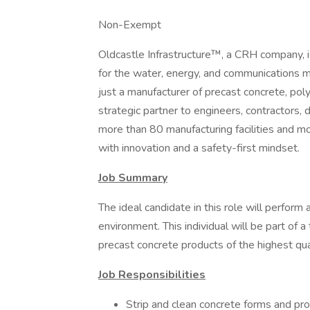
Non-Exempt
Oldcastle Infrastructure™, a CRH company, is 
for the water, energy, and communications 
just a manufacturer of precast concrete, pol
strategic partner to engineers, contractors, 
more than 80 manufacturing facilities and m
with innovation and a safety-first mindset.
Job Summary
The ideal candidate in this role will perform 
environment. This individual will be part of 
precast concrete products of the highest qua
Job Responsibilities
Strip and clean concrete forms and pr