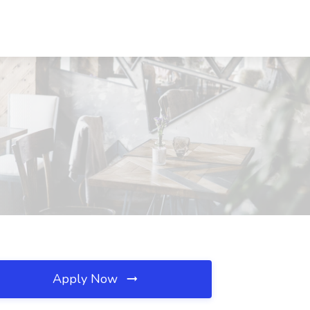
Apply Now