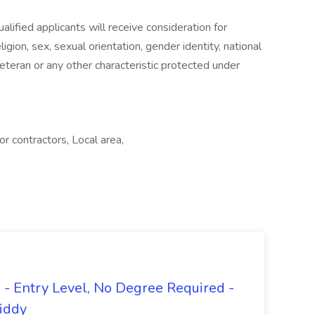
lified applicants will receive consideration for
gion, sex, sexual orientation, gender identity, national
 veteran or any other characteristic protected under
 contractors, Local area,
- Entry Level, No Degree Required -
giddy