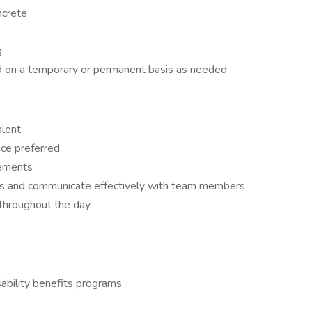
ncrete
g
ed on a temporary or permanent basis as needed
alent
nce preferred
rements
ions and communicate effectively with team members
ly throughout the day
ability benefits programs