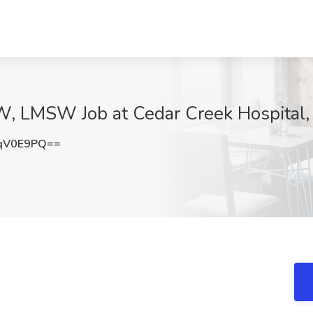
, LMSW Job at Cedar Creek Hospital,
qV0E9PQ==