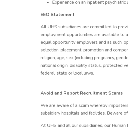
Experience on an inpatient psychiatric 
EEO Statement
All UHS subsidiaries are committed to prov
employment opportunities are available to a
equal opportunity employers and as such, op
selection, placement, promotion and compensa
religion, age, sex (including pregnancy, gende
national origin, disability status, protected 
federal, state or local laws.
Avoid and Report Recruitment Scams
We are aware of a scam whereby imposters 
subsidiary hospitals and facilities. Beware o
At UHS and all our subsidiaries, our Human