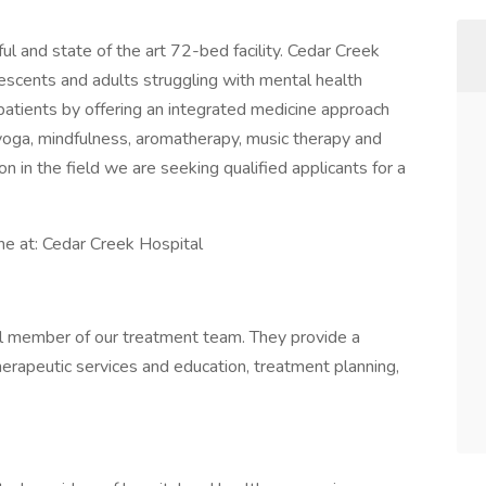
ul and state of the art 72-bed facility. Cedar Creek
scents and adults struggling with mental health
patients by offering an integrated medicine approach
 yoga, mindfulness, aromatherapy, music therapy and
on in the field we are seeking qualified applicants for a
ne at: Cedar Creek Hospital
cal member of our treatment team. They provide a
rapeutic services and education, treatment planning,