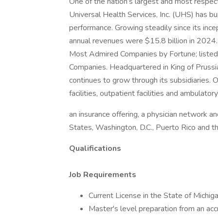
One of the nation’s largest and most respect
Universal Health Services, Inc. (UHS) has bu
performance. Growing steadily since its inc
annual revenues were $15.8 billion in 2024
Most Admired Companies by Fortune; listed 
Companies. Headquartered in King of Prus
continues to grow through its subsidiaries. O
facilities, outpatient facilities and ambulator
an insurance offering, a physician network an
States, Washington, D.C., Puerto Rico and 
Qualifications
Job Requirements
Current License in the State of Mic
Master's level preparation from an acc