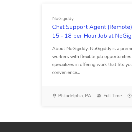
NoGigiddy
Chat Support Agent (Remote) 
15 - 18 per Hour Job at NoGi
About NoGigiddy: NoGigiddy is a premi
workers with flexible job opportunities
specializes in offering work that fits yo
convenience...
Philadelphia, PA
Full Time