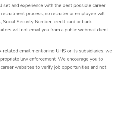
ll set and experience with the best possible career
 recruitment process, no recruiter or employee will
., Social Security Number, credit card or bank
ruiters will not email you from a public webmail client
ob-related email mentioning UHS or its subsidiaries, we
ppropriate law enforcement. We encourage you to
career websites to verify job opportunities and not