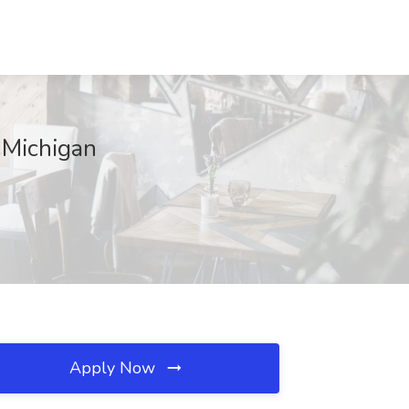
 Michigan
Apply Now