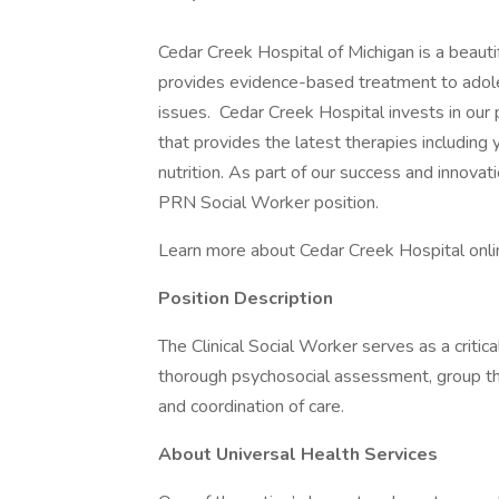
Cedar Creek Hospital of Michigan is a beautif
provides evidence-based treatment to adole
issues. Cedar Creek Hospital invests in our 
that provides the latest therapies including
nutrition. As part of our success and innovati
PRN Social Worker position.
Learn more about Cedar Creek Hospital onli
Position Description
The Clinical Social Worker serves as a criti
thorough psychosocial assessment, group the
and coordination of care.
About Universal Health Services