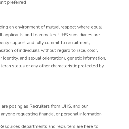
unit preferred
iding an environment of mutual respect where equal
ll applicants and teammates. UHS subsidiaries are
enly support and fully commit to recruitment,
tion of individuals without regard to race, color,
r identity, and sexual orientation), genetic information,
veteran status or any other characteristic protected by
are posing as Recruiters from UHS, and our
f anyone requesting financial or personal information.
 Resources departments and recruiters are here to