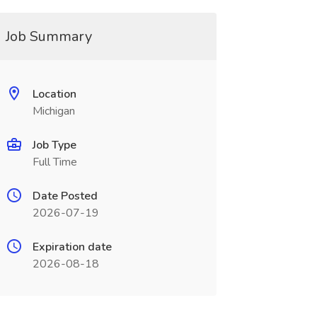
Job Summary
Location
Michigan
Job Type
Full Time
Date Posted
2026-07-19
Expiration date
2026-08-18