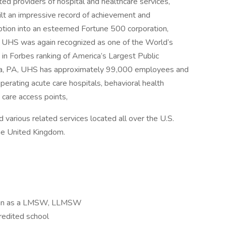
ed providers of hospital and healthcare services,
ilt an impressive record of achievement and
eption into an esteemed Fortune 500 corporation,
. UHS was again recognized as one of the World’s
in Forbes ranking of America’s Largest Public
sia, PA, UHS has approximately 99,000 employees and
perating acute care hospitals, behavioral health
y care access points,
d various related services located all over the U.S.
the United Kingdom.
higan as a LMSW, LLMSW
redited school