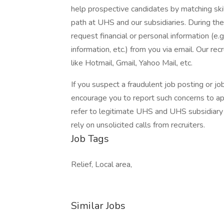
help prospective candidates by matching ski
path at UHS and our subsidiaries. During the
request financial or personal information (e.g
information, etc.) from you via email. Our rec
like Hotmail, Gmail, Yahoo Mail, etc.
If you suspect a fraudulent job posting or j
encourage you to report such concerns to a
refer to legitimate UHS and UHS subsidiary 
rely on unsolicited calls from recruiters.
Job Tags
Relief, Local area,
Similar Jobs