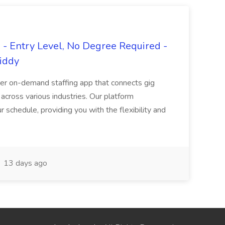
- Entry Level, No Degree Required -
giddy
er on-demand staffing app that connects gig
 across various industries. Our platform
ur schedule, providing you with the flexibility and
13 days ago