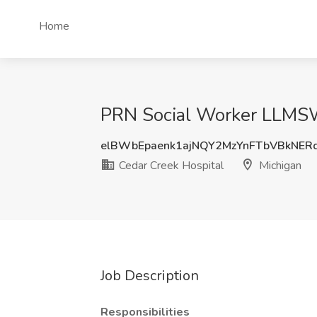
Home
PRN Social Worker LLMSW
elBWbEpaenk1ajNQY2MzYnFTbVBkNER
Cedar Creek Hospital
Michigan
Job Description
Responsibilities