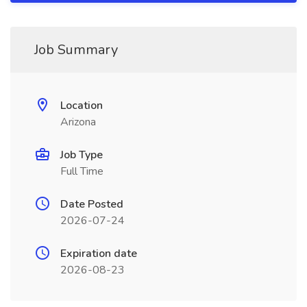
Job Summary
Location
Arizona
Job Type
Full Time
Date Posted
2026-07-24
Expiration date
2026-08-23