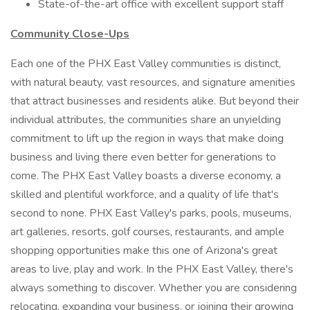
State-of-the-art office with excellent support staff
Community Close-Ups
Each one of the PHX East Valley communities is distinct,
with natural beauty, vast resources, and signature amenities
that attract businesses and residents alike. But beyond their
individual attributes, the communities share an unyielding
commitment to lift up the region in ways that make doing
business and living there even better for generations to
come. The PHX East Valley boasts a diverse economy, a
skilled and plentiful workforce, and a quality of life that's
second to none. PHX East Valley's parks, pools, museums,
art galleries, resorts, golf courses, restaurants, and ample
shopping opportunities make this one of Arizona's great
areas to live, play and work. In the PHX East Valley, there's
always something to discover. Whether you are considering
relocating, expanding your business, or joining their growing