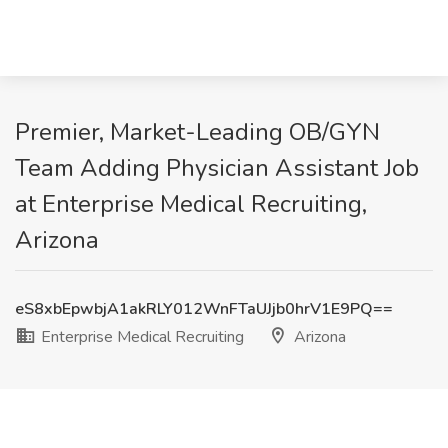
Premier, Market-Leading OB/GYN
Team Adding Physician Assistant Job
at Enterprise Medical Recruiting,
Arizona
eS8xbEpwbjA1akRLY012WnFTaUJjb0hrV1E9PQ==
Enterprise Medical Recruiting
Arizona