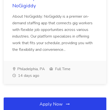
NoGigiddy
About NoGigiddy: NoGigiddy is a premier on-
demand staffing app that connects gig workers
with flexible job opportunities across various
industries. Our platform specializes in offering
work that fits your schedule, providing you with
the flexibility and convenience...
Philadelphia, PA
Full Time
14 days ago
Apply Now