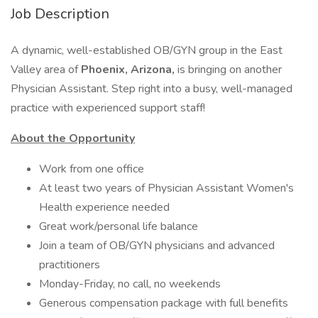
Job Description
A dynamic, well-established OB/GYN group in the East
Valley area of
Phoenix, Arizona,
is bringing on another
Physician Assistant. Step right into a busy, well-managed
practice with experienced support staff!
About the Opportunity
Work from one office
At least two years of Physician Assistant Women's
Health experience needed
Great work/personal life balance
Join a team of OB/GYN physicians and advanced
practitioners
Monday-Friday, no call, no weekends
Generous compensation package with full benefits