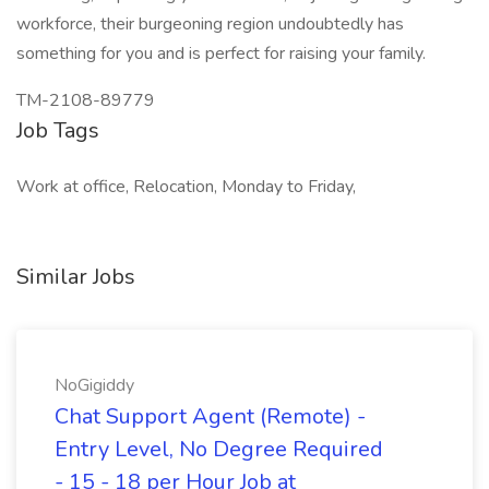
workforce, their burgeoning region undoubtedly has
something for you and is perfect for raising your family.
TM-2108-89779
Job Tags
Work at office, Relocation, Monday to Friday,
Similar Jobs
NoGigiddy
Chat Support Agent (Remote) -
Entry Level, No Degree Required
- 15 - 18 per Hour Job at