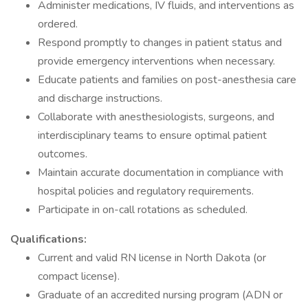
Administer medications, IV fluids, and interventions as
ordered.
Respond promptly to changes in patient status and
provide emergency interventions when necessary.
Educate patients and families on post-anesthesia care
and discharge instructions.
Collaborate with anesthesiologists, surgeons, and
interdisciplinary teams to ensure optimal patient
outcomes.
Maintain accurate documentation in compliance with
hospital policies and regulatory requirements.
Participate in on-call rotations as scheduled.
Qualifications:
Current and valid RN license in North Dakota (or
compact license).
Graduate of an accredited nursing program (ADN or