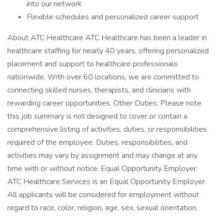
into our network
Flexible schedules and personalized career support
About ATC Healthcare ATC Healthcare has been a leader in
healthcare staffing for nearly 40 years, offering personalized
placement and support to healthcare professionals
nationwide. With over 60 locations, we are committed to
connecting skilled nurses, therapists, and clinicians with
rewarding career opportunities. Other Duties: Please note
this job summary is not designed to cover or contain a
comprehensive listing of activities, duties, or responsibilities
required of the employee. Duties, responsibilities, and
activities may vary by assignment and may change at any
time with or without notice. Equal Opportunity Employer:
ATC Healthcare Services is an Equal Opportunity Employer.
All applicants will be considered for employment without
regard to race, color, religion, age, sex, sexual orientation,