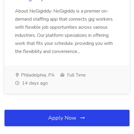
About NoGigiddy: NoGigiddy is a premier on-
demand staffing app that connects gig workers
with flexible job opportunities across various
industries. Our platform specializes in offering
work that fits your schedule, providing you with
the flexibility and convenience...
Philadelphia, PA
Full Time
14 days ago
Apply Now