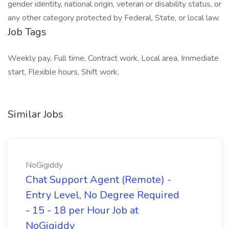
gender identity, national origin, veteran or disability status, or
any other category protected by Federal, State, or local law.
Job Tags
Weekly pay, Full time, Contract work, Local area, Immediate
start, Flexible hours, Shift work,
Similar Jobs
NoGigiddy
Chat Support Agent (Remote) -
Entry Level, No Degree Required
- 15 - 18 per Hour Job at
NoGigiddy