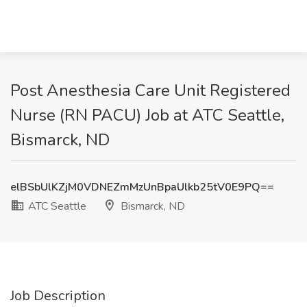
Post Anesthesia Care Unit Registered
Nurse (RN PACU) Job at ATC Seattle,
Bismarck, ND
elBSbUlKZjM0VDNEZmMzUnBpaUlkb25tV0E9PQ==
ATC Seattle
Bismarck, ND
Job Description