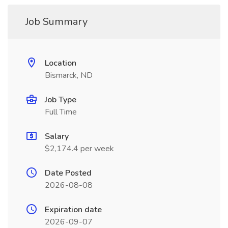
Job Summary
Location
Bismarck, ND
Job Type
Full Time
Salary
$2,174.4 per week
Date Posted
2026-08-08
Expiration date
2026-09-07