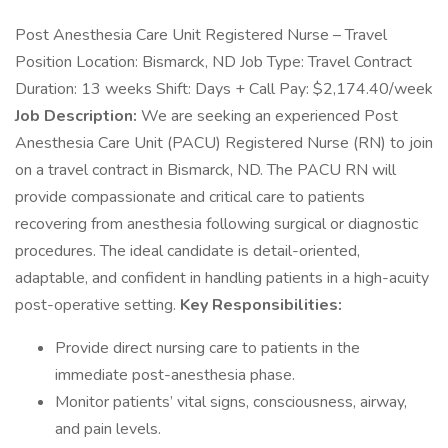
Post Anesthesia Care Unit Registered Nurse – Travel
Position Location: Bismarck, ND Job Type: Travel Contract
Duration: 13 weeks Shift: Days + Call Pay: $2,174.40/week
Job Description:
We are seeking an experienced Post
Anesthesia Care Unit (PACU) Registered Nurse (RN) to join
on a travel contract in Bismarck, ND. The PACU RN will
provide compassionate and critical care to patients
recovering from anesthesia following surgical or diagnostic
procedures. The ideal candidate is detail-oriented,
adaptable, and confident in handling patients in a high-acuity
post-operative setting.
Key Responsibilities:
Provide direct nursing care to patients in the
immediate post-anesthesia phase.
Monitor patients’ vital signs, consciousness, airway,
and pain levels.