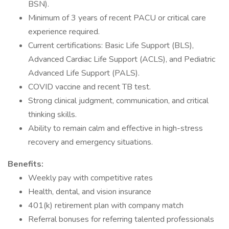
BSN).
Minimum of 3 years of recent PACU or critical care
experience required.
Current certifications: Basic Life Support (BLS),
Advanced Cardiac Life Support (ACLS), and Pediatric
Advanced Life Support (PALS).
COVID vaccine and recent TB test.
Strong clinical judgment, communication, and critical
thinking skills.
Ability to remain calm and effective in high-stress
recovery and emergency situations.
Benefits:
Weekly pay with competitive rates
Health, dental, and vision insurance
401(k) retirement plan with company match
Referral bonuses for referring talented professionals