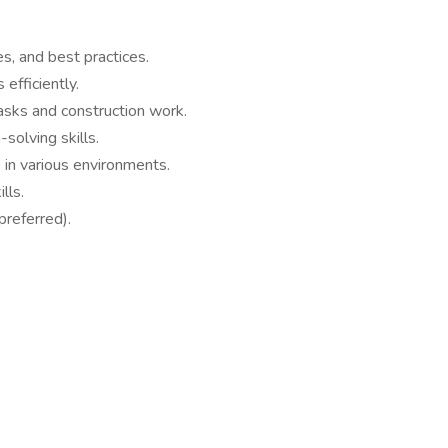
, and best practices.
 efficiently.
asks and construction work.
solving skills.
k in various environments.
lls.
(preferred).