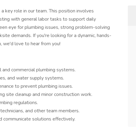
a key role in our team. This position involves
sting with general labor tasks to support daily
 keen eye for plumbing issues, strong problem-solving
orksite demands. If you're looking for a dynamic, hands-
h, we'd love to hear from you!
ial and commercial plumbing systems.
tures, and water supply systems.
enance to prevent plumbing issues.
ing site cleanup and minor construction work.
mbing regulations.
, technicians, and other team members.
d communicate solutions effectively.