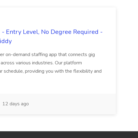
- Entry Level, No Degree Required -
giddy
er on-demand staffing app that connects gig
 across various industries. Our platform
ur schedule, providing you with the flexibility and
12 days ago