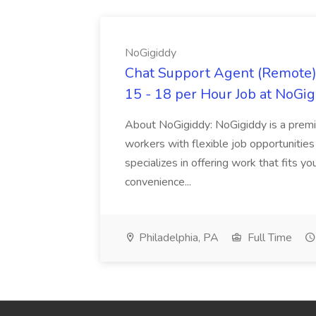
NoGigiddy
Chat Support Agent (Remote) 
15 - 18 per Hour Job at NoGi
About NoGigiddy: NoGigiddy is a premi
workers with flexible job opportunities
specializes in offering work that fits yo
convenience...
Philadelphia, PA
Full Time