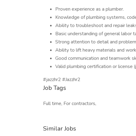
Proven experience as a plumber.
Knowledge of plumbing systems, codes
Ability to troubleshoot and repair leaks
Basic understanding of general labor t
Strong attention to detail and problem-
Ability to lift heavy materials and wor
Good communication and teamwork ski
Valid plumbing certification or license 
#jazzhr2 #Jazzhr2
Job Tags
Full time, For contractors,
Similar Jobs