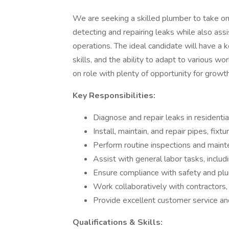
We are seeking a skilled plumber to take on 
detecting and repairing leaks while also assi
operations. The ideal candidate will have a
skills, and the ability to adapt to various w
on role with plenty of opportunity for growt
Key Responsibilities:
Diagnose and repair leaks in resident
Install, maintain, and repair pipes, fix
Perform routine inspections and maint
Assist with general labor tasks, includ
Ensure compliance with safety and plu
Work collaboratively with contractors
Provide excellent customer service an
Qualifications & Skills: