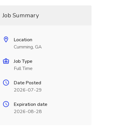
Job Summary
Location
Cumming, GA
Job Type
Full Time
Date Posted
2026-07-29
Expiration date
2026-08-28