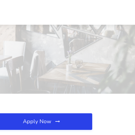
Apply Now