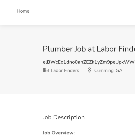
Home
Plumber Job at Labor Fin
elBWcEo1dno0anZEZk1yZm9peUpkWW
Labor Finders
Cumming, GA
Job Description
Job Overview: