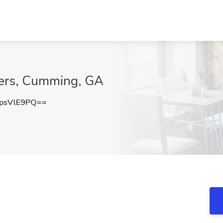
ders, Cumming, GA
psVlE9PQ==