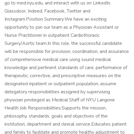
go to med.nyu.edu, and interact with us on LinkedIn,
Glassdoor, Indeed, Facebook, Twitter and
Instagram.Position Summary:We have an exciting
opportunity to join our team as a Physician Assistant or
Nurse Practitioner in outpatient Cardiothoracic
Surgery/Aortic team.In this role, the successful candidate
will be responsible for provision, coordination, and assurance
of comprehensive medical care using sound medical
knowledge and pertinent standards of care, performance of
therapeutic, corrective, and prescriptive measures on the
designated inpatient or outpatient population, assume
delegatory responsibilities assigned by supervising
physician privileged as Medical Staff of NYU Langone
Health.Job Responsibilities:Supports the mission,
philosophy, standards, goals and objectives of the
institution, department and clinical service.Educates patient
and family to facilitate and promote healthy adjustment to