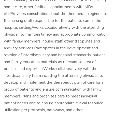
the continuity of care across the continuum of services, e.g.
home care, other facilities, appointments with MDs
etc.Provides consultation about the therapeutic regimen to
the nursing staff responsible for the patients care in the
hospital setting.Works collaboratively with the attending
physician to maintain timely and appropriate communication
with family members, house staff, other disciplines and
ancillary services.Participates in the development and
revision of interdisciplinary and hospital standards, patient
and family education materials as relevant to area of
practice and expertise.Works collaboratively with the
interdisciplinary team including the attending physician to
develop and implement the therapeutic plan of care for a
group of patients and ensure communication with family
members.Plans and organizes care to meet individual
patient needs and to ensure appropriate clinical resource
utilization per protocols, pathways, and other