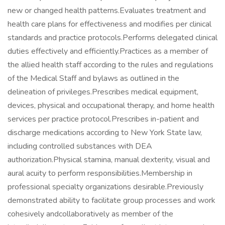
new or changed health patterns.Evaluates treatment and
health care plans for effectiveness and modifies per clinical
standards and practice protocols.Performs delegated clinical
duties effectively and efficiently.Practices as a member of
the allied health staff according to the rules and regulations
of the Medical Staff and bylaws as outlined in the
delineation of privileges.Prescribes medical equipment,
devices, physical and occupational therapy, and home health
services per practice protocol.Prescribes in-patient and
discharge medications according to New York State law,
including controlled substances with DEA
authorization.Physical stamina, manual dexterity, visual and
aural acuity to perform responsibilities.Membership in
professional specialty organizations desirable.Previously
demonstrated ability to facilitate group processes and work
cohesively andcollaboratively as member of the