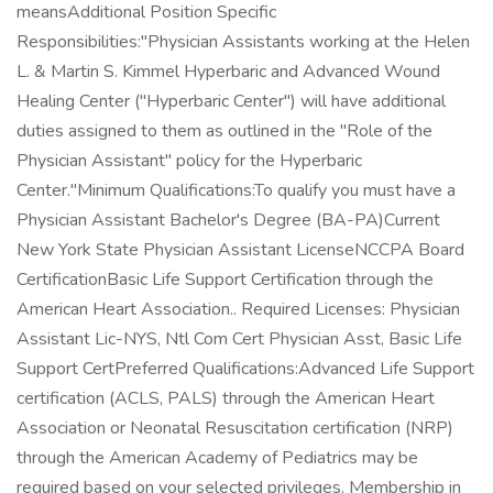
meansAdditional Position Specific
Responsibilities:"Physician Assistants working at the Helen
L. & Martin S. Kimmel Hyperbaric and Advanced Wound
Healing Center ("Hyperbaric Center") will have additional
duties assigned to them as outlined in the "Role of the
Physician Assistant" policy for the Hyperbaric
Center."Minimum Qualifications:To qualify you must have a
Physician Assistant Bachelor's Degree (BA-PA)Current
New York State Physician Assistant LicenseNCCPA Board
CertificationBasic Life Support Certification through the
American Heart Association.. Required Licenses: Physician
Assistant Lic-NYS, Ntl Com Cert Physician Asst, Basic Life
Support CertPreferred Qualifications:Advanced Life Support
certification (ACLS, PALS) through the American Heart
Association or Neonatal Resuscitation certification (NRP)
through the American Academy of Pediatrics may be
required based on your selected privileges. Membership in