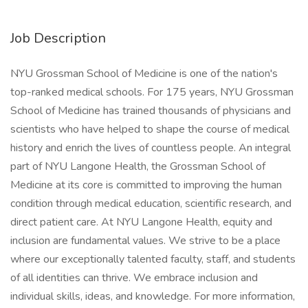
Job Description
NYU Grossman School of Medicine is one of the nation's
top-ranked medical schools. For 175 years, NYU Grossman
School of Medicine has trained thousands of physicians and
scientists who have helped to shape the course of medical
history and enrich the lives of countless people. An integral
part of NYU Langone Health, the Grossman School of
Medicine at its core is committed to improving the human
condition through medical education, scientific research, and
direct patient care. At NYU Langone Health, equity and
inclusion are fundamental values. We strive to be a place
where our exceptionally talented faculty, staff, and students
of all identities can thrive. We embrace inclusion and
individual skills, ideas, and knowledge. For more information,