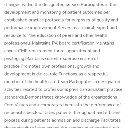
changes within the designated service.Participates in the
development and monitoring of patient outcomes per
established practice protocols for purposes of quality and
performance improvement.Serves as a clinical expert and
resource for the education of peers and other health
professionals.Maintains PA board certification.Maintains
annual CME requirement for re-appointment and
privileging.Maintains current expertise in area of
practice.Promotes own professional growth and
development in clinical role.Functions as a respectful
member of the health care team.Participates in designated
activities related to professional physician assistant practice
standards.Demonstrates knowledge of the organizations
Core Values and incorporates them into the performance of
responsibilities.Facilitates patients throughput and efficient
process during patients admission and discharge.Facilitates