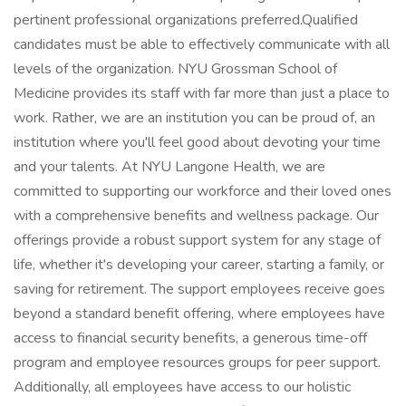
pertinent professional organizations preferred.Qualified
candidates must be able to effectively communicate with all
levels of the organization. NYU Grossman School of
Medicine provides its staff with far more than just a place to
work. Rather, we are an institution you can be proud of, an
institution where you'll feel good about devoting your time
and your talents. At NYU Langone Health, we are
committed to supporting our workforce and their loved ones
with a comprehensive benefits and wellness package. Our
offerings provide a robust support system for any stage of
life, whether it's developing your career, starting a family, or
saving for retirement. The support employees receive goes
beyond a standard benefit offering, where employees have
access to financial security benefits, a generous time-off
program and employee resources groups for peer support.
Additionally, all employees have access to our holistic