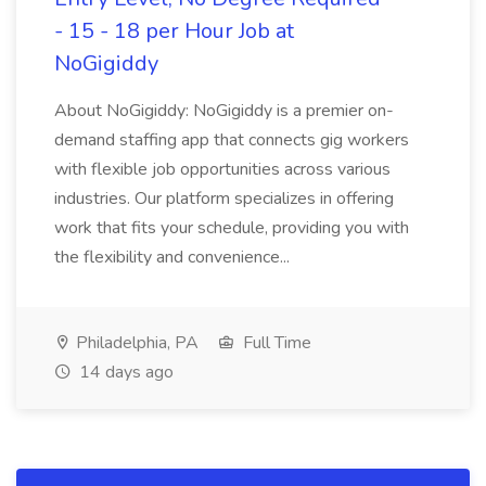
- 15 - 18 per Hour Job at
NoGigiddy
About NoGigiddy: NoGigiddy is a premier on-
demand staffing app that connects gig workers
with flexible job opportunities across various
industries. Our platform specializes in offering
work that fits your schedule, providing you with
the flexibility and convenience...
Philadelphia, PA
Full Time
14 days ago