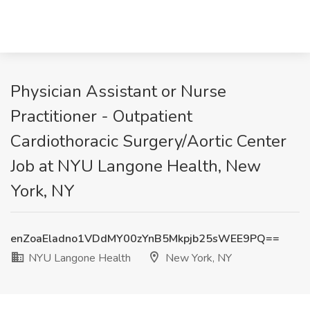
Physician Assistant or Nurse
Practitioner - Outpatient
Cardiothoracic Surgery/Aortic Center
Job at NYU Langone Health, New
York, NY
enZoaEladno1VDdMY00zYnB5Mkpjb25sWEE9PQ==
NYU Langone Health
New York, NY