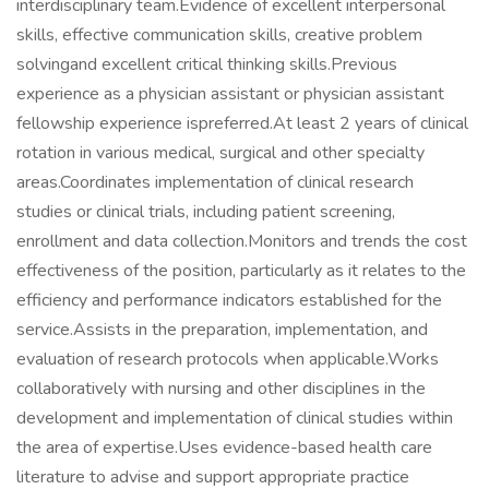
interdisciplinary team.Evidence of excellent interpersonal
skills, effective communication skills, creative problem
solvingand excellent critical thinking skills.Previous
experience as a physician assistant or physician assistant
fellowship experience ispreferred.At least 2 years of clinical
rotation in various medical, surgical and other specialty
areas.Coordinates implementation of clinical research
studies or clinical trials, including patient screening,
enrollment and data collection.Monitors and trends the cost
effectiveness of the position, particularly as it relates to the
efficiency and performance indicators established for the
service.Assists in the preparation, implementation, and
evaluation of research protocols when applicable.Works
collaboratively with nursing and other disciplines in the
development and implementation of clinical studies within
the area of expertise.Uses evidence-based health care
literature to advise and support appropriate practice