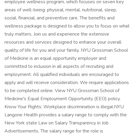
employee wellness program, which focuses on seven key
areas of well-being: physical, mental, nutritional, sleep,
social, financial, and preventive care. The benefits and
wellness package is designed to allow you to focus on what
truly matters. Join us and experience the extensive
resources and services designed to enhance your overall
quality of life for you and your family. NYU Grossman School
of Medicine is an equal opportunity employer and
committed to inclusion in all aspects of recruiting and
employment. All qualified individuals are encouraged to
apply and will receive consideration. We require applications
to be completed online. View NYU Grossman School of
Medicine's Equal Employment Opportunity (EEO) policy.
Know Your Rights: Workplace discrimination is illegal.NYU
Langone Health provides a salary range to comply with the
New York state Law on Salary Transparency in Job
Advertisements. The salary range for the role is