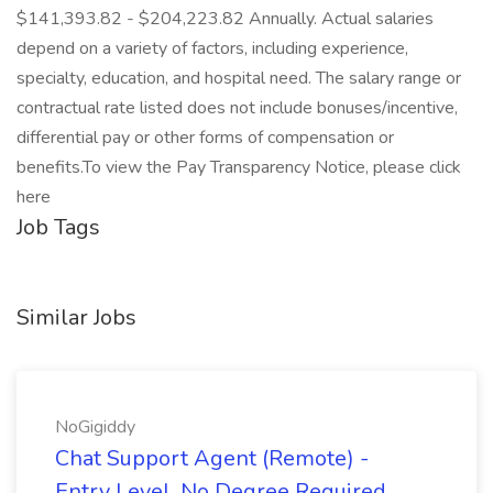
$141,393.82 - $204,223.82 Annually. Actual salaries
depend on a variety of factors, including experience,
specialty, education, and hospital need. The salary range or
contractual rate listed does not include bonuses/incentive,
differential pay or other forms of compensation or
benefits.To view the Pay Transparency Notice, please click
here
Job Tags
Similar Jobs
NoGigiddy
Chat Support Agent (Remote) -
Entry Level, No Degree Required