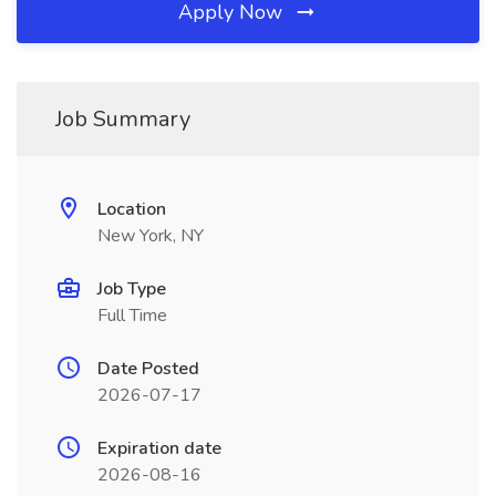
Apply Now
Job Summary
Location
New York, NY
Job Type
Full Time
Date Posted
2026-07-17
Expiration date
2026-08-16