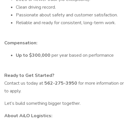
Clean driving record.
Passionate about safety and customer satisfaction.
Reliable and ready for consistent, long-term work.
Compensation:
Up to $300,000
per year based on performance
Ready to Get Started?
Contact us today at
562-275-3950
for more information or
to apply.
Let’s build something bigger together.
About AiLO Logistics: