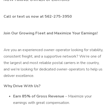
Call or text us now at 562-275-3950
Join Our Growing Fleet and Maximize Your Earnings!
Are you an experienced owner-operator looking for stability,
consistent freight, and a supportive network? We’re one of
the largest and most reliable postal carriers in the country,
and we’re looking for dedicated owner-operators to help us
deliver excellence.
Why Drive With Us?
Earn 85% of Gross Revenue
– Maximize your
earnings with great compensation.