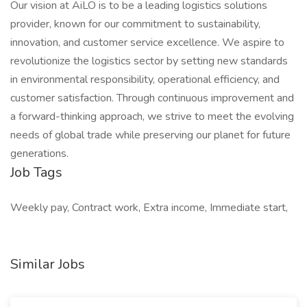
Our vision at AiLO is to be a leading logistics solutions
provider, known for our commitment to sustainability,
innovation, and customer service excellence. We aspire to
revolutionize the logistics sector by setting new standards
in environmental responsibility, operational efficiency, and
customer satisfaction. Through continuous improvement and
a forward-thinking approach, we strive to meet the evolving
needs of global trade while preserving our planet for future
generations.
Job Tags
Weekly pay, Contract work, Extra income, Immediate start,
Similar Jobs