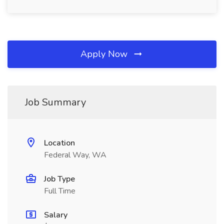
Apply Now
Job Summary
Location
Federal Way, WA
Job Type
Full Time
Salary