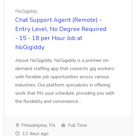
NoGigiddy
Chat Support Agent (Remote) -
Entry Level, No Degree Required
- 15 - 18 per Hour Job at
NoGigiddy
About NoGigiddy: NoGigiddy is a premier on-
demand staffing app that connects gig workers
with flexible job opportunities across various
industries. Our platform specializes in offering
work that fits your schedule, providing you with
the flexibility and convenience...
Philadelphia, PA
Full Time
12 days ago