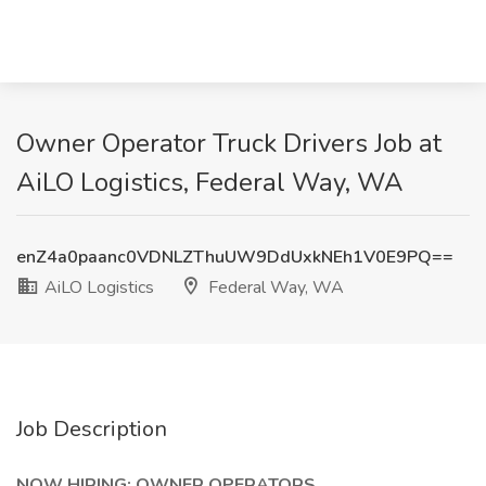
Owner Operator Truck Drivers Job at
AiLO Logistics, Federal Way, WA
enZ4a0paanc0VDNLZThuUW9DdUxkNEh1V0E9PQ==
AiLO Logistics
Federal Way, WA
Job Description
NOW HIRING: OWNER OPERATORS