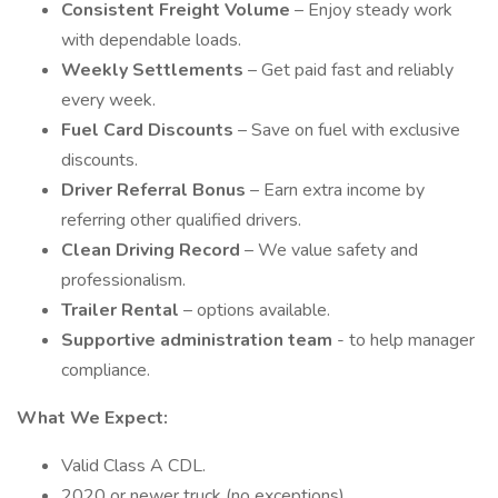
Consistent Freight Volume
– Enjoy steady work
with dependable loads.
Weekly Settlements
– Get paid fast and reliably
every week.
Fuel Card Discounts
– Save on fuel with exclusive
discounts.
Driver Referral Bonus
– Earn extra income by
referring other qualified drivers.
Clean Driving Record
– We value safety and
professionalism.
Trailer Rental
– options available.
Supportive administration team
- to help manager
compliance.
What We Expect:
Valid Class A CDL.
2020 or newer truck (no exceptions).