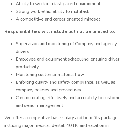
Ability to work in a fast paced environment
Strong work ethic, ability to multitask
A competitive and career oriented mindset
Responsibilities will include but not be limited to:
Supervision and monitoring of Company and agency
drivers
Employee and equipment scheduling, ensuring driver
productivity
Monitoring customer material flow
Enforcing quality and safety compliance, as well as
company policies and procedures
Communicating effectively and accurately to customer
and senior management
We offer a competitive base salary and benefits package
including major medical, dental, 401K, and vacation in