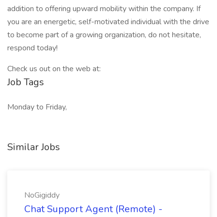
addition to offering upward mobility within the company. If
you are an energetic, self-motivated individual with the drive
to become part of a growing organization, do not hesitate,
respond today!
Check us out on the web at:
Job Tags
Monday to Friday,
Similar Jobs
NoGigiddy
Chat Support Agent (Remote) -