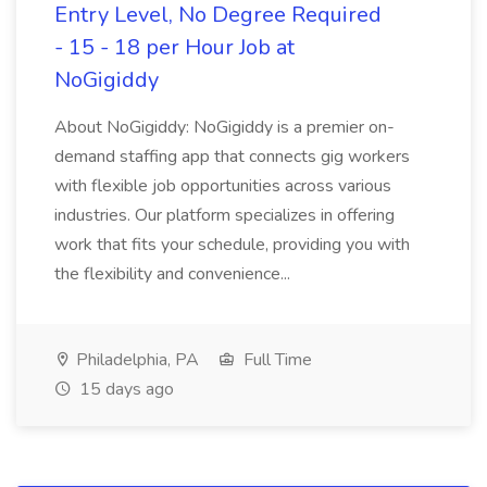
Entry Level, No Degree Required
- 15 - 18 per Hour Job at
NoGigiddy
About NoGigiddy: NoGigiddy is a premier on-
demand staffing app that connects gig workers
with flexible job opportunities across various
industries. Our platform specializes in offering
work that fits your schedule, providing you with
the flexibility and convenience...
Philadelphia, PA
Full Time
15 days ago