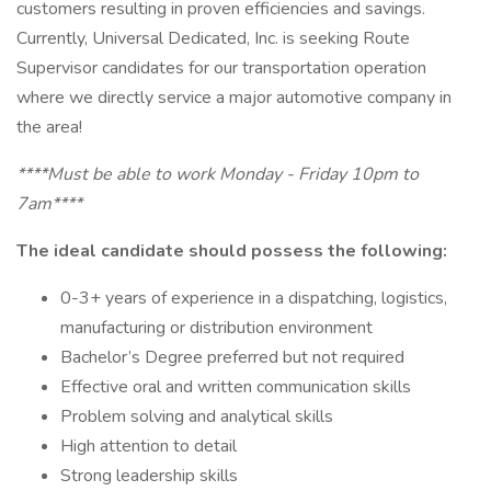
customers resulting in proven efficiencies and savings.
Currently, Universal Dedicated, Inc. is seeking Route
Supervisor candidates for our transportation operation
where we directly service a major automotive company in
the area!
****Must be able to work Monday - Friday 10pm to
7am****
The ideal candidate should possess the following:
0-3+ years of experience in a dispatching, logistics,
manufacturing or distribution environment
Bachelor’s Degree preferred but not required
Effective oral and written communication skills
Problem solving and analytical skills
High attention to detail
Strong leadership skills