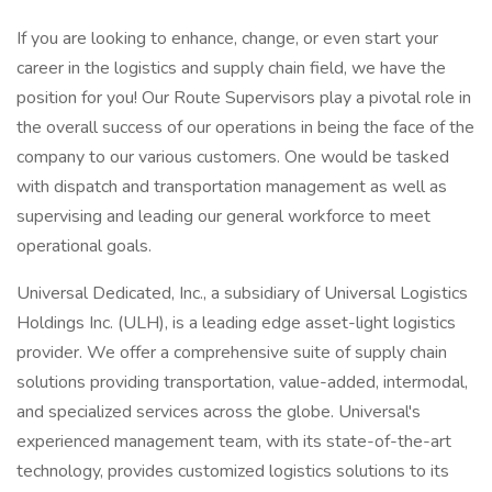
If you are looking to enhance, change, or even start your
career in the logistics and supply chain field, we have the
position for you! Our Route Supervisors play a pivotal role in
the overall success of our operations in being the face of the
company to our various customers. One would be tasked
with dispatch and transportation management as well as
supervising and leading our general workforce to meet
operational goals.
Universal Dedicated, Inc., a subsidiary of Universal Logistics
Holdings Inc. (ULH), is a leading edge asset-light logistics
provider. We offer a comprehensive suite of supply chain
solutions providing transportation, value-added, intermodal,
and specialized services across the globe. Universal's
experienced management team, with its state-of-the-art
technology, provides customized logistics solutions to its