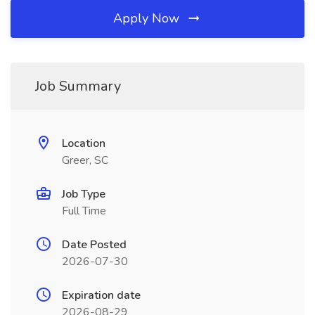
Apply Now
Job Summary
Location
Greer, SC
Job Type
Full Time
Date Posted
2026-07-30
Expiration date
2026-08-29