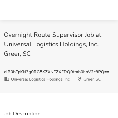
Overnight Route Supervisor Job at
Universal Logistics Holdings, Inc.,
Greer, SC
elB0bEpKN3g0RG5KZXNEZXFDQ0tmb0hoV2c9PQ==
Universal Logistics Holdings, Inc.
Greer, SC
Job Description