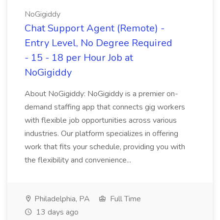
NoGigiddy
Chat Support Agent (Remote) -
Entry Level, No Degree Required
- 15 - 18 per Hour Job at
NoGigiddy
About NoGigiddy: NoGigiddy is a premier on-
demand staffing app that connects gig workers
with flexible job opportunities across various
industries. Our platform specializes in offering
work that fits your schedule, providing you with
the flexibility and convenience...
Philadelphia, PA
Full Time
13 days ago