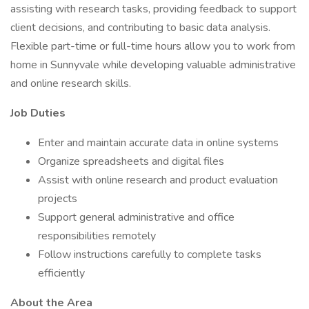
assisting with research tasks, providing feedback to support
client decisions, and contributing to basic data analysis.
Flexible part-time or full-time hours allow you to work from
home in Sunnyvale while developing valuable administrative
and online research skills.
Job Duties
Enter and maintain accurate data in online systems
Organize spreadsheets and digital files
Assist with online research and product evaluation
projects
Support general administrative and office
responsibilities remotely
Follow instructions carefully to complete tasks
efficiently
About the Area