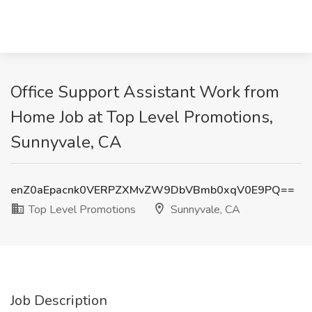
Office Support Assistant Work from
Home Job at Top Level Promotions,
Sunnyvale, CA
enZ0aEpacnk0VERPZXMvZW9DbVBmb0xqV0E9PQ==
Top Level Promotions
Sunnyvale, CA
Job Description