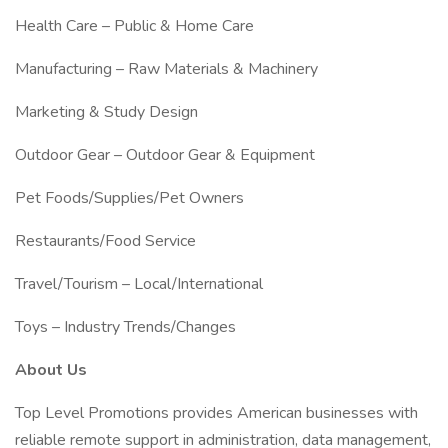
Health Care – Public & Home Care
Manufacturing – Raw Materials & Machinery
Marketing & Study Design
Outdoor Gear – Outdoor Gear & Equipment
Pet Foods/Supplies/Pet Owners
Restaurants/Food Service
Travel/Tourism – Local/International
Toys – Industry Trends/Changes
About Us
Top Level Promotions provides American businesses with
reliable remote support in administration, data management,