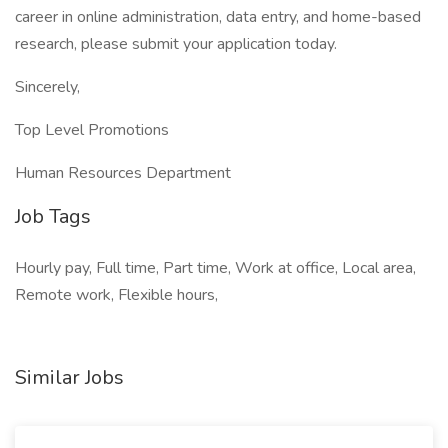
career in online administration, data entry, and home-based
research, please submit your application today.
Sincerely,
Top Level Promotions
Human Resources Department
Job Tags
Hourly pay, Full time, Part time, Work at office, Local area,
Remote work, Flexible hours,
Similar Jobs