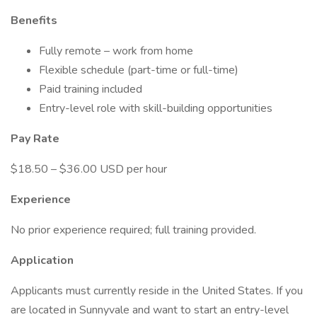
Benefits
Fully remote – work from home
Flexible schedule (part-time or full-time)
Paid training included
Entry-level role with skill-building opportunities
Pay Rate
$18.50 – $36.00 USD per hour
Experience
No prior experience required; full training provided.
Application
Applicants must currently reside in the United States. If you
are located in Sunnyvale and want to start an entry-level