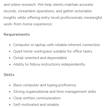
and online research. We help clients maintain accurate
records, streamline operations, and gather actionable
insights while offering entry-level professionals meaningful
work-from-home experience.
Requirements
Computer or laptop with reliable internet connection
Quiet home workspace suitable for office tasks
Detail-oriented and dependable
Ability to follow instructions independently
Skills
Basic computer and typing proficiency
Strong organizational and time management skills
Clear written communication
Self-motivated and reliable