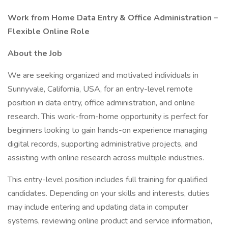
Work from Home Data Entry & Office Administration –
Flexible Online Role
About the Job
We are seeking organized and motivated individuals in
Sunnyvale, California, USA, for an entry-level remote
position in data entry, office administration, and online
research. This work-from-home opportunity is perfect for
beginners looking to gain hands-on experience managing
digital records, supporting administrative projects, and
assisting with online research across multiple industries.
This entry-level position includes full training for qualified
candidates. Depending on your skills and interests, duties
may include entering and updating data in computer
systems, reviewing online product and service information,