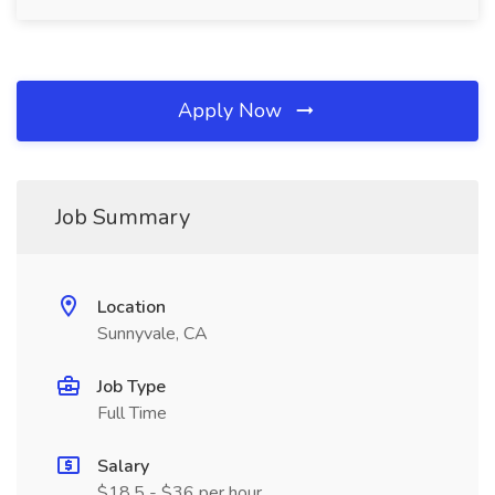
Apply Now
Job Summary
Location
Sunnyvale, CA
Job Type
Full Time
Salary
$18.5 - $36 per hour