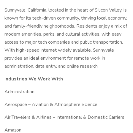
Sunnyvale, California, located in the heart of Silicon Valley, is
known for its tech-driven community, thriving local economy,
and family-friendly neighborhoods. Residents enjoy a mix of
modern amenities, parks, and cultural activities, with easy
access to major tech companies and public transportation.
With high-speed internet widely available, Sunnyvale
provides an ideal environment for remote work in
administration, data entry, and online research.
Industries We Work With
Administration
Aerospace – Aviation & Atmosphere Science
Air Travelers & Airlines – International & Domestic Carriers
Amazon