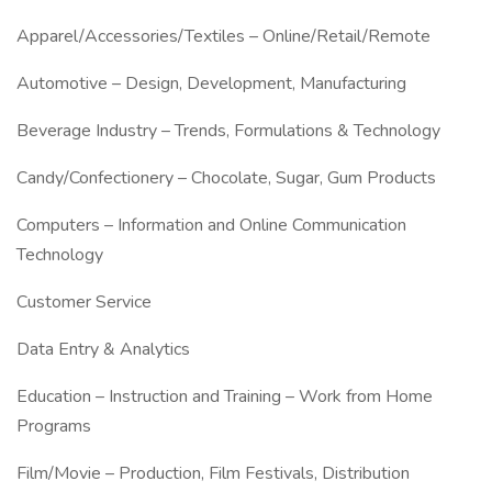
Apparel/Accessories/Textiles – Online/Retail/Remote
Automotive – Design, Development, Manufacturing
Beverage Industry – Trends, Formulations & Technology
Candy/Confectionery – Chocolate, Sugar, Gum Products
Computers – Information and Online Communication
Technology
Customer Service
Data Entry & Analytics
Education – Instruction and Training – Work from Home
Programs
Film/Movie – Production, Film Festivals, Distribution