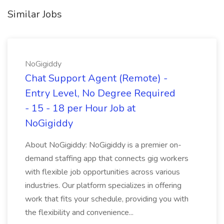
Similar Jobs
NoGigiddy
Chat Support Agent (Remote) -
Entry Level, No Degree Required
- 15 - 18 per Hour Job at
NoGigiddy
About NoGigiddy: NoGigiddy is a premier on-
demand staffing app that connects gig workers
with flexible job opportunities across various
industries. Our platform specializes in offering
work that fits your schedule, providing you with
the flexibility and convenience...