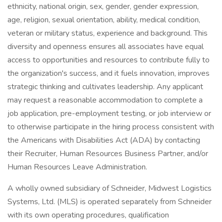
ethnicity, national origin, sex, gender, gender expression,
age, religion, sexual orientation, ability, medical condition,
veteran or military status, experience and background. This
diversity and openness ensures all associates have equal
access to opportunities and resources to contribute fully to
the organization's success, and it fuels innovation, improves
strategic thinking and cultivates leadership. Any applicant
may request a reasonable accommodation to complete a
job application, pre-employment testing, or job interview or
to otherwise participate in the hiring process consistent with
the Americans with Disabilities Act (ADA) by contacting
their Recruiter, Human Resources Business Partner, and/or
Human Resources Leave Administration.
A wholly owned subsidiary of Schneider, Midwest Logistics
Systems, Ltd. (MLS) is operated separately from Schneider
with its own operating procedures, qualification