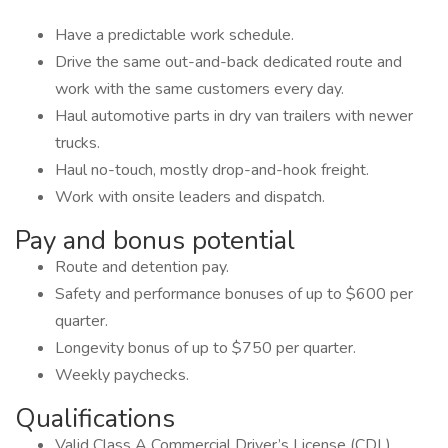
Have a predictable work schedule.
Drive the same out-and-back dedicated route and
work with the same customers every day.
Haul automotive parts in dry van trailers with newer
trucks.
Haul no-touch, mostly drop-and-hook freight.
Work with onsite leaders and dispatch.
Pay and bonus potential
Route and detention pay.
Safety and performance bonuses of up to $600 per
quarter.
Longevity bonus of up to $750 per quarter.
Weekly paychecks.
Qualifications
Valid Class A Commercial Driver’s License (CDL).