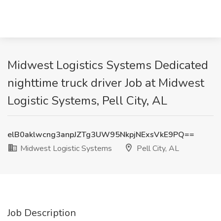
Midwest Logistics Systems Dedicated
nighttime truck driver Job at Midwest
Logistic Systems, Pell City, AL
elB0aklwcng3anpJZTg3UW95NkpjNExsVkE9PQ==
Midwest Logistic Systems
Pell City, AL
Job Description