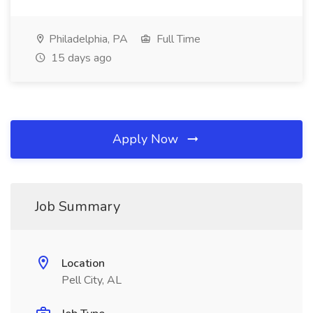
Philadelphia, PA
Full Time
15 days ago
Apply Now
Job Summary
Location
Pell City, AL