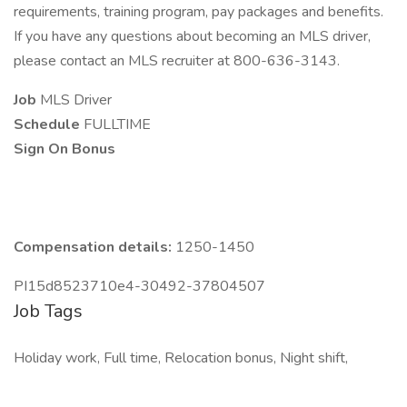
requirements, training program, pay packages and benefits.
If you have any questions about becoming an MLS driver,
please contact an MLS recruiter at 800-636-3143.
Job
MLS Driver
Schedule
FULLTIME
Sign On Bonus
Compensation details:
1250-1450
PI15d8523710e4-30492-37804507
Job Tags
Holiday work, Full time, Relocation bonus, Night shift,