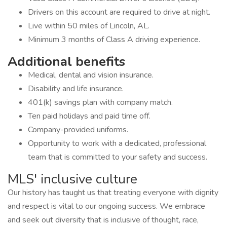
Drivers on this account are required to drive at night.
Live within 50 miles of Lincoln, AL.
Minimum 3 months of Class A driving experience.
Additional benefits
Medical, dental and vision insurance.
Disability and life insurance.
401(k) savings plan with company match.
Ten paid holidays and paid time off.
Company-provided uniforms.
Opportunity to work with a dedicated, professional
team that is committed to your safety and success.
MLS' inclusive culture
Our history has taught us that treating everyone with dignity
and respect is vital to our ongoing success. We embrace
and seek out diversity that is inclusive of thought, race,