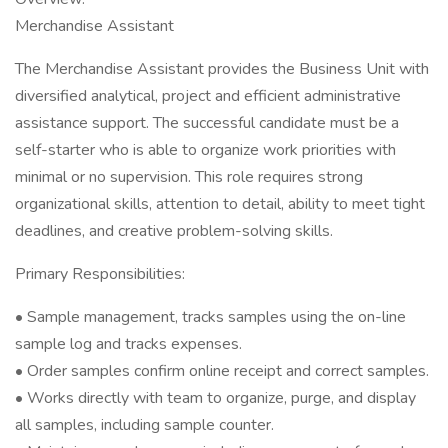
Merchandise Assistant
The Merchandise Assistant provides the Business Unit with
diversified analytical, project and efficient administrative
assistance support. The successful candidate must be a
self-starter who is able to organize work priorities with
minimal or no supervision. This role requires strong
organizational skills, attention to detail, ability to meet tight
deadlines, and creative problem-solving skills.
Primary Responsibilities:
• Sample management, tracks samples using the on-line
sample log and tracks expenses.
• Order samples confirm online receipt and correct samples.
• Works directly with team to organize, purge, and display
all samples, including sample counter.