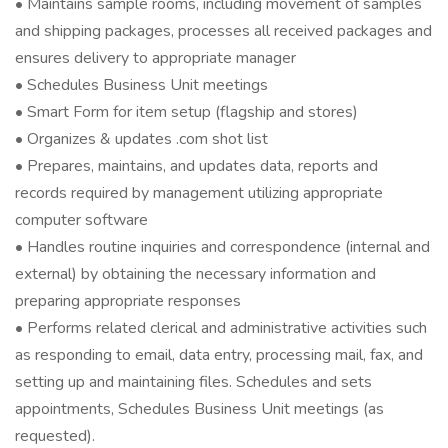
• Maintains sample rooms, including movement of samples
and shipping packages, processes all received packages and
ensures delivery to appropriate manager
• Schedules Business Unit meetings
• Smart Form for item setup (flagship and stores)
• Organizes & updates .com shot list
• Prepares, maintains, and updates data, reports and
records required by management utilizing appropriate
computer software
• Handles routine inquiries and correspondence (internal and
external) by obtaining the necessary information and
preparing appropriate responses
• Performs related clerical and administrative activities such
as responding to email, data entry, processing mail, fax, and
setting up and maintaining files. Schedules and sets
appointments, Schedules Business Unit meetings (as
requested).