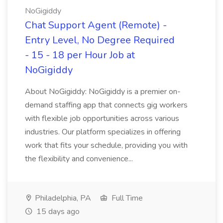
NoGigiddy
Chat Support Agent (Remote) -
Entry Level, No Degree Required
- 15 - 18 per Hour Job at
NoGigiddy
About NoGigiddy: NoGigiddy is a premier on-
demand staffing app that connects gig workers
with flexible job opportunities across various
industries. Our platform specializes in offering
work that fits your schedule, providing you with
the flexibility and convenience...
Philadelphia, PA
Full Time
15 days ago