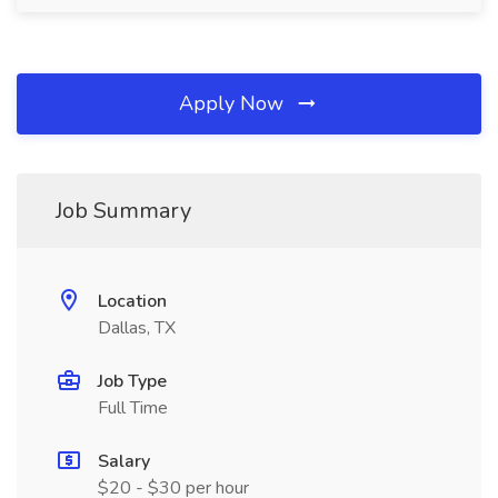
Apply Now
Job Summary
Location
Dallas, TX
Job Type
Full Time
Salary
$20 - $30 per hour