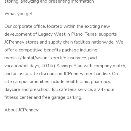
storing, analyzing and presenting information
What you get:
Our corporate office, located within the exciting new
development of Legacy West in Plano, Texas, supports
JCPenney stores and supply chain facilities nationwide. We
offer a competitive benefits package including
medical/dental/vision, term life insurance, paid
vacation/holidays, 401(k) Savings Plan with company match,
and an associate discount on JCPenney merchandise. On-
site campus amenities include health clinic, pharmacy,
daycare and preschool, full cafeteria service, a 24-hour
fitness center and free garage parking.
About JCPenney: