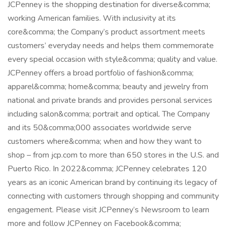
JCPenney is the shopping destination for diverse&comma;
working American families. With inclusivity at its
core&comma; the Company’s product assortment meets
customers’ everyday needs and helps them commemorate
every special occasion with style&comma; quality and value.
JCPenney offers a broad portfolio of fashion&comma;
apparel&comma; home&comma; beauty and jewelry from
national and private brands and provides personal services
including salon&comma; portrait and optical. The Company
and its 50&comma;000 associates worldwide serve
customers where&comma; when and how they want to
shop – from jcp.com to more than 650 stores in the U.S. and
Puerto Rico. In 2022&comma; JCPenney celebrates 120
years as an iconic American brand by continuing its legacy of
connecting with customers through shopping and community
engagement. Please visit JCPenney’s Newsroom to learn
more and follow JCPenney on Facebook&comma;