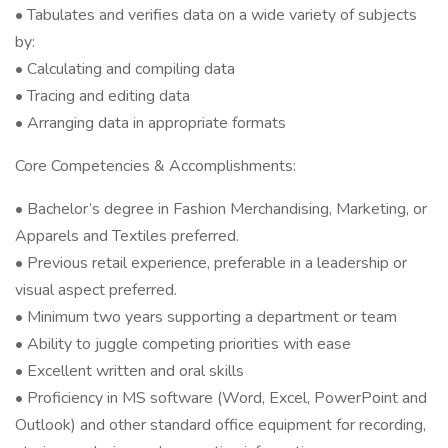
• Tabulates and verifies data on a wide variety of subjects
by:
• Calculating and compiling data
• Tracing and editing data
• Arranging data in appropriate formats
Core Competencies & Accomplishments:
• Bachelor’s degree in Fashion Merchandising, Marketing, or
Apparels and Textiles preferred.
• Previous retail experience, preferable in a leadership or
visual aspect preferred.
• Minimum two years supporting a department or team
• Ability to juggle competing priorities with ease
• Excellent written and oral skills
• Proficiency in MS software (Word, Excel, PowerPoint and
Outlook) and other standard office equipment for recording,