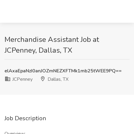
Merchandise Assistant Job at
JCPenney, Dallas, TX
elAxaEpaNzI0anJOZmNEZXFTMk1mb25tWEE9PQ==
JCPenney
Dallas, TX
Job Description
Overview: