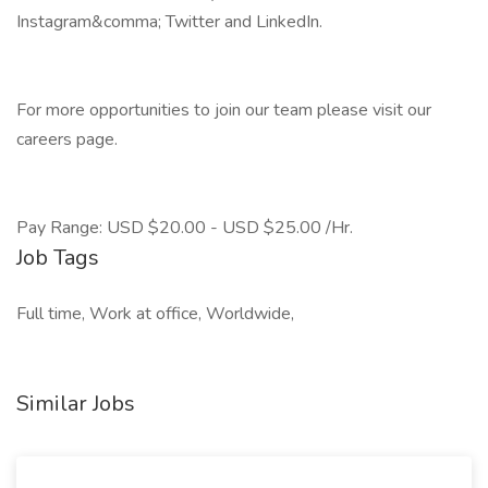
Instagram&comma; Twitter and LinkedIn.
For more opportunities to join our team please visit our
careers page.
Pay Range: USD $20.00 - USD $25.00 /Hr.
Job Tags
Full time, Work at office, Worldwide,
Similar Jobs