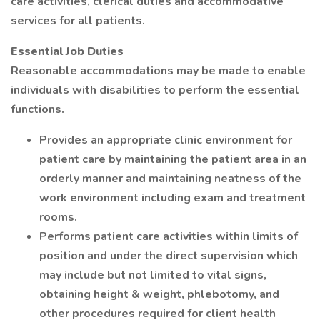
care activities, clerical duties and accommodative
services for all patients.
Essential Job Duties
Reasonable accommodations may be made to enable
individuals with disabilities to perform the essential
functions.
Provides an appropriate clinic environment for
patient care by maintaining the patient area in an
orderly manner and maintaining neatness of the
work environment including exam and treatment
rooms.
Performs patient care activities within limits of
position and under the direct supervision which
may include but not limited to vital signs,
obtaining height & weight, phlebotomy, and
other procedures required for client health