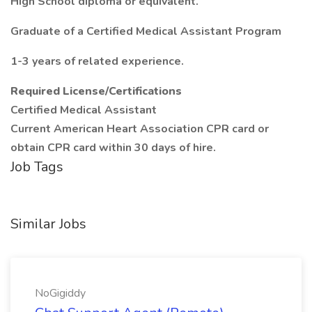
High School diploma or equivalent.
Graduate of a Certified Medical Assistant Program
1-3 years of related experience.
Required License/Certifications
Certified Medical Assistant
Current American Heart Association CPR card or
obtain CPR card within 30 days of hire.
Job Tags
Similar Jobs
NoGigiddy