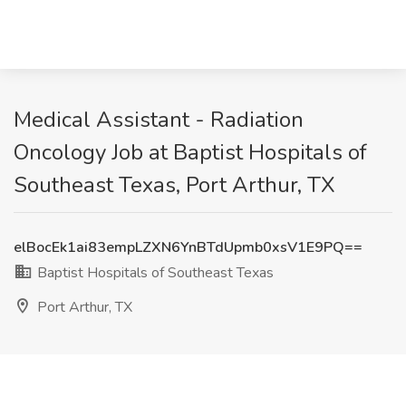
Medical Assistant - Radiation
Oncology Job at Baptist Hospitals of
Southeast Texas, Port Arthur, TX
elBocEk1ai83empLZXN6YnBTdUpmb0xsV1E9PQ==
Baptist Hospitals of Southeast Texas
Port Arthur, TX