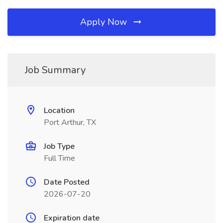
Apply Now
Job Summary
Location
Port Arthur, TX
Job Type
Full Time
Date Posted
2026-07-20
Expiration date