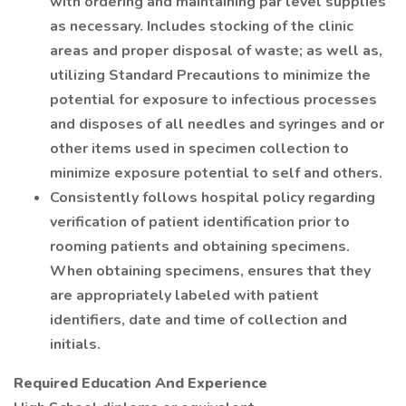
with ordering and maintaining par level supplies
as necessary. Includes stocking of the clinic
areas and proper disposal of waste; as well as,
utilizing Standard Precautions to minimize the
potential for exposure to infectious processes
and disposes of all needles and syringes and or
other items used in specimen collection to
minimize exposure potential to self and others.
Consistently follows hospital policy regarding
verification of patient identification prior to
rooming patients and obtaining specimens.
When obtaining specimens, ensures that they
are appropriately labeled with patient
identifiers, date and time of collection and
initials.
Required Education And Experience