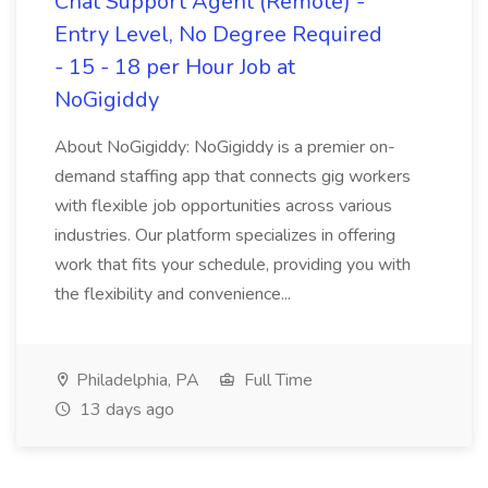
Chat Support Agent (Remote) -
Entry Level, No Degree Required
- 15 - 18 per Hour Job at
NoGigiddy
About NoGigiddy: NoGigiddy is a premier on-
demand staffing app that connects gig workers
with flexible job opportunities across various
industries. Our platform specializes in offering
work that fits your schedule, providing you with
the flexibility and convenience...
Philadelphia, PA
Full Time
13 days ago