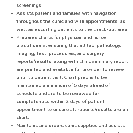
screenings.
Assists patient and families with navigation
throughout the clinic and with appointments, as
well as escorting patients to the check-out area.
Prepares charts for physician and nurse
practitioners, ensuring that all lab, pathology,
imaging, test, procedures, and surgery
reports/results, along with clinic summary report
are printed and available for provider to review
prior to patient visit. Chart prep is to be
maintained a minimum of 5 days ahead of
schedule and are to be reviewed for
completeness within 2 days of patient
appointment to ensure all reports/results are on
chart.
Maintains and orders clinic supplies and assists