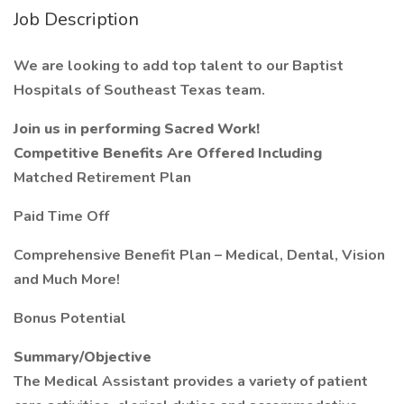
Job Description
We are looking to add top talent to our Baptist
Hospitals of Southeast Texas team.
Join us in performing Sacred Work!
Competitive Benefits Are Offered Including
Matched Retirement Plan
Paid Time Off
Comprehensive Benefit Plan – Medical, Dental, Vision
and Much More!
Bonus Potential
Summary/Objective
The Medical Assistant provides a variety of patient