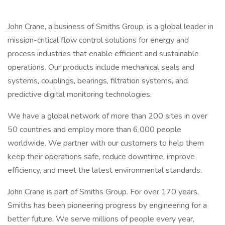
John Crane, a business of Smiths Group, is a global leader in
mission-critical flow control solutions for energy and
process industries that enable efficient and sustainable
operations. Our products include mechanical seals and
systems, couplings, bearings, filtration systems, and
predictive digital monitoring technologies.
We have a global network of more than 200 sites in over
50 countries and employ more than 6,000 people
worldwide. We partner with our customers to help them
keep their operations safe, reduce downtime, improve
efficiency, and meet the latest environmental standards.
John Crane is part of Smiths Group. For over 170 years,
Smiths has been pioneering progress by engineering for a
better future. We serve millions of people every year,