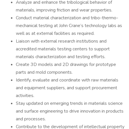
Analyze and enhance the tribological behavior of
materials, improving friction and wear properties.
Conduct material characterization and tribo-thermo-
mechanical testing at John Crane’s technology labs as
well as at external facilities as required.
Liaison with external research institutions and
accredited materials testing centers to support
materials characterization and testing efforts.
Create 3D models and 2D drawings for prototype
parts and mold components.
Identify, evaluate and coordinate with raw materials
and equipment suppliers, and support procurement
activities.
Stay updated on emerging trends in materials science
and surface engineering to drive innovation in products
and processes.
Contribute to the development of intellectual property