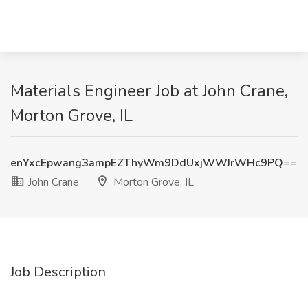
Materials Engineer Job at John Crane,
Morton Grove, IL
enYxcEpwang3ampEZThyWm9DdUxjWWJrWHc9PQ==
John Crane
Morton Grove, IL
Job Description