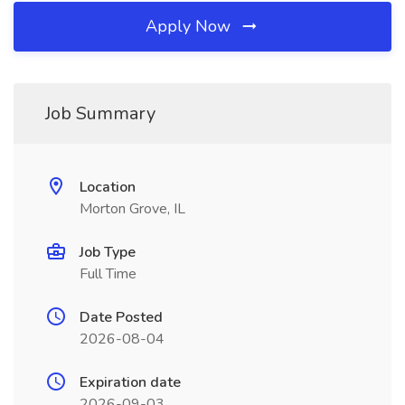
Apply Now
Job Summary
Location
Morton Grove, IL
Job Type
Full Time
Date Posted
2026-08-04
Expiration date
2026-09-03