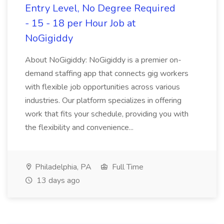
Entry Level, No Degree Required
- 15 - 18 per Hour Job at
NoGigiddy
About NoGigiddy: NoGigiddy is a premier on-
demand staffing app that connects gig workers
with flexible job opportunities across various
industries. Our platform specializes in offering
work that fits your schedule, providing you with
the flexibility and convenience...
Philadelphia, PA
Full Time
13 days ago