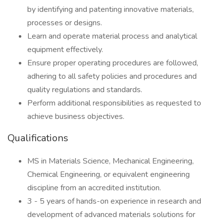
by identifying and patenting innovative materials,
processes or designs.
Learn and operate material process and analytical
equipment effectively.
Ensure proper operating procedures are followed,
adhering to all safety policies and procedures and
quality regulations and standards.
Perform additional responsibilities as requested to
achieve business objectives.
Qualifications
MS in Materials Science, Mechanical Engineering,
Chemical Engineering, or equivalent engineering
discipline from an accredited institution.
3 - 5 years of hands-on experience in research and
development of advanced materials solutions for