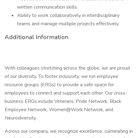
written communication skills.
Ability to work collaboratively in interdisciplinary
teams and manage multiple projects effectively.
Additional Information
With colleagues stretching across the globe, we are proud
of our diversity. To foster inclusivity, we run employee
resource groups (ERGs) to provide a safe space for
employees to connect and support each other. Our cross-
business ERGs include Veterans, Pride Network, Black
Employee Network, Women@Work Network, and
Neurodiversity.
Across our company, we recognize excellence, culminating in