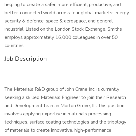
helping to create a safer, more efficient, productive, and
better-connected world across four global markets: energy,
security & defence, space & aerospace, and general
industrial. Listed on the London Stock Exchange, Smiths
employs approximately 16,000 colleagues in over 50
countries.
Job Description
The Materials R&D group of John Crane Inc. is currently
seeking a skilled Materials Engineer to join their Research
and Development team in Morton Grove, IL. This position
involves applying expertise in materials processing
techniques, surface coating technologies and the tribology
of materials to create innovative, high-performance