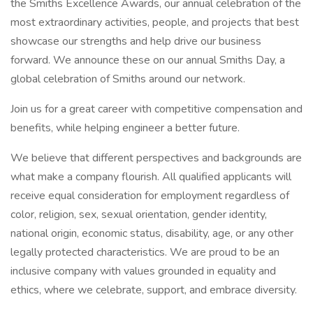
the Smiths Excellence Awards, our annual celebration of the
most extraordinary activities, people, and projects that best
showcase our strengths and help drive our business
forward. We announce these on our annual Smiths Day, a
global celebration of Smiths around our network.
Join us for a great career with competitive compensation and
benefits, while helping engineer a better future.
We believe that different perspectives and backgrounds are
what make a company flourish. All qualified applicants will
receive equal consideration for employment regardless of
color, religion, sex, sexual orientation, gender identity,
national origin, economic status, disability, age, or any other
legally protected characteristics. We are proud to be an
inclusive company with values grounded in equality and
ethics, where we celebrate, support, and embrace diversity.