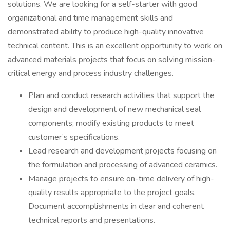
solutions. We are looking for a self-starter with good
organizational and time management skills and
demonstrated ability to produce high-quality innovative
technical content. This is an excellent opportunity to work on
advanced materials projects that focus on solving mission-
critical energy and process industry challenges.
Plan and conduct research activities that support the
design and development of new mechanical seal
components; modify existing products to meet
customer’s specifications.
Lead research and development projects focusing on
the formulation and processing of advanced ceramics.
Manage projects to ensure on-time delivery of high-
quality results appropriate to the project goals.
Document accomplishments in clear and coherent
technical reports and presentations.