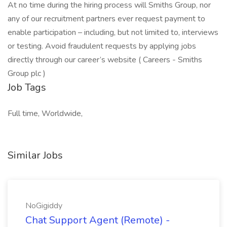
At no time during the hiring process will Smiths Group, nor
any of our recruitment partners ever request payment to
enable participation – including, but not limited to, interviews
or testing. Avoid fraudulent requests by applying jobs
directly through our career’s website ( Careers - Smiths
Group plc )
Job Tags
Full time, Worldwide,
Similar Jobs
NoGigiddy
Chat Support Agent (Remote) -