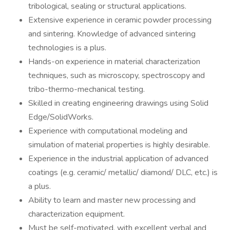
tribological, sealing or structural applications.
Extensive experience in ceramic powder processing
and sintering. Knowledge of advanced sintering
technologies is a plus.
Hands-on experience in material characterization
techniques, such as microscopy, spectroscopy and
tribo-thermo-mechanical testing.
Skilled in creating engineering drawings using Solid
Edge/SolidWorks.
Experience with computational modeling and
simulation of material properties is highly desirable.
Experience in the industrial application of advanced
coatings (e.g. ceramic/ metallic/ diamond/ DLC, etc.) is
a plus.
Ability to learn and master new processing and
characterization equipment.
Must be self-motivated, with excellent verbal and