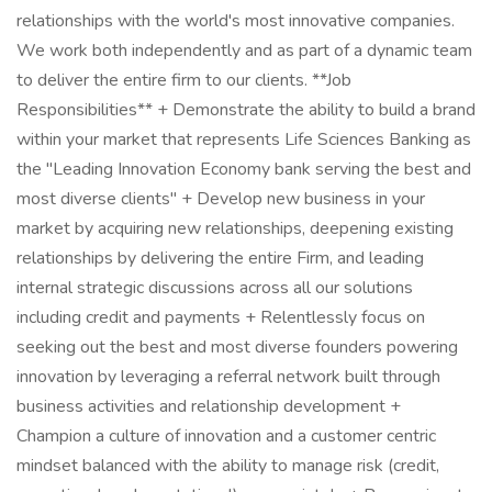
relationships with the world's most innovative companies.
We work both independently and as part of a dynamic team
to deliver the entire firm to our clients. **Job
Responsibilities** + Demonstrate the ability to build a brand
within your market that represents Life Sciences Banking as
the "Leading Innovation Economy bank serving the best and
most diverse clients" + Develop new business in your
market by acquiring new relationships, deepening existing
relationships by delivering the entire Firm, and leading
internal strategic discussions across all our solutions
including credit and payments + Relentlessly focus on
seeking out the best and most diverse founders powering
innovation by leveraging a referral network built through
business activities and relationship development +
Champion a culture of innovation and a customer centric
mindset balanced with the ability to manage risk (credit,