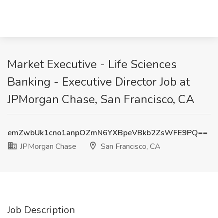
Market Executive - Life Sciences
Banking - Executive Director Job at
JPMorgan Chase, San Francisco, CA
emZwbUk1cno1anpOZmN6YXBpeVBkb2ZsWFE9PQ==
JPMorgan Chase
San Francisco, CA
Job Description