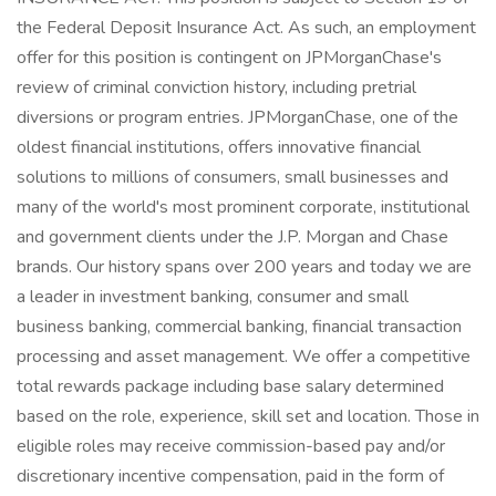
the Federal Deposit Insurance Act. As such, an employment
offer for this position is contingent on JPMorganChase's
review of criminal conviction history, including pretrial
diversions or program entries. JPMorganChase, one of the
oldest financial institutions, offers innovative financial
solutions to millions of consumers, small businesses and
many of the world's most prominent corporate, institutional
and government clients under the J.P. Morgan and Chase
brands. Our history spans over 200 years and today we are
a leader in investment banking, consumer and small
business banking, commercial banking, financial transaction
processing and asset management. We offer a competitive
total rewards package including base salary determined
based on the role, experience, skill set and location. Those in
eligible roles may receive commission-based pay and/or
discretionary incentive compensation, paid in the form of