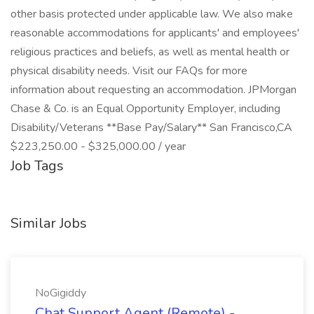
other basis protected under applicable law. We also make
reasonable accommodations for applicants' and employees'
religious practices and beliefs, as well as mental health or
physical disability needs. Visit our FAQs for more
information about requesting an accommodation. JPMorgan
Chase & Co. is an Equal Opportunity Employer, including
Disability/Veterans **Base Pay/Salary** San Francisco,CA
$223,250.00 - $325,000.00 / year
Job Tags
Similar Jobs
NoGigiddy
Chat Support Agent (Remote) -