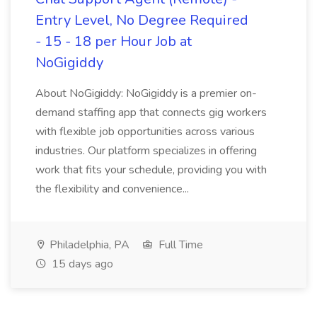
Entry Level, No Degree Required
- 15 - 18 per Hour Job at
NoGigiddy
About NoGigiddy: NoGigiddy is a premier on-
demand staffing app that connects gig workers
with flexible job opportunities across various
industries. Our platform specializes in offering
work that fits your schedule, providing you with
the flexibility and convenience...
Philadelphia, PA
Full Time
15 days ago