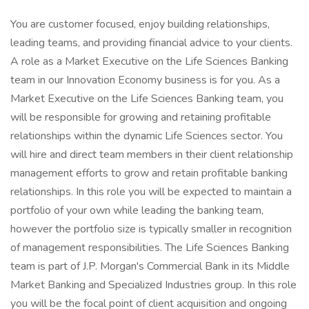
You are customer focused, enjoy building relationships,
leading teams, and providing financial advice to your clients.
A role as a Market Executive on the Life Sciences Banking
team in our Innovation Economy business is for you. As a
Market Executive on the Life Sciences Banking team, you
will be responsible for growing and retaining profitable
relationships within the dynamic Life Sciences sector. You
will hire and direct team members in their client relationship
management efforts to grow and retain profitable banking
relationships. In this role you will be expected to maintain a
portfolio of your own while leading the banking team,
however the portfolio size is typically smaller in recognition
of management responsibilities. The Life Sciences Banking
team is part of J.P. Morgan's Commercial Bank in its Middle
Market Banking and Specialized Industries group. In this role
you will be the focal point of client acquisition and ongoing