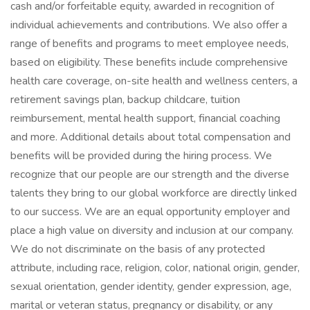
cash and/or forfeitable equity, awarded in recognition of
individual achievements and contributions. We also offer a
range of benefits and programs to meet employee needs,
based on eligibility. These benefits include comprehensive
health care coverage, on-site health and wellness centers, a
retirement savings plan, backup childcare, tuition
reimbursement, mental health support, financial coaching
and more. Additional details about total compensation and
benefits will be provided during the hiring process. We
recognize that our people are our strength and the diverse
talents they bring to our global workforce are directly linked
to our success. We are an equal opportunity employer and
place a high value on diversity and inclusion at our company.
We do not discriminate on the basis of any protected
attribute, including race, religion, color, national origin, gender,
sexual orientation, gender identity, gender expression, age,
marital or veteran status, pregnancy or disability, or any