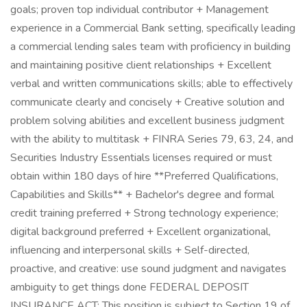
goals; proven top individual contributor + Management
experience in a Commercial Bank setting, specifically leading
a commercial lending sales team with proficiency in building
and maintaining positive client relationships + Excellent
verbal and written communications skills; able to effectively
communicate clearly and concisely + Creative solution and
problem solving abilities and excellent business judgment
with the ability to multitask + FINRA Series 79, 63, 24, and
Securities Industry Essentials licenses required or must
obtain within 180 days of hire **Preferred Qualifications,
Capabilities and Skills** + Bachelor's degree and formal
credit training preferred + Strong technology experience;
digital background preferred + Excellent organizational,
influencing and interpersonal skills + Self-directed,
proactive, and creative: use sound judgment and navigates
ambiguity to get things done FEDERAL DEPOSIT
INSURANCE ACT: This position is subject to Section 19 of