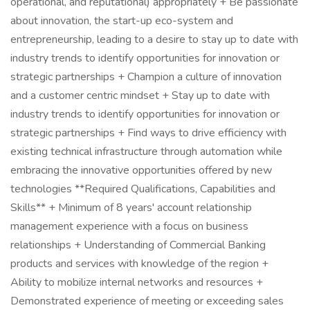
operational, and reputational) appropriately + Be passionate
about innovation, the start-up eco-system and
entrepreneurship, leading to a desire to stay up to date with
industry trends to identify opportunities for innovation or
strategic partnerships + Champion a culture of innovation
and a customer centric mindset + Stay up to date with
industry trends to identify opportunities for innovation or
strategic partnerships + Find ways to drive efficiency with
existing technical infrastructure through automation while
embracing the innovative opportunities offered by new
technologies **Required Qualifications, Capabilities and
Skills** + Minimum of 8 years' account relationship
management experience with a focus on business
relationships + Understanding of Commercial Banking
products and services with knowledge of the region +
Ability to mobilize internal networks and resources +
Demonstrated experience of meeting or exceeding sales