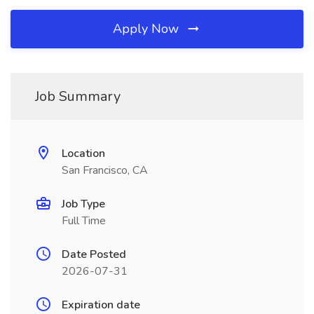
Apply Now
Job Summary
Location
San Francisco, CA
Job Type
Full Time
Date Posted
2026-07-31
Expiration date