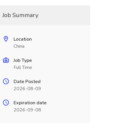
Job Summary
Location
China
Job Type
Full Time
Date Posted
2026-08-09
Expiration date
2026-09-08