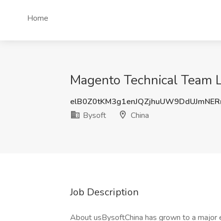
Home
Magento Technical Team Le
elB0Z0tKM3g1enJQZjhuUW9DdUJmNE
Bysoft
China
Job Description
About usBysoftChina has grown to a major e