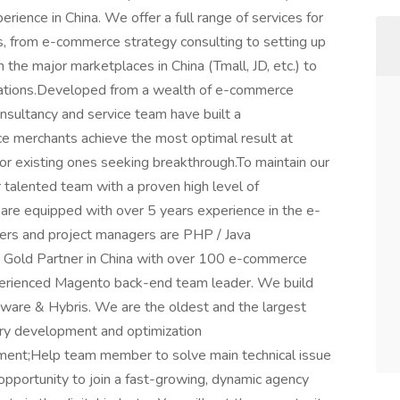
ience in China. We offer a full range of services for
, from e-commerce strategy consulting to setting up
 the major marketplaces in China (Tmall, JD, etc.) to
erations.Developed from a wealth of e-commerce
onsultancy and service team have built a
 merchants achieve the most optimal result at
 or existing ones seeking breakthrough.To maintain our
talented team with a proven high level of
s are equipped with over 5 years experience in the e-
ers and project managers are PHP / Java
to Gold Partner in China with over 100 e-commerce
xperienced Magento back-end team leader. We build
e & Hybris. We are the oldest and the largest
ry development and optimization
ent;Help team member to solve main technical issue
 opportunity to join a fast-growing, dynamic agency