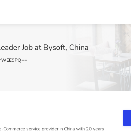
ader Job at Bysoft, China
RrWEE9PQ==
-Commerce service provider in China with 20 years