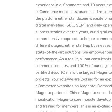
experience in e-Commerce and 10 years exper
e-Commerce merchants, brands and retailers
the platform either standalone website or on
digital marketing (SEO, SEM) and daily op
success stories over the years, our digital c
comprehensive approach to help e-commerce
different stages, either start-up businesses
state-of-the-art solutions, we empower our 
performance. As a result, all our consultant
commerce industry, and 100% of our engine
certified.BysoftChina is the largest Magen
projects. Your roleWe are looking for an e
eCommerce websites on Magento, Demandwar
Magento partner in China. Magento seconda
modification;Magento core module developm
and training for members; This is an exciting