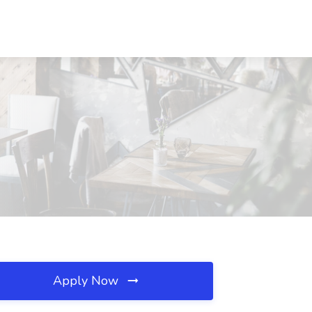
Apply Now