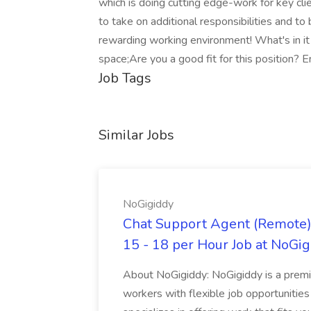
which is doing cutting edge-work for key clien
to take on additional responsibilities and to 
rewarding working environment! What's in it
space;Are you a good fit for this position? E
Job Tags
Similar Jobs
NoGigiddy
Chat Support Agent (Remote) 
15 - 18 per Hour Job at NoGi
About NoGigiddy: NoGigiddy is a premi
workers with flexible job opportunities