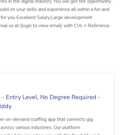
ts in the digital industry. You will get the opportunity
build on your skills and experience all within a fun and
 for you Excellent Salary;Large development
mail us at (login to view email) with CVs + Reference.
- Entry Level, No Degree Required -
giddy
er on-demand staffing app that connects gig
 across various industries. Our platform