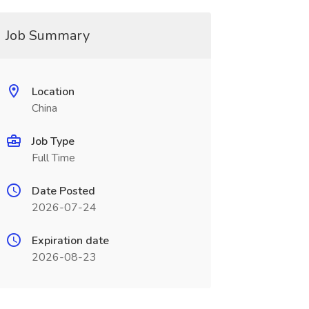
Job Summary
Location
China
Job Type
Full Time
Date Posted
2026-07-24
Expiration date
2026-08-23