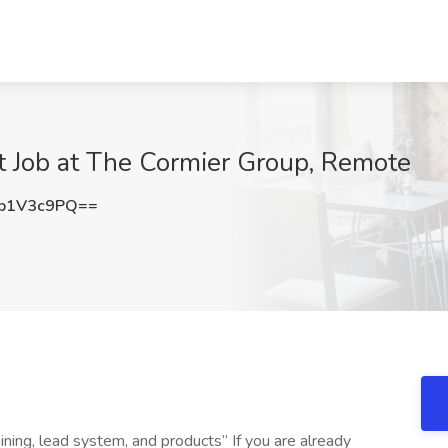
t Job at The Cormier Group, Remote
p1V3c9PQ==
ning, lead system, and products” If you are already