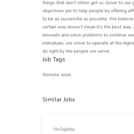
things that don’t either get us closer to our
objectives are to help people by offering af
to be as successful as possible. We believ
certain way doesn’t mean it’s the best way
innovate and solve problems to continue wo
individuals, we strive to operate at the hig
do right by the people we serve.
Job Tags
Remote work,
Similar Jobs
NoGigiddy