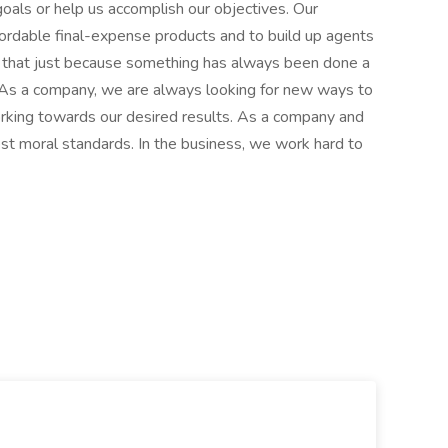
 goals or help us accomplish our objectives. Our
fordable final-expense products and to build up agents
e that just because something has always been done a
. As a company, we are always looking for new ways to
rking towards our desired results. As a company and
hest moral standards. In the business, we work hard to