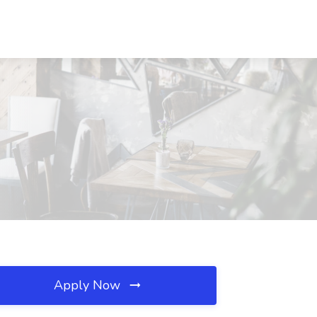
Apply Now