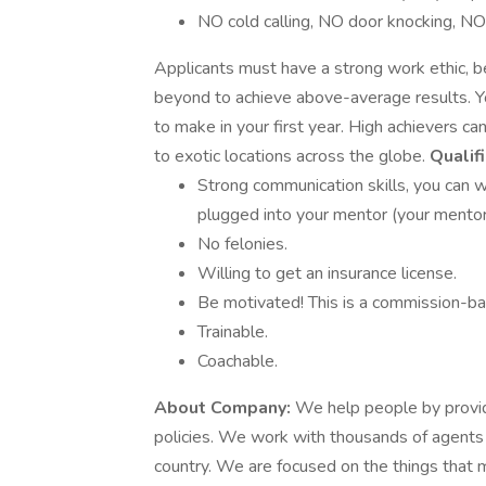
NO cold calling, NO door knocking, NO r
Applicants must have a strong work ethic, b
beyond to achieve above-average results. Y
to make in your first year. High achievers ca
to exotic locations across the globe.
Qualifi
Strong communication skills, you can w
plugged into your mentor (your mentor
No felonies.
Willing to get an insurance license.
Be motivated! This is a commission-bas
Trainable.
Coachable.
About Company:
We help people by providi
policies. We work with thousands of agents
country. We are focused on the things that