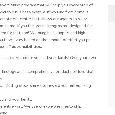
sive training program that will help you every step of
edictable business system. If working from home is
remote call center that allows our agents to work
rom home. If you feel your strengths are designed for
em for that, too! We bring high support and high
ults will vary based on the amount of effort you put
Based
Responsibilities:
nce and freedom for you and your family! Own your own
chnology and a comprehensive product portfolio that
y.
, including stock shares to reward your enterprising
ou and your family.
the entire way. We use one-on-one mentorship.
hone,