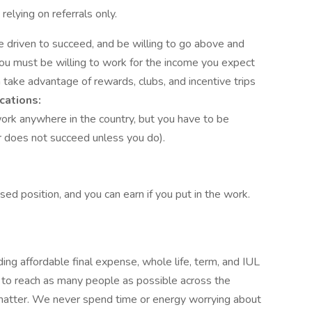
elying on referrals only.
e driven to succeed, and be willing to go above and
ou must be willing to work for the income you expect
n take advantage of rewards, clubs, and incentive trips
cations:
ork anywhere in the country, but you have to be
 does not succeed unless you do).
ed position, and you can earn if you put in the work.
ng affordable final expense, whole life, term, and IUL
 to reach as many people as possible across the
 matter. We never spend time or energy worrying about