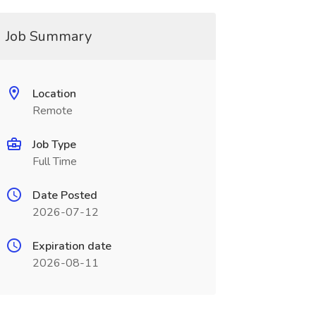
Job Summary
Location
Remote
Job Type
Full Time
Date Posted
2026-07-12
Expiration date
2026-08-11