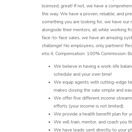
licensed, great! If not, we have a comprehen
the way. We have a proven, reliable, and pr
something you are looking for, we have our 
alongside their mentors, all while working f
face-to-face sales, we have an amazing syst
challenge! No employees, only partners! Res
into it. Compensation: 100% Commission-
We believe in having a work-life bala
schedule and your own time!
We equip agents with cutting-edge te
makes closing the sale simple and eas
We offer five different income streams
efforts (your income is not limited).
We provide a health benefit plan for y
We will train, mentor, and coach you 
We have leads sent directly to your p