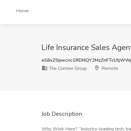
Home
Life Insurance Sales Agen
eS8xZ0pwcnc1RDNQY2MzZnFTcUtjWW
The Cormier Group
Remote
Job Description
Why Work Here? “Industry-leading tech, trai