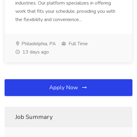
industries. Our platform specializes in offering
work that fits your schedule, providing you with
the flexibility and convenience...
Philadelphia, PA
Full Time
13 days ago
Apply Now
Job Summary