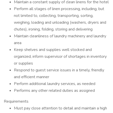
Maintain a constant supply of clean linens for the hotel
Perform all stages of linen processing, including, but
not limited to, collecting, transporting, sorting,
weighing, loading and unloading (washers, dryers and
chutes), ironing, folding, storing and delivering
Maintain cleanliness of laundry machinery and laundry
area
Keep shelves and supplies well stocked and
organized, inform supervisor of shortages in inventory
or supplies
Respond to guest service issues in a timely, friendly
and efficient manner
Perform additional laundry services, as needed
Performs any other related duties as assigned
Requirements
Must pay close attention to detail and maintain a high