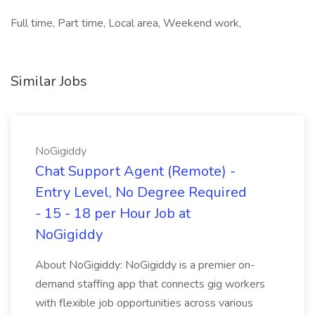
Full time, Part time, Local area, Weekend work,
Similar Jobs
NoGigiddy
Chat Support Agent (Remote) -
Entry Level, No Degree Required
- 15 - 18 per Hour Job at
NoGigiddy
About NoGigiddy: NoGigiddy is a premier on-
demand staffing app that connects gig workers
with flexible job opportunities across various