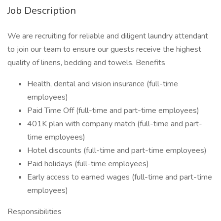
Job Description
We are recruiting for reliable and diligent laundry attendant
to join our team to ensure our guests receive the highest
quality of linens, bedding and towels. Benefits
Health, dental and vision insurance (full-time
employees)
Paid Time Off (full-time and part-time employees)
401K plan with company match (full-time and part-
time employees)
Hotel discounts (full-time and part-time employees)
Paid holidays (full-time employees)
Early access to earned wages (full-time and part-time
employees)
Responsibilities