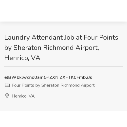
Laundry Attendant Job at Four Points
by Sheraton Richmond Airport,
Henrico, VA
elBWbklwcno0am5PZXNIZXFTK0Fmb2Js
Four Points by Sheraton Richmond Airport
Henrico, VA