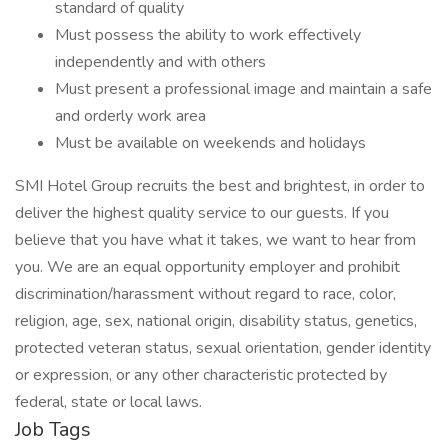
standard of quality
Must possess the ability to work effectively
independently and with others
Must present a professional image and maintain a safe
and orderly work area
Must be available on weekends and holidays
SMI Hotel Group recruits the best and brightest, in order to
deliver the highest quality service to our guests. If you
believe that you have what it takes, we want to hear from
you. We are an equal opportunity employer and prohibit
discrimination/harassment without regard to race, color,
religion, age, sex, national origin, disability status, genetics,
protected veteran status, sexual orientation, gender identity
or expression, or any other characteristic protected by
federal, state or local laws.
Job Tags