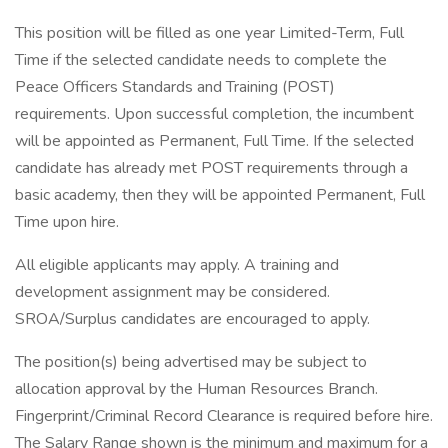
This position will be filled as one year Limited-Term, Full
Time if the selected candidate needs to complete the
Peace Officers Standards and Training (POST)
requirements. Upon successful completion, the incumbent
will be appointed as Permanent, Full Time. If the selected
candidate has already met POST requirements through a
basic academy, then they will be appointed Permanent, Full
Time upon hire.
All eligible applicants may apply. A training and
development assignment may be considered.
SROA/Surplus candidates are encouraged to apply.
The position(s) being advertised may be subject to
allocation approval by the Human Resources Branch.
Fingerprint/Criminal Record Clearance is required before hire.
The Salary Range shown is the minimum and maximum for a