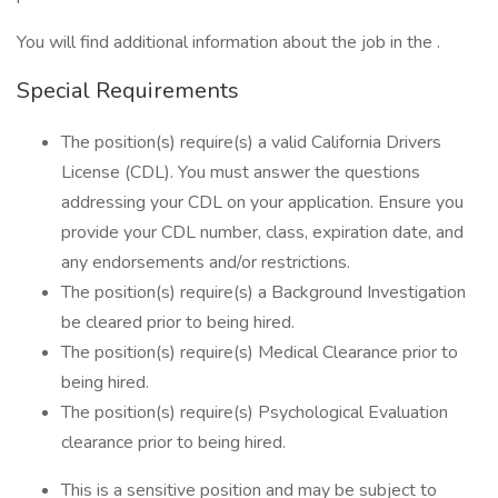
You will find additional information about the job in the .
Special Requirements
The position(s) require(s) a valid California Drivers
License (CDL). You must answer the questions
addressing your CDL on your application. Ensure you
provide your CDL number, class, expiration date, and
any endorsements and/or restrictions.
The position(s) require(s) a Background Investigation
be cleared prior to being hired.
The position(s) require(s) Medical Clearance prior to
being hired.
The position(s) require(s) Psychological Evaluation
clearance prior to being hired.
This is a sensitive position and may be subject to