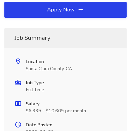
Apply Now
Job Summary
Location
Santa Clara County, CA
Job Type
Full Time
Salary
$6,339 - $10,609 per month
Date Posted