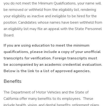
you do not meet the Minimum Qualifications, your name will
be removed or withheld from the eligibility list, rendering
your eligibility as inactive and ineligible to be hired for the
position. Candidates whose names have been withheld from
an eligibility list may file an appeal with the State Personnel
Board.
If you are using education to meet the minimum
qualifications, please include a copy of your unofficial
transcripts for verification. Foreign transcripts must
be accompanied by an academic credential evaluation.
Below is the link to a list of approved agencies.
Benefits
The Department of Motor Vehicles and the State of
California offer many benefits to its employees. These
include health, vision, and dental benefits; retirement plans