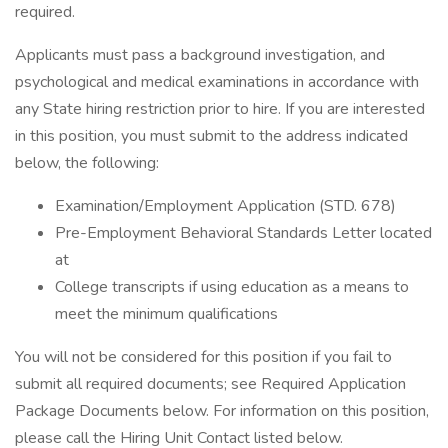
required.
Applicants must pass a background investigation, and
psychological and medical examinations in accordance with
any State hiring restriction prior to hire. If you are interested
in this position, you must submit to the address indicated
below, the following:
Examination/Employment Application (STD. 678)
Pre-Employment Behavioral Standards Letter located
at
College transcripts if using education as a means to
meet the minimum qualifications
You will not be considered for this position if you fail to
submit all required documents; see Required Application
Package Documents below. For information on this position,
please call the Hiring Unit Contact listed below.