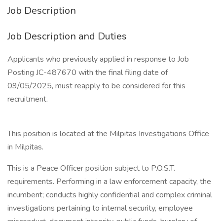
Job Description
Job Description and Duties
Applicants who previously applied in response to Job
Posting JC-487670 with the final filing date of
09/05/2025, must reapply to be considered for this
recruitment.
This position is located at the Milpitas Investigations Office
in Milpitas.
This is a Peace Officer position subject to P.O.S.T.
requirements. Performing in a law enforcement capacity, the
incumbent; conducts highly confidential and complex criminal
investigations pertaining to internal security, employee