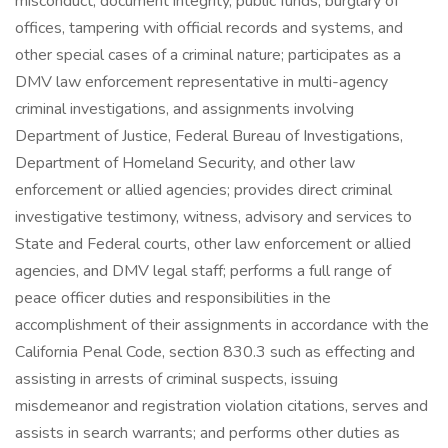
misconduct, document integrity, public funds, burglary of
offices, tampering with official records and systems, and
other special cases of a criminal nature; participates as a
DMV law enforcement representative in multi-agency
criminal investigations, and assignments involving
Department of Justice, Federal Bureau of Investigations,
Department of Homeland Security, and other law
enforcement or allied agencies; provides direct criminal
investigative testimony, witness, advisory and services to
State and Federal courts, other law enforcement or allied
agencies, and DMV legal staff; performs a full range of
peace officer duties and responsibilities in the
accomplishment of their assignments in accordance with the
California Penal Code, section 830.3 such as effecting and
assisting in arrests of criminal suspects, issuing
misdemeanor and registration violation citations, serves and
assists in search warrants; and performs other duties as