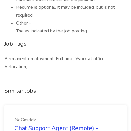
Resume is optional. It may be included, but is not
required.
Other -
The as indicated by the job posting.
Job Tags
Permanent employment, Full time, Work at office,
Relocation,
Similar Jobs
NoGigiddy
Chat Support Agent (Remote) -