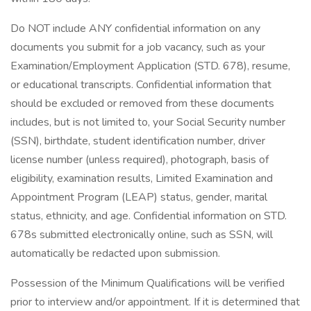
Do NOT include ANY confidential information on any
documents you submit for a job vacancy, such as your
Examination/Employment Application (STD. 678), resume,
or educational transcripts. Confidential information that
should be excluded or removed from these documents
includes, but is not limited to, your Social Security number
(SSN), birthdate, student identification number, driver
license number (unless required), photograph, basis of
eligibility, examination results, Limited Examination and
Appointment Program (LEAP) status, gender, marital
status, ethnicity, and age. Confidential information on STD.
678s submitted electronically online, such as SSN, will
automatically be redacted upon submission.
Possession of the Minimum Qualifications will be verified
prior to interview and/or appointment. If it is determined that