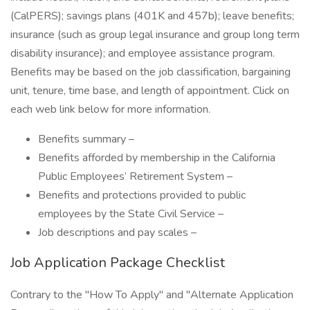
(CalPERS); savings plans (401K and 457b); leave benefits;
insurance (such as group legal insurance and group long term
disability insurance); and employee assistance program.
Benefits may be based on the job classification, bargaining
unit, tenure, time base, and length of appointment. Click on
each web link below for more information.
Benefits summary –
Benefits afforded by membership in the California
Public Employees’ Retirement System –
Benefits and protections provided to public
employees by the State Civil Service –
Job descriptions and pay scales –
Job Application Package Checklist
Contrary to the "How To Apply" and "Alternate Application