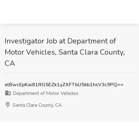
Investigator Job at Department of
Motor Vehicles, Santa Clara County,
CA
elBwcEpKai81RG5EZk1yZXFTbU5kb1hsV3c9PQ==
Department of Motor Vehicles
Santa Clara County, CA