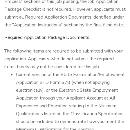
Process" sections of this job posting, the Job Application
Package Checklist is not required. However, applicants must
submit all Required Application Documents identified under
the "Application Instructions" section by the final filing date.
Required Application Package Documents
The following items are required to be submitted with your
application. Applicants who do not submit the required
items timely may not be considered for this job:
Current version of the State Examination/Employment
Application STD Form 678 (when not applying
electronically), or the Electronic State Employment
Application through your Applicant Account at All
Experience and Education relating to the Minimum
Qualifications listed on the Classification Specification
should be included to demonstrate how you meet the
Minimum Qualifications for the position.