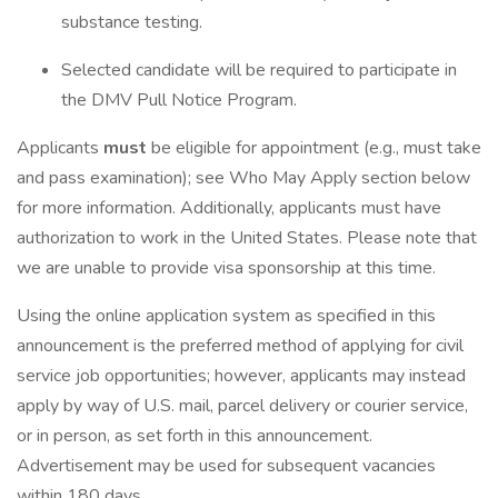
substance testing.
Selected candidate will be required to participate in
the DMV Pull Notice Program.
Applicants
must
be eligible for appointment (e.g., must take
and pass examination); see Who May Apply section below
for more information. Additionally, applicants must have
authorization to work in the United States. Please note that
we are unable to provide visa sponsorship at this time.
Using the online application system as specified in this
announcement is the preferred method of applying for civil
service job opportunities; however, applicants may instead
apply by way of U.S. mail, parcel delivery or courier service,
or in person, as set forth in this announcement.
Advertisement may be used for subsequent vacancies
within 180 days.