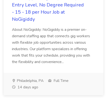
Entry Level, No Degree Required
- 15 - 18 per Hour Job at
NoGigiddy
About NoGigiddy: NoGigiddy is a premier on-
demand staffing app that connects gig workers
with flexible job opportunities across various
industries. Our platform specializes in offering
work that fits your schedule, providing you with
the flexibility and convenience...
Philadelphia, PA
Full Time
14 days ago