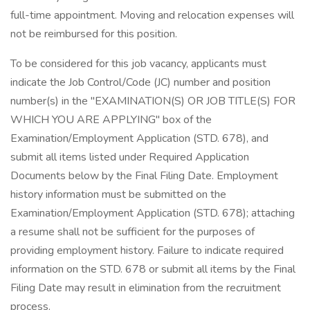
full-time appointment. Moving and relocation expenses will
not be reimbursed for this position.
To be considered for this job vacancy, applicants must
indicate the Job Control/Code (JC) number and position
number(s) in the "EXAMINATION(S) OR JOB TITLE(S) FOR
WHICH YOU ARE APPLYING" box of the
Examination/Employment Application (STD. 678), and
submit all items listed under Required Application
Documents below by the Final Filing Date. Employment
history information must be submitted on the
Examination/Employment Application (STD. 678); attaching
a resume shall not be sufficient for the purposes of
providing employment history. Failure to indicate required
information on the STD. 678 or submit all items by the Final
Filing Date may result in elimination from the recruitment
process.